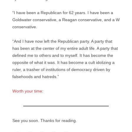
“I have been a Republican for 62 years. I have been a
Goldwater conservative, a Reagan conservative, and a W
conservative.
“And I have now left the Republican party. A party that
has been at the center of my entire adult life. A party that
defined me to others and to myself. It has become the
opposite of what it was. It has become a cult idolizing a
ruler, a trasher of institutions of democracy driven by
falsehoods and hatreds.”
Worth your time
:
See you soon. Thanks for reading.