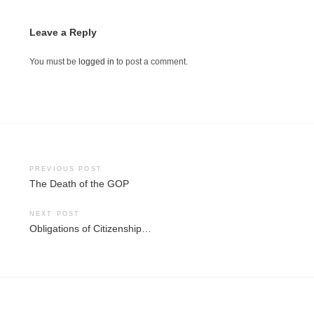
Leave a Reply
You must be
logged in
to post a comment.
Post
PREVIOUS POST
The Death of the GOP
navigation
NEXT POST
Obligations of Citizenship…