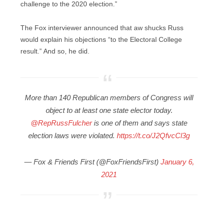
challenge to the 2020 election.”
The Fox interviewer announced that aw shucks Russ
would explain his objections “to the Electoral College
result.” And so, he did.
More than 140 Republican members of Congress will
object to at least one state elector today.
@RepRussFulcher
is one of them and says state
election laws were violated.
https://t.co/J2QfvcCl3g
— Fox & Friends First (@FoxFriendsFirst)
January 6,
2021