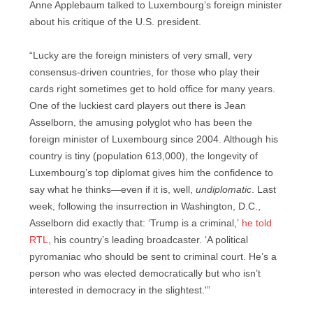
Anne Applebaum talked to Luxembourg’s foreign minister
about his critique of the U.S. president.
“Lucky are the foreign ministers of very small, very
consensus-driven countries, for those who play their
cards right sometimes get to hold office for many years.
One of the luckiest card players out there is Jean
Asselborn, the amusing polyglot who has been the
foreign minister of Luxembourg since 2004. Although his
country is tiny (population 613,000), the longevity of
Luxembourg’s top diplomat gives him the confidence to
say what he thinks—even if it is, well,
undiplomatic
. Last
week, following the insurrection in Washington, D.C.,
Asselborn did exactly that: ‘Trump is a criminal,’
he told
RTL
, his country’s leading broadcaster. ‘A political
pyromaniac who should be sent to criminal court. He’s a
person who was elected democratically but who isn’t
interested in democracy in the slightest.'”