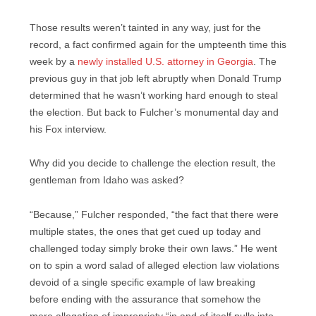
Those results weren’t tainted in any way, just for the
record, a fact confirmed again for the umpteenth time this
week by a
newly installed U.S. attorney in Georgia
. The
previous guy in that job left abruptly when Donald Trump
determined that he wasn’t working hard enough to steal
the election. But back to Fulcher’s monumental day and
his Fox interview.
Why did you decide to challenge the election result, the
gentleman from Idaho was asked?
“Because,” Fulcher responded, “the fact that there were
multiple states, the ones that get cued up today and
challenged today simply broke their own laws.” He went
on to spin a word salad of alleged election law violations
devoid of a single specific example of law breaking
before ending with the assurance that somehow the