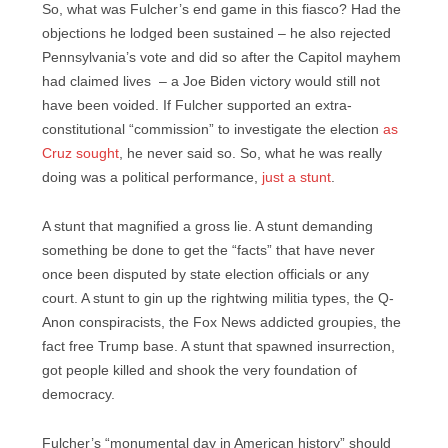
So, what was Fulcher’s end game in this fiasco? Had the
objections he lodged been sustained – he also rejected
Pennsylvania’s vote and did so after the Capitol mayhem
had claimed lives – a Joe Biden victory would still not
have been voided. If Fulcher supported an extra-
constitutional “commission” to investigate the election
as
Cruz sought
, he never said so. So, what he was really
doing was a political performance,
just a stunt
.
A stunt that magnified a gross lie. A stunt demanding
something be done to get the “facts” that have never
once been disputed by state election officials or any
court. A stunt to gin up the rightwing militia types, the Q-
Anon conspiracists, the Fox News addicted groupies, the
fact free Trump base. A stunt that spawned insurrection,
got people killed and shook the very foundation of
democracy.
Fulcher’s “monumental day in American history” should