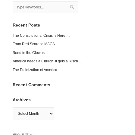
Recent Posts
The Constitutional Crisis is Here …
From Red Scare to MAGA …
Send in the Clowns …
America needs a Church; it gets a Risch …
The Putinization of America …
Recent Comments
Archives
Archives
August 2026