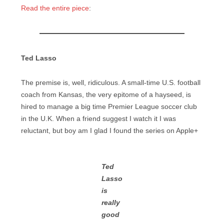
Read the entire piece
:
Ted Lasso
The premise is, well, ridiculous. A small-time U.S. football
coach from Kansas, the very epitome of a hayseed, is
hired to manage a big time Premier League soccer club
in the U.K. When a friend suggest I watch it I was
reluctant, but boy am I glad I found the series on Apple+
Ted
Lasso
is
really
good