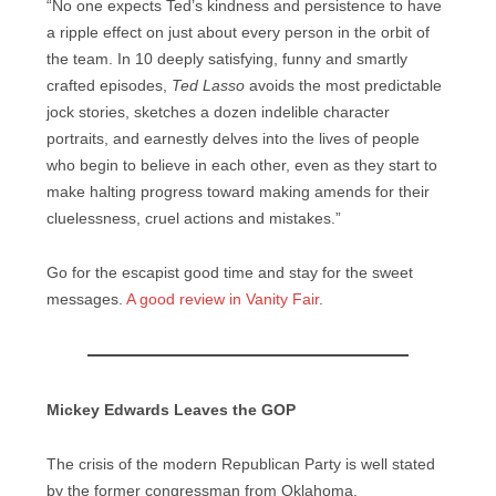
“No one expects Ted’s kindness and persistence to have
a ripple effect on just about every person in the orbit of
the team. In 10 deeply satisfying, funny and smartly
crafted episodes,
Ted Lasso
avoids the most predictable
jock stories, sketches a dozen indelible character
portraits, and earnestly delves into the lives of people
who begin to believe in each other, even as they start to
make halting progress toward making amends for their
cluelessness, cruel actions and mistakes.”
Go for the escapist good time and stay for the sweet
messages.
A good review in Vanity Fair
.
Mickey Edwards Leaves the GOP
The crisis of the modern Republican Party is well stated
by the former congressman from Oklahoma.