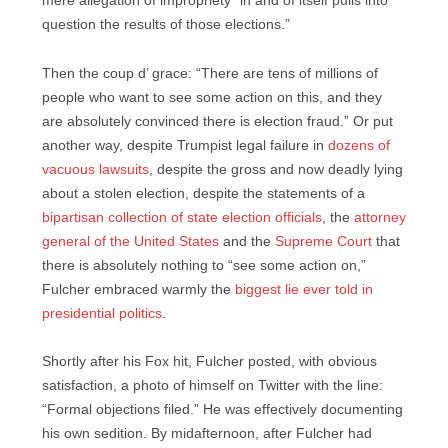
mere allegation of impropriety “in and of itself pulls into
question the results of those elections.”
Then the coup d’ grace: “There are tens of millions of
people who want to see some action on this, and they
are absolutely convinced there is election fraud.” Or put
another way, despite Trumpist legal failure in
dozens of
vacuous lawsuits
, despite the gross and now deadly lying
about a stolen election, despite the statements of a
bipartisan collection of state election officials
, the
attorney
general of the United States
and the
Supreme Court
that
there is absolutely nothing to “see some action on,”
Fulcher embraced warmly the
biggest lie ever told in
presidential politics
.
Shortly after his Fox hit, Fulcher posted, with obvious
satisfaction, a photo of himself on Twitter with the line:
“Formal objections filed.” He was effectively documenting
his own sedition. By midafternoon, after Fulcher had