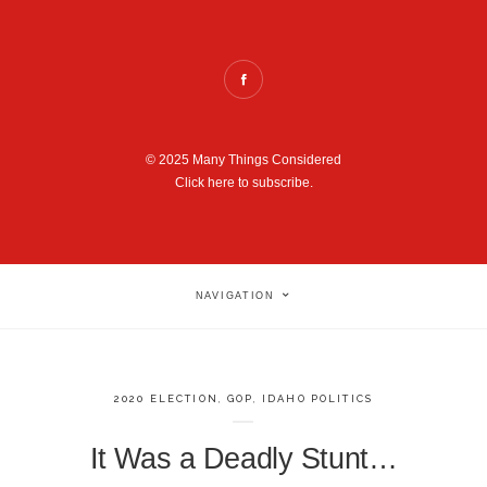
© 2025 Many Things Considered
Click here to subscribe.
NAVIGATION
2020 ELECTION
,
GOP
,
IDAHO POLITICS
It Was a Deadly Stunt…