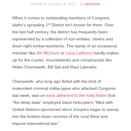
Posted on
January 14, 2021
by
mjohnson
When it comes to outstanding members of Congress
st
Idaho’s sprawling 1
District isn’t known for them. Over
the last half century, the district has frequently been
represented by a collection of non-entities, clowns and
down right embarrassments. The sanity of an occasional
member like
Jim McClure
or
Larry LaRocco
hardly makes
up for the cranks, mountebanks and conspiracists like
Helen Chenoweth, Bill Sali and Raul Labrador.
Chenoweth, who long ago flirted with the kind of
malevolent criminal militia-types who attacked Congress
last week, was an
early adherent to the nutty fiction
that
“the deep state” employed black helicopters “filled with
United Nations-sponsored storm troopers eager to swoop
into the broken-down ranches of the rural West and
impose international law.”