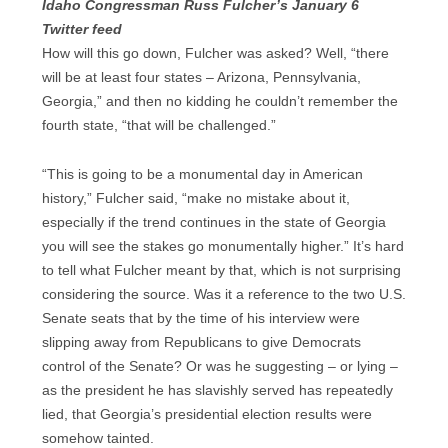
Idaho Congressman Russ Fulcher’s January 6
Twitter feed
How will this go down, Fulcher was asked? Well, “there
will be at least four states – Arizona, Pennsylvania,
Georgia,” and then no kidding he couldn’t remember the
fourth state, “that will be challenged.”
“This is going to be a monumental day in American
history,” Fulcher said, “make no mistake about it,
especially if the trend continues in the state of Georgia
you will see the stakes go monumentally higher.” It’s hard
to tell what Fulcher meant by that, which is not surprising
considering the source. Was it a reference to the two U.S.
Senate seats that by the time of his interview were
slipping away from Republicans to give Democrats
control of the Senate? Or was he suggesting – or lying –
as the president he has slavishly served has repeatedly
lied, that Georgia’s presidential election results were
somehow tainted.