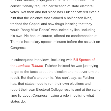
Fulcher serves, propagated in an effort to prevent the
constitutionally required certification of state electoral
votes. Not then and not since has Fulcher offered even a
hint that the violence that claimed a half dozen lives,
trashed the Capitol and saw thugs insisting that they
would “hang Mike Pence” was incited by lies, including
his own. He has, of course, offered no condemnation of
Trump’s incendiary speech minutes before the assault on
Congress.
In subsequent interviews, including with
Bill Spence of
the
Lewiston
Tribune
,
Fulcher insisted he was just trying
to get to the facts about the election and not overturn the
result. But that’s another lie. You can’t say, as Fulcher
has, that states need to run their own elections and
report their own Electoral College results and at the same
time lie about Congress having a role in policing what
states do.