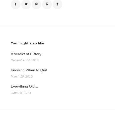
You might also like
A Verdict of History
December 14, 2010
Knowing When to Quit
March 18, 2010
Everything Old…
June 25, 2013