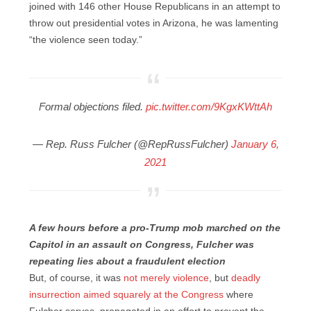
joined with 146 other House Republicans in an attempt to
throw out presidential votes in Arizona, he was lamenting
“the violence seen today.”
Formal objections filed.
pic.twitter.com/9KgxKWttAh
— Rep. Russ Fulcher (@RepRussFulcher)
January 6,
2021
A few hours before a pro-Trump mob marched on the
Capitol in an assault on Congress, Fulcher was
repeating lies about a fraudulent election
But, of course, it was
not merely violence
, but
deadly
insurrection aimed squarely at the Congress
where