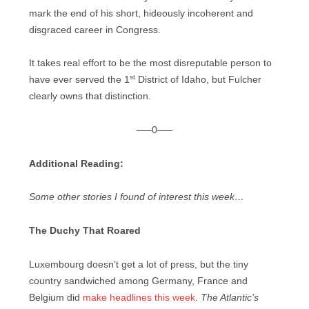
mark the end of his short, hideously incoherent and
disgraced career in Congress.
It takes real effort to be the most disreputable person to
st
have ever served the 1
District of Idaho, but Fulcher
clearly owns that distinction.
—–0—–
Additional Reading:
Some other stories I found of interest this week…
The Duchy That Roared
Luxembourg doesn’t get a lot of press, but the tiny
country sandwiched among Germany, France and
Belgium did
make headlines this week
.
The Atlantic’s