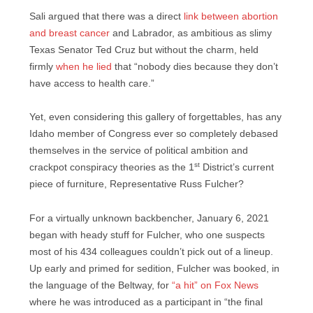
Sali argued that there was a direct
link between abortion
and breast cancer
and Labrador, as ambitious as slimy
Texas Senator Ted Cruz but without the charm, held
firmly
when he lied
that “nobody dies because they don’t
have access to health care.”
Yet, even considering this gallery of forgettables, has any
Idaho member of Congress ever so completely debased
themselves in the service of political ambition and
st
crackpot conspiracy theories as the 1
District’s current
piece of furniture, Representative Russ Fulcher?
For a virtually unknown backbencher, January 6, 2021
began with heady stuff for Fulcher, who one suspects
most of his 434 colleagues couldn’t pick out of a lineup.
Up early and primed for sedition, Fulcher was booked, in
the language of the Beltway, for
“a hit” on Fox News
where he was introduced as a participant in “the final