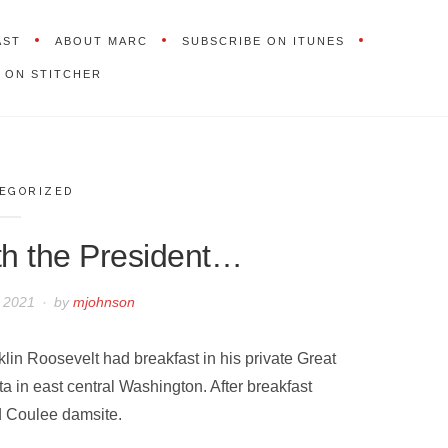
AST
ABOUT MARC
SUBSCRIBE ON ITUNES
 ON STITCHER
EGORIZED
th the President…
, 2021
by
mjohnson
lin Roosevelt had breakfast in his private Great
ta in east central Washington. After breakfast
nd Coulee damsite.