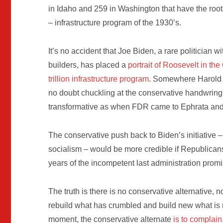
in Idaho and 259 in Washington that have the roots
– infrastructure program of the 1930’s.
It’s no accident that Joe Biden, a rare politician
builders, has placed a
portrait of Roosevelt in the
trillion infrastructure program
. Somewhere Harold 
no doubt chuckling at the conservative handwringin
transformative as when FDR came to Ephrata and
The conservative push back to Biden’s initiative – 
socialism – would be more credible if Republican
years of the incompetent last administration promis
The truth is there is no conservative alternative,
rebuild what has crumbled and build new what is n
moment, the conservative alternate
is to complain