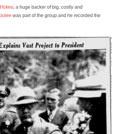
 Ickes
, a huge backer of big, costly and
oulee
was part of the group and he recorded the