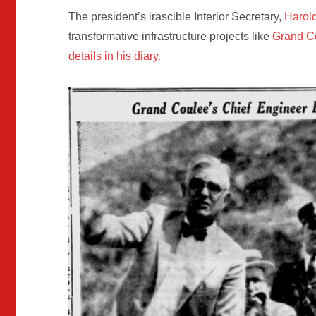
The president’s irascible Interior Secretary,
Harold
transformative infrastructure projects like
Grand C
details in his diary.