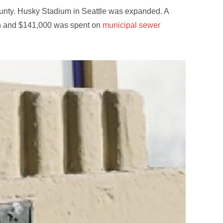
unty. Husky Stadium in Seattle was expanded. A
ton and $141,000 was spent on
municipal sewer