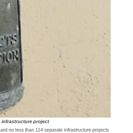
infrastructure project
ued no less than 114 separate infrastructure projects