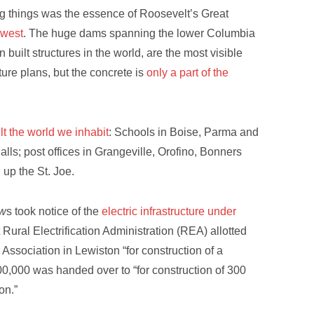
g things was the essence of Roosevelt’s Great
hwest
. The huge dams spanning the lower Columbia
uilt structures in the world, are the most visible
ure plans, but the concrete is
only a part of the
t the world we inhabit
: Schools in Boise, Parma and
alls; post offices in Grangeville, Orofino, Bonners
 up the St. Joe.
ew
s took notice of the
electric infrastructure under
Rural Electrification Administration (REA) allotted
Association in Lewiston “for construction of a
00,000 was handed over to “for construction of 300
ton.”