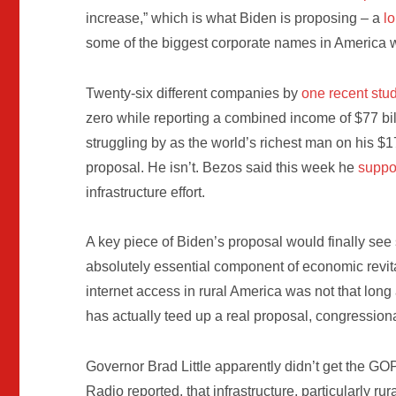
increase,” which is what Biden is proposing – a
l
some of the biggest corporate names in America w
Twenty-six different companies by
one recent stu
zero while reporting a combined income of $77 bil
struggling by as the world’s richest man on his $1
proposal. He isn’t. Bezos said this week he
suppo
infrastructure effort.
A key piece of Biden’s proposal would finally see
absolutely essential component of economic revit
internet access in rural America was not that long
has actually teed up a real proposal, congression
Governor Brad Little apparently didn’t get the 
Radio reported, that infrastructure, particularly rur