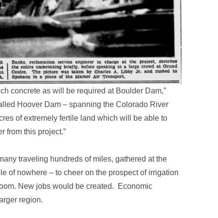
uch concrete as will be required at Boulder Dam,”
 called Hoover Dam – spanning the Colorado River
cres of extremely fertile land which will be able to
 from this project.”
any traveling hundreds of miles, gathered at the
le of nowhere – to cheer on the prospect of irrigation
bloom. New jobs would be created. Economic
arger region.