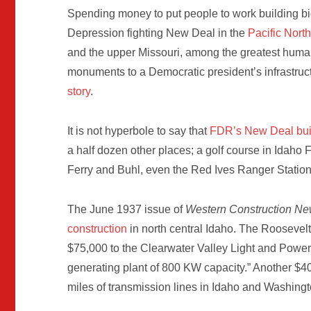
Spending money to put people to work building bi
Depression fighting New Deal in the
Pacific Nort
and the upper Missouri, among the greatest human b
monuments to a Democratic president’s infrastruct
story
.
It is not hyperbole to say that
FDR’s New Deal buil
a half dozen other places; a golf course in Idaho F
Ferry and Buhl, even the Red Ives Ranger Station
The June 1937 issue of
Western Construction N
construction
in north central Idaho. The Roosevelt 
$75,000 to the Clearwater Valley Light and Power 
generating plant of 800 KW capacity.” Another $4
miles of transmission lines in Idaho and Washing