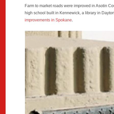
Farm to market roads were improved in Asotin Co
high school built in Kennewick, a library in Day
improvements in Spokane
.