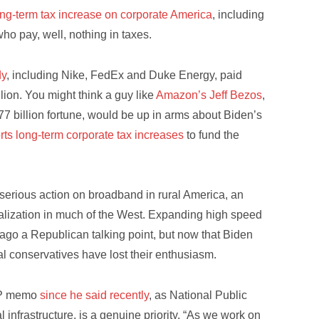
ong-term tax increase on corporate America
, including
ho pay, well, nothing in taxes.
dy
, including Nike, FedEx and Duke Energy, paid
lion. You might think a guy like
Amazon’s Jeff Bezos
,
77 billion fortune, would be up in arms about Biden’s
rts long-term corporate tax increases
to fund the
 serious action on broadband in rural America, an
alization in much of the West. Expanding high speed
 ago a Republican talking point, but now that Biden
al conservatives have lost their enthusiasm.
GOP memo
since he said recently
, as National Public
al infrastructure, is a genuine priority. “As we work on