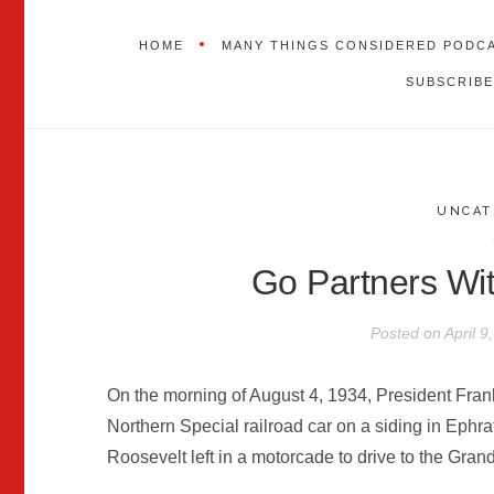
HOME
MANY THINGS CONSIDERED PODC
SUBSCRIBE
UNCAT
Go Partners Wi
Posted on
April 9
On the morning of August 4, 1934, President Frank
Northern Special railroad car on a siding in Ephra
Roosevelt left in a motorcade to drive to the Gra