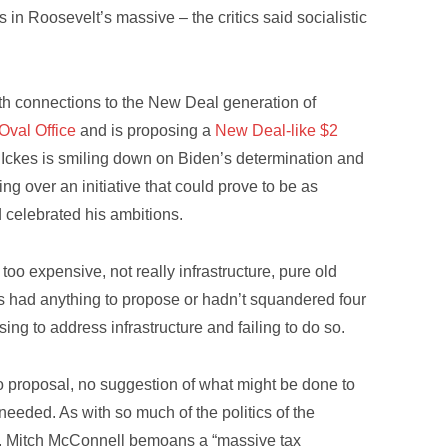
 in Roosevelt’s massive – the critics said socialistic
 with connections to the New Deal generation of
 Oval Office
and is proposing a
New Deal-like $2
Ickes is smiling down on Biden’s determination and
g over an initiative that could prove to be as
 celebrated his ambitions.
too expensive, not really infrastructure, pure old
s had anything to propose or hadn’t squandered four
ing to address infrastructure and failing to do so.
 no proposal, no suggestion of what might be done to
eeded. As with so much of the politics of the
. Mitch McConnell bemoans a “massive tax