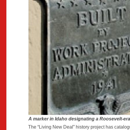
A
marker in Idaho designating a Roosevelt-era 
The “Living New Deal” history project has catalog