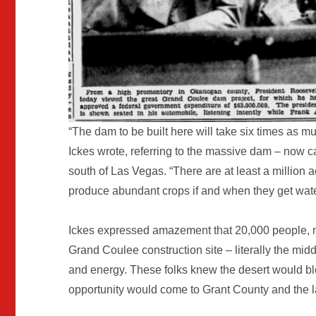
“The dam to be built here will take six times as m
Ickes wrote, referring to the massive dam – now
south of Las Vegas. “There are at least a million a
produce abundant crops if and when they get water
Ickes expressed amazement that 20,000 people, m
Grand Coulee construction site – literally the midd
and energy. These folks knew the desert would 
opportunity would come to Grant County and the l