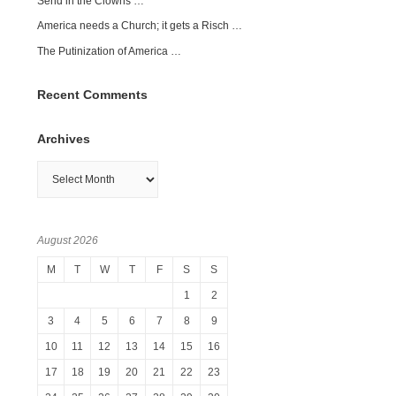
Send in the Clowns …
America needs a Church; it gets a Risch …
The Putinization of America …
Recent Comments
Archives
Archives
August 2026
M
T
W
T
F
S
S
1
2
3
4
5
6
7
8
9
10
11
12
13
14
15
16
17
18
19
20
21
22
23