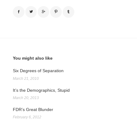
You might also like
Six Degrees of Separation
March 21, 2010
It’s the Demographics, Stupid
March 20, 2013
FDR’s Great Blunder
February 6, 2012