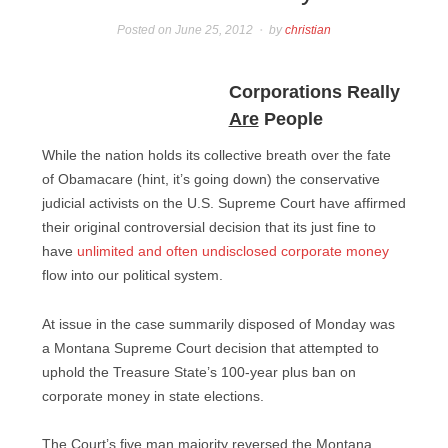
Posted on
June 25, 2012
by
christian
Corporations Really
Are
People
While the nation holds its collective breath over the fate
of Obamacare (hint, it’s going down) the conservative
judicial activists on the U.S. Supreme Court have affirmed
their original controversial decision that its just fine to
have
unlimited and often undisclosed corporate money
flow into our political system.
At issue in the case summarily disposed of Monday was
a Montana Supreme Court decision that attempted to
uphold the Treasure State’s 100-year plus ban on
corporate money in state elections.
The Court’s five man majority reversed the Montana