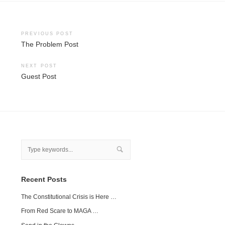
Post
PREVIOUS POST
The Problem Post
navigation
NEXT POST
Guest Post
Recent Posts
The Constitutional Crisis is Here …
From Red Scare to MAGA …