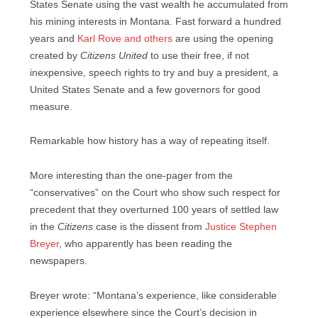
States Senate using the vast wealth he accumulated from
his mining interests in Montana. Fast forward a hundred
years and
Karl Rove and others
are using the opening
created by
Citizens United
to use their free, if not
inexpensive, speech rights to try and buy a president, a
United States Senate and a few governors for good
measure.
Remarkable how history has a way of repeating itself.
More interesting than the one-pager from the
“conservatives” on the Court who show such respect for
precedent that they overturned 100 years of settled law
in the
Citizens
case is the dissent from
Justice Stephen
Breyer
, who apparently has been reading the
newspapers.
Breyer wrote: “Montana’s experience, like considerable
ex­perience elsewhere since the Court’s decision in