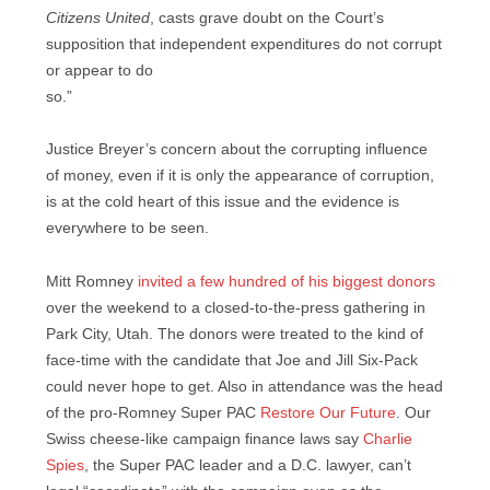
Citizens United
, casts grave doubt on the Court’s
supposition that independent expenditures do not corrupt
or appear to do
so.”
Justice Breyer’s concern about the corrupting influence
of money, even if it is only the appearance of corruption,
is at the cold heart of this issue and the evidence is
everywhere to be seen.
Mitt Romney
invited a few hundred of his biggest donors
over the weekend to a closed-to-the-press gathering in
Park City, Utah. The donors were treated to the kind of
face-time with the candidate that Joe and Jill Six-Pack
could never hope to get. Also in attendance was the head
of the pro-Romney Super PAC
Restore Our Future
. Our
Swiss cheese-like campaign finance laws say
Charlie
Spies
, the Super PAC leader and a D.C. lawyer, can’t