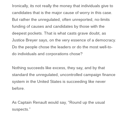
Ironically, its not really the money that individuals give to
candidates that is the major cause of worry in this case.
But rather the unregulated, often unreported, no-limits
funding of causes and candidates by those with the
deepest pockets. That is what casts grave doubt, as
Justice Breyer says, on the very essence of a democracy.
Do the people chose the leaders or do the most well-to-
do individuals and corporations chose?
Nothing succeeds like excess, they say, and by that
standard the unregulated, uncontrolled campaign finance
system in the United States is succeeding like never
before.
As Captain Renault would say, “Round up the usual
suspects.”