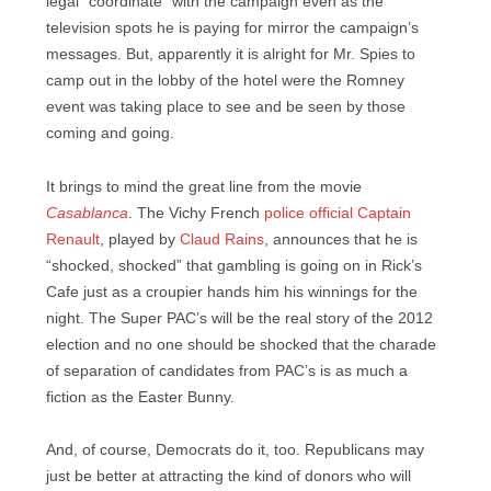
legal “coordinate” with the campaign even as the
television spots he is paying for mirror the campaign’s
messages. But, apparently it is alright for Mr. Spies to
camp out in the lobby of the hotel were the Romney
event was taking place to see and be seen by those
coming and going.
It brings to mind the great line from the movie
Casablanca
. The Vichy French
police official Captain
Renault
, played by
Claud Rains
, announces that he is
“shocked, shocked” that gambling is going on in Rick’s
Cafe just as a croupier hands him his winnings for the
night. The Super PAC’s will be the real story of the 2012
election and no one should be shocked that the charade
of separation of candidates from PAC’s is as much a
fiction as the Easter Bunny.
And, of course, Democrats do it, too. Republicans may
just be better at attracting the kind of donors who will