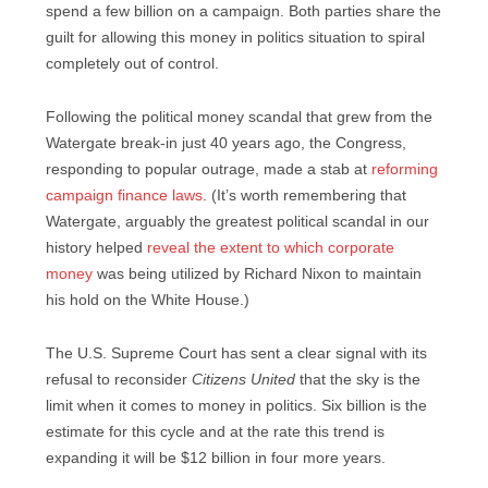
spend a few billion on a campaign. Both parties share the
guilt for allowing this money in politics situation to spiral
completely out of control.
Following the political money scandal that grew from the
Watergate break-in just 40 years ago, the Congress,
responding to popular outrage, made a stab at
reforming
campaign finance laws
. (It’s worth remembering that
Watergate, arguably the greatest political scandal in our
history helped
reveal the extent to which corporate
money
was being utilized by Richard Nixon to maintain
his hold on the White House.)
The U.S. Supreme Court has sent a clear signal with its
refusal to reconsider
Citizens United
that the sky is the
limit when it comes to money in politics. Six billion is the
estimate for this cycle and at the rate this trend is
expanding it will be $12 billion in four more years.