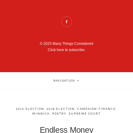
© 2025 Many Things Considered
Click here to subscribe.
NAVIGATION
2012 ELECTION
,
2016 ELECTION
,
CAMPAIGN FINANCE
,
MINNICK
,
POETRY
,
SUPREME COURT
Endless Money