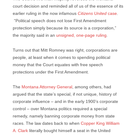
court decision and reminded all of us of the essence of its
earlier ruling in the now infamous
Citizens United
case
.
“Political speech does not lose First Amendment
protection simply because its source is a corporation,”
the majority said in an
unsigned, one-page ruling
.
Turns out that Mitt Romney was right, corporations are
people, at least when it comes to spending political
money that the Court equates with free speech
protections under the First Amendment.
The
Montana Attorney General
, among others, had
argued that the state’s special, if not unique, history of
corporate influence – and in the early 1900’s corporate
control – over Montana politics required a special
remedy, namely banning corporate money from state
races. The law dates back to when
Copper King William
A. Clark
literally bought himself a seat in the United