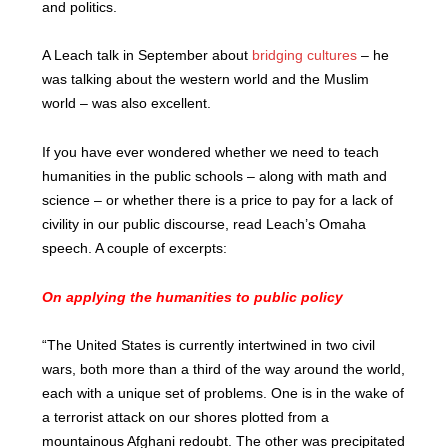
and politics.
A Leach talk in September about
bridging cultures
– he
was talking about the western world and the Muslim
world – was also excellent.
If you have ever wondered whether we need to teach
humanities in the public schools – along with math and
science – or whether there is a price to pay for a lack of
civility in our public discourse, read Leach’s Omaha
speech. A couple of excerpts:
On applying the humanities to public policy
“The United States is currently intertwined in two civil
wars, both more than a third of the way around the world,
each with a unique set of problems. One is in the wake of
a terrorist attack on our shores plotted from a
mountainous Afghani redoubt. The other was precipitated