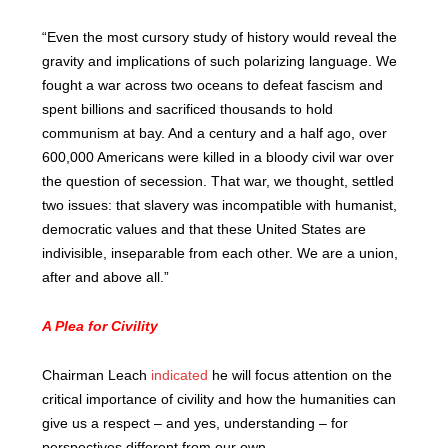
“Even the most cursory study of history would reveal the
gravity and implications of such polarizing language. We
fought a war across two oceans to defeat fascism and
spent billions and sacrificed thousands to hold
communism at bay. And a century and a half ago, over
600,000 Americans were killed in a bloody civil war over
the question of secession. That war, we thought, settled
two issues: that slavery was incompatible with humanist,
democratic values and that these United States are
indivisible, inseparable from each other. We are a union,
after and above all.”
A Plea for Civility
Chairman Leach
indicated
he will focus attention on the
critical importance of civility and how the humanities can
give us a respect – and yes, understanding – for
perspectives different from our own.