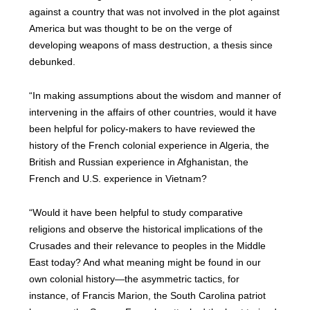
against a country that was not involved in the plot against
America but was thought to be on the verge of
developing weapons of mass destruction, a thesis since
debunked.
“In making assumptions about the wisdom and manner of
intervening in the affairs of other countries, would it have
been helpful for policy-makers to have reviewed the
history of the French colonial experience in Algeria, the
British and Russian experience in Afghanistan, the
French and U.S. experience in Vietnam?
“Would it have been helpful to study comparative
religions and observe the historical implications of the
Crusades and their relevance to peoples in the Middle
East today? And what meaning might be found in our
own colonial history—the asymmetric tactics, for
instance, of Francis Marion, the South Carolina patriot