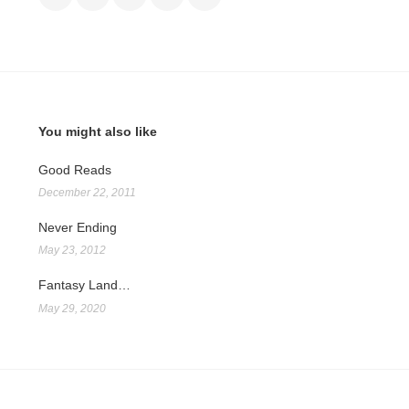
You might also like
Good Reads
December 22, 2011
Never Ending
May 23, 2012
Fantasy Land…
May 29, 2020