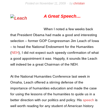
Posted on
November 11, 2009
by
christian
A Great Speech…
When I noted a few weeks back
that President Obama had made a good and interesting
selection – former GOP Congressman Jim Leach of Iowa
– to head the National Endowment for the Humanities
(
NEH
), I did not expect such speedy confirmation of what
a good appointment it was.
Happily, it sounds like Leach
will indeed be a great Chairman of the NEH.
At the National Humanities Conference last week in
Omaha, Leach offered a stirring defense of the
importance of humanities education and made the case
for using the lessons of the humanities to quide us in a
better direction with our politics and policy. His
speech
is
well worth reading for any student of American history