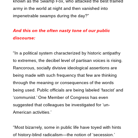
known as the Swamp Fox, who attacked the best trained
army in the world at night and then vanished into
impenetrable swamps during the day?”
And this on the often nasty tone of our public
discourse:
“In a political system characterized by historic antipathy
to extremes, the decibel level of partisan voices is rising.
Rancorous, socially divisive ideological assertions are
being made with such frequency that few are thinking
through the meaning or consequences of the words
being used. Public officials are being labeled ‘fascist’ and
‘communist.’ One Member of Congress has even
suggested that colleagues be investigated for ‘un-
American activities.’
“Most bizarrely, some in public life have toyed with hints
of history-blind radicalism—the notion of ‘secession.’