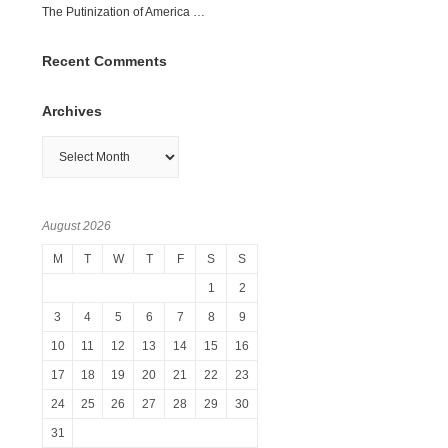
The Putinization of America …
Recent Comments
Archives
Archives
August 2026
M
T
W
T
F
S
S
1
2
3
4
5
6
7
8
9
10
11
12
13
14
15
16
17
18
19
20
21
22
23
24
25
26
27
28
29
30
31