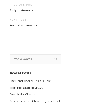
Post
PREVIOUS POST
Only In America
navigation
NEXT POST
An Idaho Treasure
Recent Posts
The Constitutional Crisis is Here …
From Red Scare to MAGA …
Send in the Clowns …
America needs a Church; it gets a Risch …