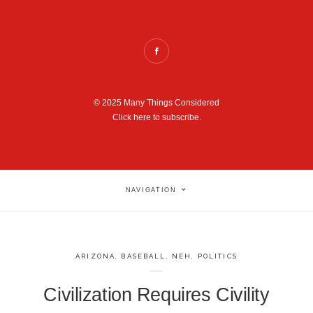
© 2025 Many Things Considered
Click here to subscribe.
NAVIGATION
ARIZONA
,
BASEBALL
,
NEH
,
POLITICS
Civilization Requires Civility