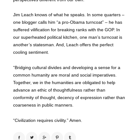
Jim Leach knows of what he speaks. In some quarters –
one blogger calls him “a pro-Obama turncoat” – he has
suffered vilification for breaking ranks with the GOP. In
our superheated political kitchen, one man’s turncoat is
another’s statesman. And, Leach offers the perfect
cooling sentiment.
“Bridging cultural divides and developing a sense for a
common humanity are moral and social imperatives.
Together, we in the humanities are obligated to help
advance an ethic of thoughtfulness rather than
conformity of thought, decency of expression rather than
coarseness in public manners.
“Civilization requires civility.”
Amen.