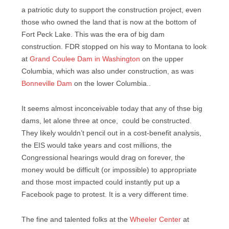
a patriotic duty to support the construction project, even
those who owned the land that is now at the bottom of
Fort Peck Lake. This was the era of big dam
construction. FDR stopped on his way to Montana to look
at
Grand Coulee Dam in Washington
on the upper
Columbia, which was also under construction, as was
Bonneville Dam
on the lower Columbia..
It seems almost inconceivable today that any of thse big
dams, let alone three at once, could be constructed.
They likely wouldn’t pencil out in a cost-benefit analysis,
the EIS would take years and cost millions, the
Congressional hearings would drag on forever, the
money would be difficult (or impossible) to appropriate
and those most impacted could instantly put up a
Facebook page to protest. It is a very different time.
The fine and talented folks at the
Wheeler Center
at