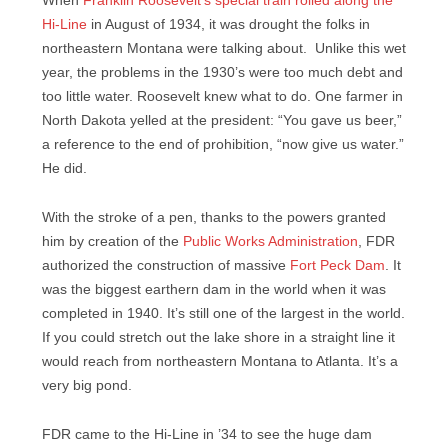
When
Franklin Roosevelt’s special train rolled along the
Hi-Line
in August of 1934, it was drought the folks in
northeastern Montana were talking about. Unlike this wet
year, the problems in the 1930’s were too much debt and
too little water. Roosevelt knew what to do. One farmer in
North Dakota yelled at the president: “You gave us beer,”
a reference to the end of prohibition, “now give us water.”
He did.
With the stroke of a pen, thanks to the powers granted
him by creation of the
Public Works Administration
, FDR
authorized the construction of massive
Fort Peck Dam
. It
was the biggest earthern dam in the world when it was
completed in 1940. It’s still one of the largest in the world.
If you could stretch out the lake shore in a straight line it
would reach from northeastern Montana to Atlanta. It’s a
very big pond.
FDR came to the Hi-Line in ’34 to see the huge dam