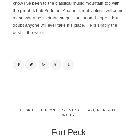
know I’ve been to the classical music mountain top with
the great Itzhak Perlman. Another great violinist will come
along when he’s left the stage – not soon, I hope – but I
doubt anyone will ever take his place. He is simply the
best in the world.
ANDRUS
,
CLINTON
,
FDR
,
MIDDLE EAST
,
MONTANA
,
WATER
Fort Peck