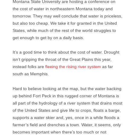
Montana State University are hosting a conference on
the cost of water in northeastern Montana today and
tomorrow. They may well conclude that water is priceless,
but also too cheap. We take it for granted in the United
States, while much of the rest of the world struggles to
get enough to get by on a daily basis.
It’s a good time to think about the cost of water. Drought
isn’t gripping the throat of the Great Plains this year,
instead folks are
fleeing the rising river system
as far
south as Memphis.
Hard to believe looking at the map, but the water backing
up behind Fort Peck in this rugged corner of Montana is
all part of the hydrology of a river system that drains most
of the United States and give life to crops, floats a barge,
supports a water skier and, yes, once in a while floods a
farmer’s field and drenches a town. Water, it seems, only
becomes important when there’s too much or not