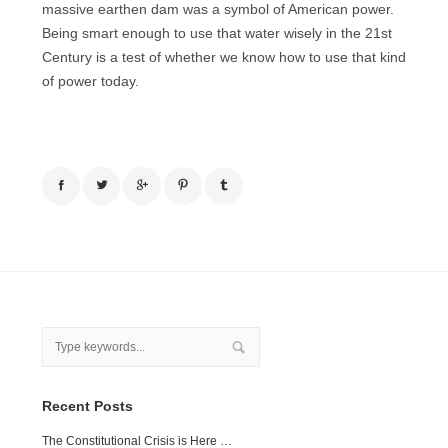
massive earthen dam was a symbol of American power.
Being smart enough to use that water wisely in the 21st
Century is a test of whether we know how to use that kind
of power today.
Recent Posts
The Constitutional Crisis is Here …