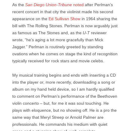
As the
San Diego Union-Tribune
noted
after Perlman’s
recent concert in that city the violinist made his second
appearance on the
Ed Sullivan Show
in 1964 sharing the
bill with The Rolling Stones. Perlman is now arguably just
as famous as The Stones and, as the
U-T
reviewer
wrote, “he’s aging a lot more gracefully than Mick
Jagger.” Perlman is routinely greeted by standing
ovations when he comes on stage the kind of recognition
typically received for rock stars and movie celebs.
My musical training begins and ends with inserting a CD
into the player or, more recently, downloading a song or
album on my hand held device, so I am hardly qualified
to comment on Perlman’s performance of the Beethoven
violin concerto – but, for me it was soul touching. He
plays with eloquence, but no showing off. He is a pro the
same way that Meryl Streep or Arnold Palmer are
professionals. He commands his medium with quiet