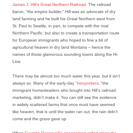
James J. Hill’s Great Northern Railroad
. The railroad
baron, “the empire builder,” Hill was an advocate of dry
land farming and he built his Great Northern west from
St. Paul to Seattle, in part, to compete with the rival
Northern Pacific, but also to create a transportation route
for European immigrants who hoped to fine a bit of
agricultural heaven in dry land Montana – hence the
names of those glamorous sounding towns along the Hi-
Line.
There may be almost too much water this year, but it isn’t
always so. Many of the early-day “
honyockers
, “the
immigrant homesteaders who bought into Hill’s railroad
marketing, didn’t make it. You can still see the evidence
in widely scattered farms that once must have seemed
like heaven, that is until the water ran out, the rain didn’t
come and the grass gave up.