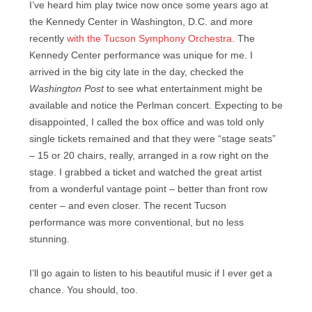
I’ve heard him play twice now once some years ago at
the Kennedy Center in Washington, D.C. and more
recently
with the Tucson Symphony Orchestra
. The
Kennedy Center performance was unique for me. I
arrived in the big city late in the day, checked the
Washington Post
to see what entertainment might be
available and notice the Perlman concert. Expecting to be
disappointed, I called the box office and was told only
single tickets remained and that they were “stage seats”
– 15 or 20 chairs, really, arranged in a row right on the
stage. I grabbed a ticket and watched the great artist
from a wonderful vantage point – better than front row
center – and even closer. The recent Tucson
performance was more conventional, but no less
stunning.
I’ll go again to listen to his beautiful music if I ever get a
chance. You should, too.