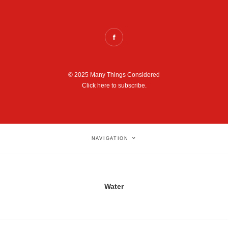
© 2025 Many Things Considered
Click here to subscribe.
NAVIGATION
Water