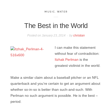
MUSIC
,
WATER
The Best in the World
Posted on
January 23, 2014
by
christian
I can make this statement
without fear of contradiction:
Itzhak Perlman
is the
greatest violinist in the world.
Make a similar claim about a baseball pitcher or an NFL
quarterback and you’re certain to get an argument about
whether so-in-so is better than such-and-such. With
Perlman no such argument is possible. He is the best –
period.