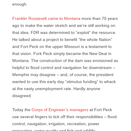
enough.
Franklin Roosevelt came to Montana
more than 70 years
ago to make the water stretch and we’re still working on
that idea. FDR was determined to “exploit” the resource.
He talked about a project to benefit “the whole Nation”
and Fort Peck on the upper Missouri is a testament to
that vision. Fork Peck simply became the New Deal in
Montana. The construction of the dam was envisioned as
helpful to flood control and navigation far downstream –
Memphis may disagree – and, of course, the president
wanted to use this early day “stimulus funding” to whack
at the nasty unemployment rate. Hardly anyone
disagreed.
Today the
Corps of Engineer’s managers
at Fort Peck
use several fingers to tick off their responsibilities – flood
control, navigation, irrigation, recreation, power
generation, water quality and fish and wildlife