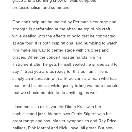
grace and a stunning show of, well, complete
professionalism and command.
One can’t help but be moved by Perlman’s courage and
strength in performing at the absolute top of his craft,
while dealing with the effects of polio that he contracted
at age four. It is both inspirational and humbling to watch
him make his way to center stage with crutches and
braces. When the concert master hands him his
instrument after he gets himself seated he smiles as if to
say, “I trust you are as ready for this as I am.” He is
simply an inspiration with a Stradivarius; a man who has
mastered his music, while quietly telling we mere mortals
that we should be able to do anything, as well.
I love music in all its variety. Diana Krall with her
sophisticated jazz, Idaho’s own Curtis Stigers with his
great range and sax, Mahler symphonies and Ray Price
ballads, Pink Martini and Nick Lowe. All great. But now I