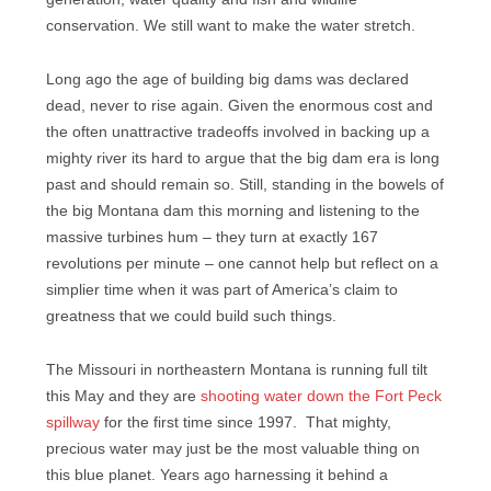
conservation. We still want to make the water stretch.
Long ago the age of building big dams was declared
dead, never to rise again. Given the enormous cost and
the often unattractive tradeoffs involved in backing up a
mighty river its hard to argue that the big dam era is long
past and should remain so. Still, standing in the bowels of
the big Montana dam this morning and listening to the
massive turbines hum – they turn at exactly 167
revolutions per minute – one cannot help but reflect on a
simplier time when it was part of America’s claim to
greatness that we could build such things.
The Missouri in northeastern Montana is running full tilt
this May and they are
shooting water down the Fort Peck
spillway
for the first time since 1997. That mighty,
precious water may just be the most valuable thing on
this blue planet. Years ago harnessing it behind a