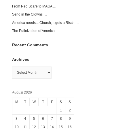
From Red Scare to MAGA …
Send in the Clowns …
America needs a Church; it gets a Risch …
The Putinization of America …
Recent Comments
Archives
Archives
August 2026
M
T
W
T
F
S
S
1
2
3
4
5
6
7
8
9
10
11
12
13
14
15
16