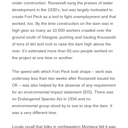
under construction. Roosevelt sung the praises of water
development in the 1930’s, but was largely motivated to
create Fort Peck as a tool to fight unemployment and that
worked, too. By the time construction on the dam was in
high gear as many as 10,500 workers crawled over the
ground south of Glasgow, pushing and hauling thousands
of tons of dirt and rock to raise the dam high above the
river. It’s estimated more than 50,ooo people worked on
the project at one time or another.
The speed with which Fort Peck took shape – work was
underway less than two weeks after Roosevelt issued his
OK – was also helped by the absense of any requirement
for an environmental impact statement (EIS). There was
no Endangered Species Act in 1934 and no
environmental group stood by to sue to stop the dam. It
was a very different time.
Locals recall that folks in northeastern Montana felt it was