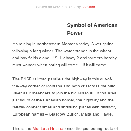
Posted on
May 9, 2011
by
christian
Symbol of American
Power
It’s raining in northeastern Montana today. A wet spring
following a long winter. The water stands in the wheat
and hay fields along U.S. Highway 2 and farmers hereby
must wonder when spring will come – if it will come.
The BNSF railroad parallels the highway in this out-of-
the-way corner of Montana and both crisscross the Milk
River as it meanders to join the big Missouri. In this area
just south of the Canadian border, the highway and the
railway connect small and shrinking places with distinctly
European names – Glasgow, Zurich, Malta and Havre.
This is the
Montana Hi-Line
, once the pioneering route of