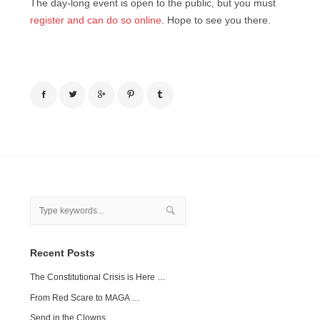
The day-long event is open to the public, but you must
register and can do so online
. Hope to see you there.
Recent Posts
The Constitutional Crisis is Here …
From Red Scare to MAGA …
Send in the Clowns …