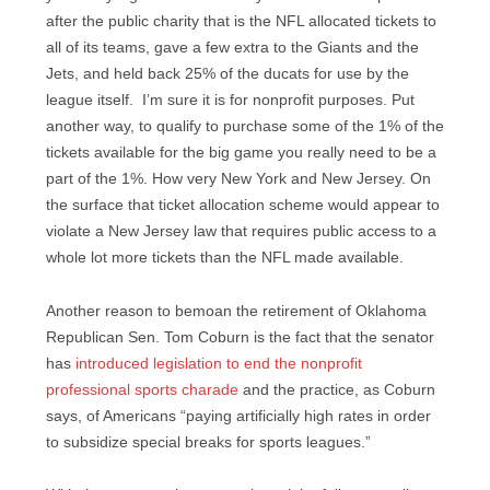
after the public charity that is the NFL allocated tickets to
all of its teams, gave a few extra to the Giants and the
Jets, and held back 25% of the ducats for use by the
league itself. I’m sure it is for nonprofit purposes. Put
another way, to qualify to purchase some of the 1% of the
tickets available for the big game you really need to be a
part of the 1%. How very New York and New Jersey. On
the surface that ticket allocation scheme would appear to
violate a New Jersey law that requires public access to a
whole lot more tickets than the NFL made available.
Another reason to bemoan the retirement of Oklahoma
Republican Sen. Tom Coburn is the fact that the senator
has
introduced legislation to end the nonprofit
professional sports charade
and the practice, as Coburn
says, of Americans “paying artificially high rates in order
to subsidize special breaks for sports leagues.”