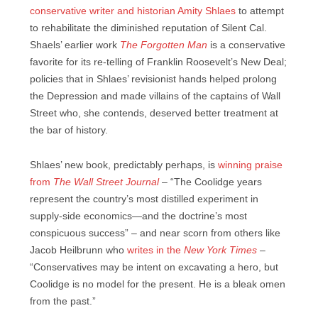
conservative writer and historian Amity Shlaes
to attempt
to rehabilitate the diminished reputation of Silent Cal.
Shaels’ earlier work
The Forgotten Man
is a conservative
favorite for its re-telling of Franklin Roosevelt’s New Deal;
policies that in Shlaes’ revisionist hands helped prolong
the Depression and made villains of the captains of Wall
Street who, she contends, deserved better treatment at
the bar of history.
Shlaes’ new book, predictably perhaps, is
winning praise
from
The Wall Street Journal
– “The Coolidge years
represent the country’s most distilled experiment in
supply-side economics—and the doctrine’s most
conspicuous success” – and near scorn from others like
Jacob Heilbrunn who
writes in the
New York Times
–
“Conservatives may be intent on excavating a hero, but
Coolidge is no model for the present. He is a bleak omen
from the past.”