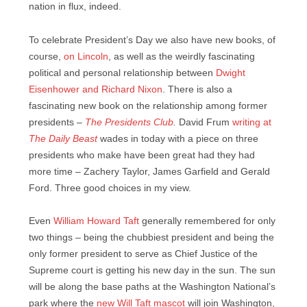
nation in flux, indeed.
To celebrate President’s Day we also have new books, of
course,
on Lincoln
, as well as the weirdly fascinating
political and personal relationship between
Dwight
Eisenhower and Richard Nixon
. There is also a
fascinating new book on the relationship among former
presidents –
The Presidents Club
.
David Frum
writing at
The Daily Beast
wades in today with a piece on three
presidents who make have been great had they had
more time – Zachery Taylor, James Garfield and Gerald
Ford. Three good choices in my view.
Even
William Howard Taft
generally remembered for only
two things – being the chubbiest president and being the
only former president to serve as Chief Justice of the
Supreme court is getting his new day in the sun. The sun
will be along the base paths at the Washington National’s
park where the
new Will Taft mascot
will join Washington,