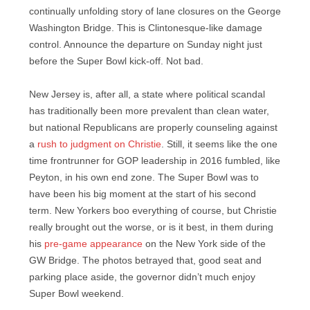
continually unfolding story of lane closures on the George
Washington Bridge. This is Clintonesque-like damage
control. Announce the departure on Sunday night just
before the Super Bowl kick-off. Not bad.
New Jersey is, after all, a state where political scandal
has traditionally been more prevalent than clean water,
but national Republicans are properly counseling against
a
rush to judgment on Christie
. Still, it seems like the one
time frontrunner for GOP leadership in 2016 fumbled, like
Peyton, in his own end zone. The Super Bowl was to
have been his big moment at the start of his second
term. New Yorkers boo everything of course, but Christie
really brought out the worse, or is it best, in them during
his
pre-game appearance
on the New York side of the
GW Bridge. The photos betrayed that, good seat and
parking place aside, the governor didn’t much enjoy
Super Bowl weekend.