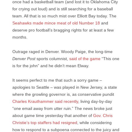
once had a basketball team (and lost it to Oklahoma City
for crying out loud) and is still searching for a baseball
team. All that is so much mist over Elliott Bay today. The
Seahawks made mince meat of old Number 18
and
deserve pro football’s bragging rights for at least a few
months.
Outrage raged in Denver. Woody Paige, the long-time
Denver Post
sports columnist,
said of the game
“This one
is for the john” and he didn’t mean Elway.
It seems perfect to me that such a sorry game –
apologies to Seattle – was played in New Jersey, a state
where the growling governor is, as conservative pundit
Charles Krauthammer said recently
, living day-by-day
“one email away from utter ruin.” The news broke just
about game time yesterday that another of
Gov. Chris
Christie’s top staffers had resigned
, while considering
how to respond to a subpoena connected to the juicy and