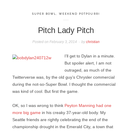
SUPER BOWL
,
WEEKEND POTPOURRI
Pitch Lady Pitch
Posted on
February 3, 2014
by
christian
I’ll get to Dylan in a minute.
But spoiler alert, I am not
outraged, as much of the
Twitterverse was, by the old guy’s Chrysler commercial
during the not-so-Super Bowl. I thought the commercial
was kind of cool. But first the game.
OK, so I was wrong to think
Peyton Manning had one
more big game
in his creaky 37-year-old body. My
Seattle friends are rightly celebrating the end of the
championship drought in the Emerald City, a town that