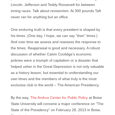
Lincoln, Jefferson and Teddy Roosevelt for between
inning races. Talk about revisionism. At 300 pounds Taft
never ran for anything but an office.
One enduring truth is that every president is shaped by
his times. (One day, I hope, we can say “their” times.)
And over time we assess and reassess the response to
the times. Reappraisal is good and necessary. A robust
discussion of whether Calvin Coolidge’s economic
policies were a triumph of capitalism or a disaster that
helped usher in the Great Depression is not only valuable
as a history lesson, but essential to understanding our
own times and the members of what truly is the most
exclusive club in the world – The American Presidency.
By the way,
The Andrus Center for Public Policy
at Boise
State University will convene a major conference on “The
State of the Presidency” on February 28, 2013 in Boise.