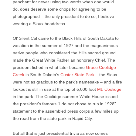
penchant for never using two words when one would
do, does deserve some chops for agreeing to be
photographed – the only president to do so, I believe –
wearing a Sioux headdress.
Ol’ Silent Cal came to the Black Hills of South Dakota to
vacation in the summer of 1927 and the magnanimous
native people who considered the Hills sacred ground
made the Great White Father an honorary Chief. The
president fished in what later became
Grace Coolidge
Creek
in South Dakota’s
Custer State Park
– the Sioux
were not as gracious to the park’s namesake – and a fire
lookout is still in use at the top of 6,000 foot
Mt. Coolidge
in the park. The Coolidge summer White House issued
the president’s famous “I do not chose to run in 1928”
statement to the assembled press corps a few miles up
the road from the state park in Rapid City.
But all that is just presidential trivia as now comes