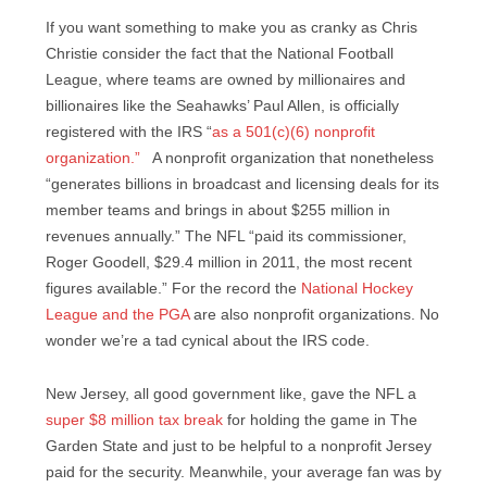
If you want something to make you as cranky as Chris
Christie consider the fact that the National Football
League, where teams are owned by millionaires and
billionaires like the Seahawks’ Paul Allen, is officially
registered with the IRS “
as a 501(c)(6) nonprofit
organization.”
A nonprofit organization that nonetheless
“generates billions in broadcast and licensing deals for its
member teams and brings in about $255 million in
revenues annually.” The NFL “paid its commissioner,
Roger Goodell, $29.4 million in 2011, the most recent
figures available.” For the record the
National Hockey
League and the PGA
are also nonprofit organizations. No
wonder we’re a tad cynical about the IRS code.
New Jersey, all good government like, gave the NFL a
super $8 million tax break
for holding the game in The
Garden State and just to be helpful to a nonprofit Jersey
paid for the security. Meanwhile, your average fan was by