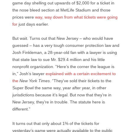
game day shelling out upwards of $2,000 for a ticket in
the nose bleed section at MetLife Stadium and those
prices were
way, way down from what tickets were going
for
just days earlier.
But wait. Turns out that New Jersey – who would have
guessed – has a very tough consumer protection law and
Josh Finkleman, a 28-year-old fan with a lawyer is using
that state law to sue Mr. $29.4 million and his little
nonprofit organization. “Here’s the corner the league is
in,” Josh’s lawyer
explained with a certain excitement to
the
New York Times
. “They’ve sold their tickets to the
Super Bowl the same way, year after year, in other
jurisdictions because it’s legal. But now that they’re in
New Jersey, they’re in trouble. The statute here is
different.”
It turns out that only about 1% of the tickets for
yesterday’s game were actually available to the public