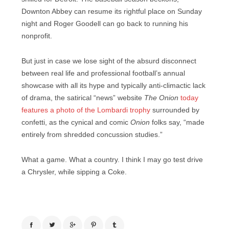
Downton Abbey can resume its rightful place on Sunday
night and Roger Goodell can go back to running his
nonprofit.
But just in case we lose sight of the absurd disconnect
between real life and professional football’s annual
showcase with all its hype and typically anti-climactic lack
of drama, the satirical “news” website
The Onion
today
features a photo of the Lombardi trophy
surrounded by
confetti, as the cynical and comic
Onion
folks say, “made
entirely from shredded concussion studies.”
What a game. What a country. I think I may go test drive
a Chrysler, while sipping a Coke.