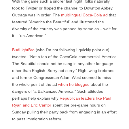
With the game such a snorer last night, folks naturally
took to Twitter or flipped the channel to Downton Abbey.
Outrage was in order. The
multilingual Coca-Cola ad
that
featured “America the Beautiful” and illustrated the
diversity of the country was panned by some as – wait for
it – “un-American.”
BudLightBro
(who I’m not following I quickly point out)
tweeted: “Not a fan of the CocaCola commercial. America
The Beautiful should not be sang in any other language
other than English. Sorry not sorry.” Right wing firebrand
and former Congressman Adam West seemed to miss
the whole point of the ad
when he blogged
about the
dangers of “a Balkanized America.” Such attitudes
perhaps help explain why
Republican leaders like Paul
Ryan and Eric Cantor
spent the pre-game hours on
Sunday pulling their party back from engaging in an effort
to pass immigration reform.