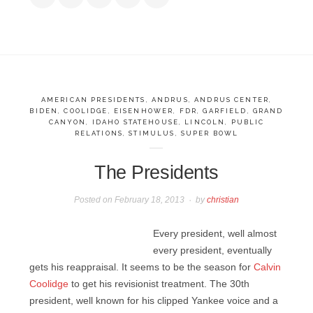
AMERICAN PRESIDENTS
,
ANDRUS
,
ANDRUS CENTER
,
BIDEN
,
COOLIDGE
,
EISENHOWER
,
FDR
,
GARFIELD
,
GRAND
CANYON
,
IDAHO STATEHOUSE
,
LINCOLN
,
PUBLIC
RELATIONS
,
STIMULUS
,
SUPER BOWL
The Presidents
Posted on
February 18, 2013
by
christian
Every president, well almost
every president, eventually
gets his reappraisal. It seems to be the season for
Calvin
Coolidge
to get his revisionist treatment. The 30th
president, well known for his clipped Yankee voice and a