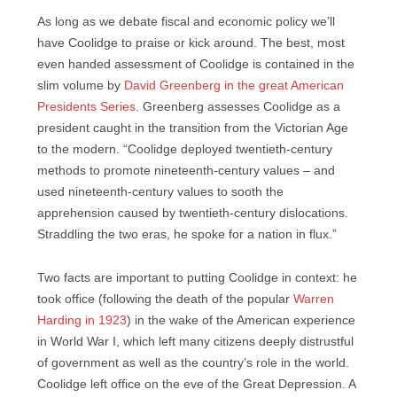
As long as we debate fiscal and economic policy we’ll
have Coolidge to praise or kick around. The best, most
even handed assessment of Coolidge is contained in the
slim volume by
David Greenberg in the great American
Presidents Series
. Greenberg assesses Coolidge as a
president caught in the transition from the Victorian Age
to the modern. “Coolidge deployed twentieth-century
methods to promote nineteenth-century values – and
used nineteenth-century values to sooth the
apprehension caused by twentieth-century dislocations.
Straddling the two eras, he spoke for a nation in flux.”
Two facts are important to putting Coolidge in context: he
took office (following the death of the popular
Warren
Harding in 1923
) in the wake of the American experience
in World War I, which left many citizens deeply distrustful
of government as well as the country’s role in the world.
Coolidge left office on the eve of the Great Depression. A