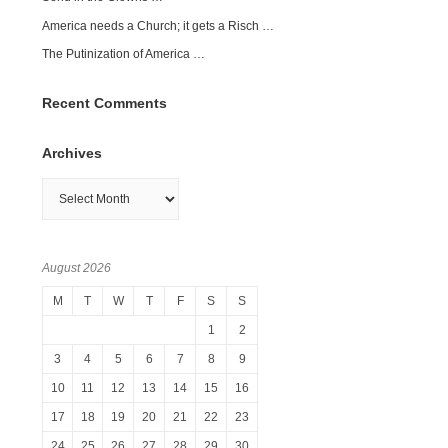
America needs a Church; it gets a Risch …
The Putinization of America …
Recent Comments
Archives
Archives
August 2026
M
T
W
T
F
S
S
1
2
3
4
5
6
7
8
9
10
11
12
13
14
15
16
17
18
19
20
21
22
23
24
25
26
27
28
29
30