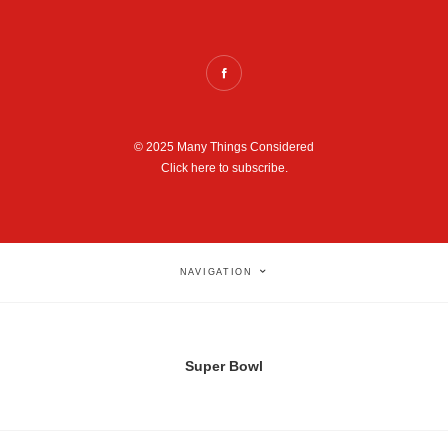
© 2025 Many Things Considered
Click here to subscribe.
NAVIGATION
Super Bowl