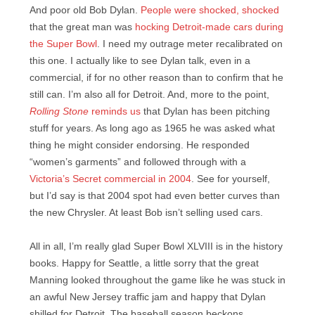
And poor old Bob Dylan.
People were shocked, shocked
that the great man was
hocking Detroit-made cars during
the Super Bowl
. I need my outrage meter recalibrated on
this one. I actually like to see Dylan talk, even in a
commercial, if for no other reason than to confirm that he
still can. I’m also all for Detroit. And, more to the point,
Rolling Stone
reminds us
that Dylan has been pitching
stuff for years. As long ago as 1965 he was asked what
thing he might consider endorsing. He responded
“women’s garments” and followed through with a
Victoria’s Secret commercial in 2004
. See for yourself,
but I’d say is that 2004 spot had even better curves than
the new Chrysler. At least Bob isn’t selling used cars.
All in all, I’m really glad Super Bowl XLVIII is in the history
books. Happy for Seattle, a little sorry that the great
Manning looked throughout the game like he was stuck in
an awful New Jersey traffic jam and happy that Dylan
shilled for Detroit. The baseball season beckons,