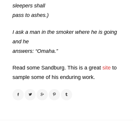
sleepers shall
pass to ashes.)
I ask a man in the smoker where he is going
and he
answers: “Omaha.”
Read some Sandburg. This is a great
site
to
sample some of his enduring work.