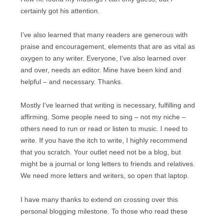
certainly got his attention.
I’ve also learned that many readers are generous with
praise and encouragement, elements that are as vital as
oxygen to any writer. Everyone, I’ve also learned over
and over, needs an editor. Mine have been kind and
helpful – and necessary. Thanks.
Mostly I’ve learned that writing is necessary, fulfilling and
affirming. Some people need to sing – not my niche –
others need to run or read or listen to music. I need to
write. If you have the itch to write, I highly recommend
that you scratch. Your outlet need not be a blog, but
might be a journal or long letters to friends and relatives.
We need more letters and writers, so open that laptop.
I have many thanks to extend on crossing over this
personal blogging milestone. To those who read these