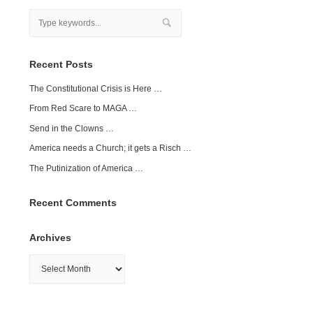
Recent Posts
The Constitutional Crisis is Here …
From Red Scare to MAGA …
Send in the Clowns …
America needs a Church; it gets a Risch …
The Putinization of America …
Recent Comments
Archives
Archives