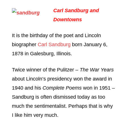
Carl Sandburg and
Downtowns
It is the birthday of the poet and Lincoln
biographer
Carl Sandburg
born January 6,
1878 in Galesburg, Illinois.
Twice winner of the Pulitzer –
The War Years
about Lincoln’s presidency won the award in
1940 and his
Complete Poems
won in 1951 –
Sandburg is often dismissed today as too
much the sentimentalist. Perhaps that is why
I like him very much.