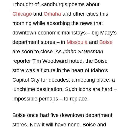
I thought of Sandburg’s poems about
Chicago
and
Omaha
and other cities this
morning while absorbing the news that
downtown economic mainstays – big Macy’s
department stores – in
Missoula
and
Boise
are soon to close. As
Idaho Statesman
reporter Tim Woodward noted, the Boise
store was a fixture in the heart of Idaho’s
Capitol City for decades; a meeting place, a
lunchtime destination. Such icons are hard –
impossible perhaps – to replace.
Boise once had five downtown department
stores. Now it will have none. Boise and