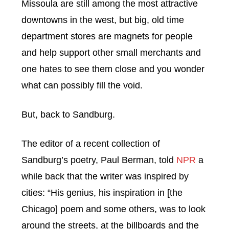
Missoula are still among the most attractive
downtowns in the west, but big, old time
department stores are magnets for people
and help support other small merchants and
one hates to see them close and you wonder
what can possibly fill the void.
But, back to Sandburg.
The editor of a recent collection of
Sandburg’s poetry, Paul Berman, told
NPR
a
while back that the writer was inspired by
cities: “His genius, his inspiration in [the
Chicago] poem and some others, was to look
around the streets, at the billboards and the