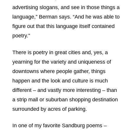
advertising slogans, and see in those things a
language,” Berman says. “And he was able to
figure out that this language itself contained
poetry.”
There is poetry in great cities and, yes, a
yearning for the variety and uniqueness of
downtowns where people gather, things
happen and the look and culture is much
different – and vastly more interesting – than
a strip mall or suburban shopping destination
surrounded by acres of parking.
In one of my favorite Sandburg poems –