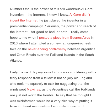
Number One is the power of this still wondrous Al Gore
invention – the Internet. I know, I know,
Al Gore didn’t
invent the Internet
; he just played the inventor in a
presidential campaign. Seriously, the power and reach of
the Internet – for good or bad, or both – really came
hope to me when I
posted a piece from Buenos Aires
in
2010 where I attempted a somewhat tongue-in-cheek
take on the
never ending controversy
between Argentina
and Great Britain over the Falkland Islands in the South
Atlantic.
Early the next day my e-mail inbox was smoldering with a
testy response from a fellow in not so jolly old England
who took me squarely to task for suggesting that the
windswept
Malvinas
, as the Argentines call the Falklands,
are just not worth the trouble. To say that he thought I
was misinformed would be a very nice way of putting it.
How he found my musings I can only guess, but I