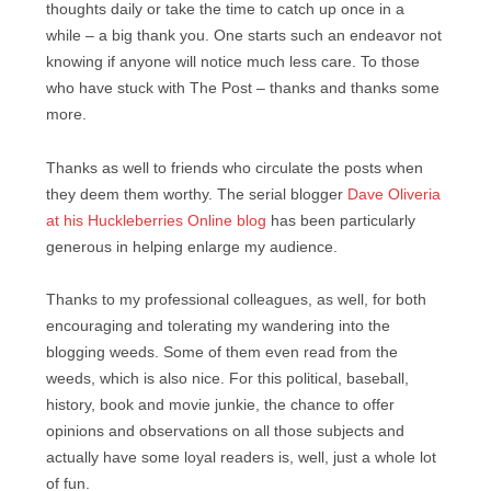
thoughts daily or take the time to catch up once in a
while – a big thank you. One starts such an endeavor not
knowing if anyone will notice much less care. To those
who have stuck with The Post – thanks and thanks some
more.
Thanks as well to friends who circulate the posts when
they deem them worthy. The serial blogger
Dave Oliveria
at his Huckleberries Online blog
has been particularly
generous in helping enlarge my audience.
Thanks to my professional colleagues, as well, for both
encouraging and tolerating my wandering into the
blogging weeds. Some of them even read from the
weeds, which is also nice. For this political, baseball,
history, book and movie junkie, the chance to offer
opinions and observations on all those subjects and
actually have some loyal readers is, well, just a whole lot
of fun.