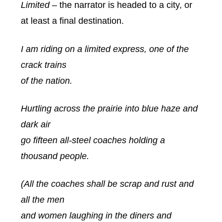
Limited
– the narrator is headed to a city, or
at least a final destination.
I am riding on a limited express, one of the
crack trains
of the nation.
Hurtling across the prairie into blue haze and
dark air
go fifteen all-steel coaches holding a
thousand people.
(All the coaches shall be scrap and rust and
all the men
and women laughing in the diners and