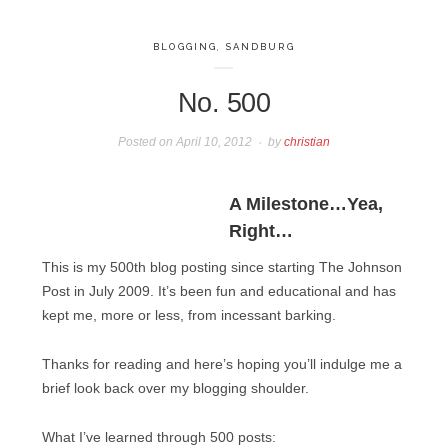
BLOGGING
,
SANDBURG
No. 500
Posted on
April 10, 2012
by
christian
A Milestone…Yea,
Right…
This is my 500th blog posting since starting The Johnson
Post in July 2009. It’s been fun and educational and has
kept me, more or less, from incessant barking.
Thanks for reading and here’s hoping you’ll indulge me a
brief look back over my blogging shoulder.
What I’ve learned through 500 posts: