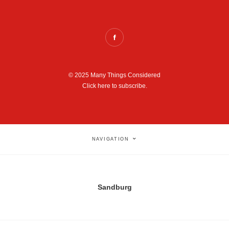
© 2025 Many Things Considered
Click here to subscribe.
NAVIGATION
Sandburg