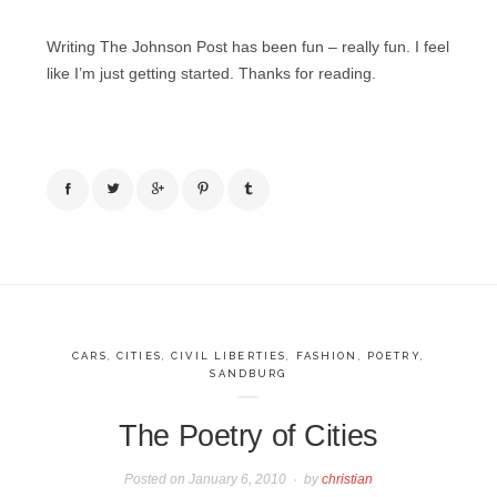
Writing The Johnson Post has been fun – really fun. I feel
like I’m just getting started. Thanks for reading.
CARS
,
CITIES
,
CIVIL LIBERTIES
,
FASHION
,
POETRY
,
SANDBURG
The Poetry of Cities
Posted on
January 6, 2010
by
christian