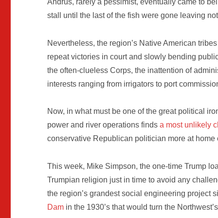
Andrus, rarely a pessimist, eventually came to be
stall until the last of the fish were gone leaving not
Nevertheless, the region’s Native American tribes
repeat victories in court and slowly bending publi
the often-clueless Corps, the inattention of admini
interests ranging from irrigators to port commissio
Now, in what must be one of the great political ironi
power and river operations finds
a most unlikely
conservative Republican politician more at home on
This week, Mike Simpson, the one-time Trump lo
Trumpian religion just in time to avoid any challe
the region’s grandest social engineering project 
Dam
in the 1930’s that would turn the Northwest’