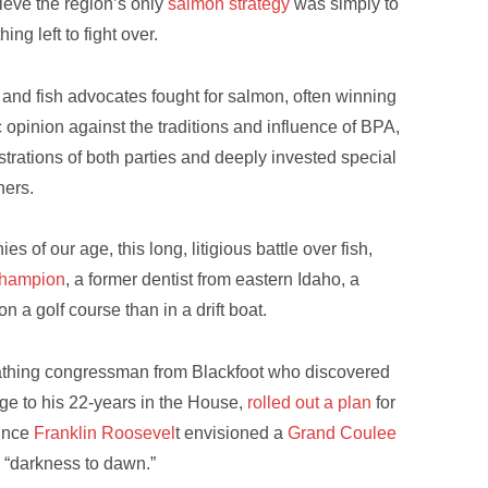
lieve the region’s only
salmon strategy
was simply to
hing left to fight over.
 and fish advocates fought for salmon, often winning
c opinion against the traditions and influence of BPA,
strations of both parties and deeply invested special
ners.
es of our age, this long, litigious battle over fish,
 champion
, a former dentist from eastern Idaho, a
 a golf course than in a drift boat.
athing congressman from Blackfoot who discovered
nge to his 22-years in the House,
rolled out a plan
for
since
Franklin Roosevel
t envisioned a
Grand Coulee
s “darkness to dawn.”