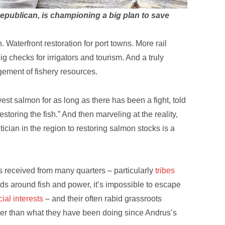
epublican, is championing a big plan to save
aterfront restoration for port towns. More rail
 checks for irrigators and tourism. And a truly
gement of fishery resources.
est salmon for as long as there has been a fight, told
storing the fish.” And then marveling at the reality,
ician in the region to restoring salmon stocks is a
s received from many quarters – particularly
tribes
ards around fish and power, it’s impossible to escape
al interests
– and their often rabid grassroots
ther than what they have been doing since Andrus’s