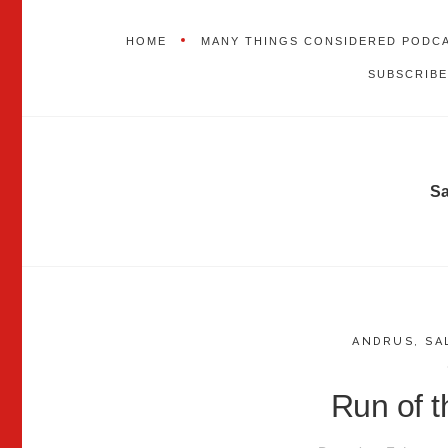
HOME
MANY THINGS CONSIDERED PODC
SUBSCRIBE
S
ANDRUS
,
SA
Run of 