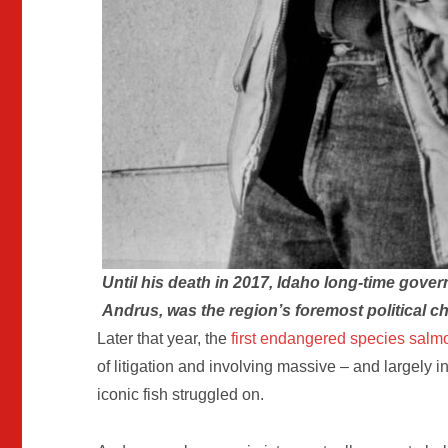
Until his death in 2017, Idaho long-time govern
Andrus, was the region’s foremost political 
Later that year, the
first endangered species salmo
of litigation and involving massive – and largely i
iconic fish struggled on.