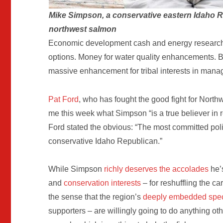
Mike Simpson, a conservative eastern Idaho R
northwest salmon
Economic development cash and energy research. W
options. Money for water quality enhancements. Big
massive enhancement for tribal interests in mana
Pat Ford
, who has fought the good fight for Northw
me this week what Simpson “is a true believer in re
Ford stated the obvious: “The most committed polit
conservative Idaho Republican.”
While Simpson
richly deserves the accolades
he’
and
conservation interests
– for reshuffling the c
the sense that the region’s
deeply embedded speci
supporters – are willingly going to do anything o