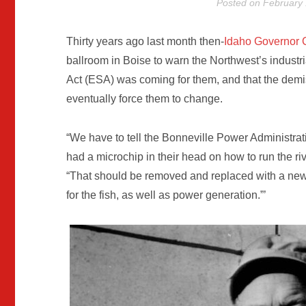
Posted on
February 
Thirty years ago last month then-
Idaho Governor 
ballroom in Boise to warn the Northwest’s industr
Act (ESA) was coming for them, and that the demi
eventually force them to change.
“We have to tell the Bonneville Power Administrat
had a microchip in their head on how to run the riv
“That should be removed and replaced with a new c
for the fish, as well as power generation.”’