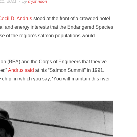
11, 2021
by
mjohnson
Cecil D. Andrus
stood at the front of a crowded hotel
ial and energy interests that the Endangered Species
se of the region’s salmon populations would
ion (BPA) and the Corps of Engineers that they’ve
er,”
Andrus said
at his “Salmon Summit” in 1991.
hip, in which you say, ‘You will maintain this river