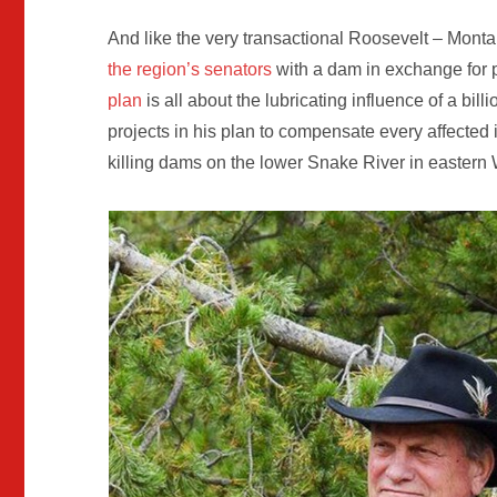
And like the very transactional Roosevelt – Mon
the region’s senators
with a dam in exchange for p
plan
is all about the lubricating influence of a bil
projects in his plan to compensate every affected 
killing dams on the lower Snake River in eastern