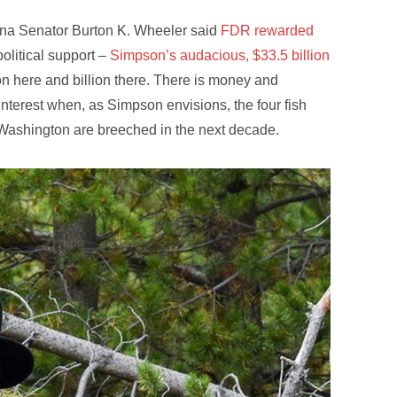
tana Senator Burton K. Wheeler said
FDR rewarded
olitical support –
Simpson’s audacious, $33.5 billion
lion here and billion there. There is money and
interest when, as Simpson envisions, the four fish
 Washington are breeched in the next decade.