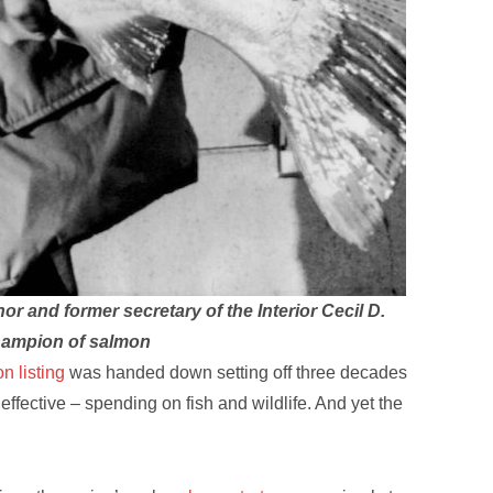
or and former secretary of the Interior Cecil D.
champion of salmon
n listing
was handed down setting off three decades
neffective – spending on fish and wildlife. And yet the