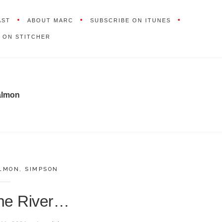
AST
ABOUT MARC
SUBSCRIBE ON ITUNES
 ON STITCHER
almon
LMON
,
SIMPSON
the River…