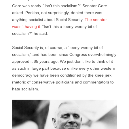
Gore was ready. “Isn’t this socialism?” Senator Gore
asked. Perkins, not surprisingly, denied there was
anything socialist about Social Security.
The senator
wasn’t having it
. “Isn’t this a teeny-weeny bit of
socialism?” he said.
Social Security is, of course, a “teeny-weeny bit of
socialism,” and has been since Congress overwhelmingly
approved it 85 years ago. We just don’t like to think of it
as such in large part because unlike every other western
democracy we have been conditioned by the knee jerk
rhetoric of conservative politicians and commentators to
hate socialism.