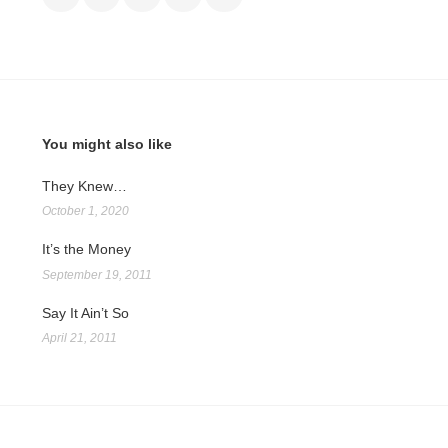
You might also like
They Knew…
October 1, 2020
It’s the Money
September 19, 2011
Say It Ain’t So
April 21, 2011