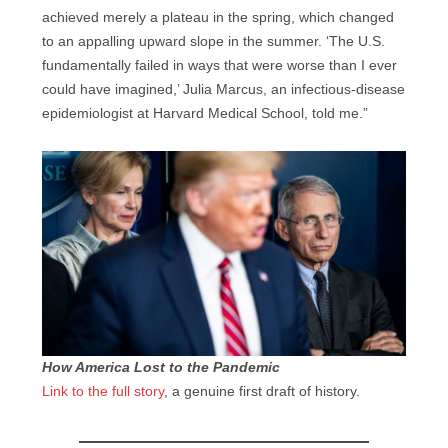
achieved merely a plateau in the spring, which changed
to an appalling upward slope in the summer. ‘The U.S.
fundamentally failed in ways that were worse than I ever
could have imagined,’ Julia Marcus, an infectious-disease
epidemiologist at Harvard Medical School, told me.”
How America Lost to the Pandemic
Link to the full story
, a genuine first draft of history.