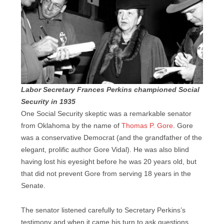
Labor Secretary Frances Perkins championed Social
Security in 1935
One Social Security skeptic was a remarkable senator
from Oklahoma by the name of
Thomas P. Gore
. Gore
was a conservative Democrat (and the grandfather of the
elegant, prolific author Gore Vidal). He was also blind
having lost his eyesight before he was 20 years old, but
that did not prevent Gore from serving 18 years in the
Senate.
The senator listened carefully to Secretary Perkins’s
testimony and when it came his turn to ask questions