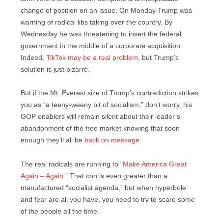
change of position on an issue. On Monday Trump was
warning of radical libs taking over the country. By
Wednesday he was threatening to insert the federal
government in the middle of a corporate acquisition.
Indeed,
TikTok may be a real problem
, but Trump’s
solution is just bizarre.
But if the Mt. Everest size of Trump’s contradiction strikes
you as “a teeny-weeny bit of socialism,” don’t worry, his
GOP enablers will remain silent about their leader’s
abandonment of the free market knowing that soon
enough they’ll all be
back on message
.
The real radicals are running to “
Make America Great
Again – Again
.” That con is even greater than a
manufactured “socialist agenda,” but when hyperbole
and fear are all you have, you need to try to scare some
of the people all the time.