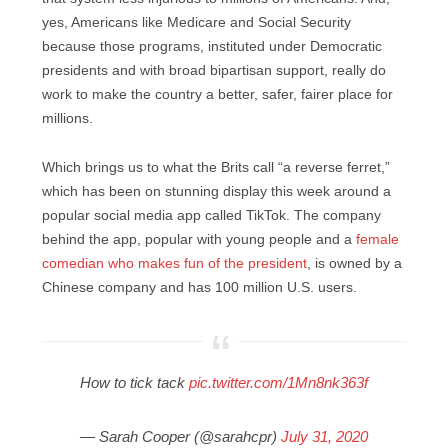
yes, Americans like Medicare and Social Security
because those programs, instituted under Democratic
presidents and with broad bipartisan support, really do
work to make the country a better, safer, fairer place for
millions.
Which brings us to what the Brits call “a reverse ferret,”
which has been on stunning display this week around a
popular social media app called TikTok. The company
behind the app, popular with young people and a
female
comedian who makes fun of the president
, is owned by a
Chinese company and has 100 million U.S. users.
How to tick tack
pic.twitter.com/1Mn8nk363f
— Sarah Cooper (@sarahcpr)
July 31, 2020