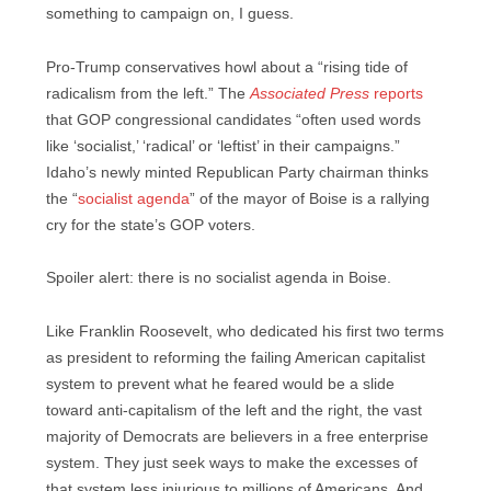
something to campaign on, I guess.
Pro-Trump conservatives howl about a “rising tide of
radicalism from the left.” The
Associated Press
reports
that GOP congressional candidates “often used words
like ‘socialist,’ ‘radical’ or ‘leftist’ in their campaigns.”
Idaho’s newly minted Republican Party chairman thinks
the “
socialist agenda
” of the mayor of Boise is a rallying
cry for the state’s GOP voters.
Spoiler alert: there is no socialist agenda in Boise.
Like Franklin Roosevelt, who dedicated his first two terms
as president to reforming the failing American capitalist
system to prevent what he feared would be a slide
toward anti-capitalism of the left and the right, the vast
majority of Democrats are believers in a free enterprise
system. They just seek ways to make the excesses of
that system less injurious to millions of Americans. And,