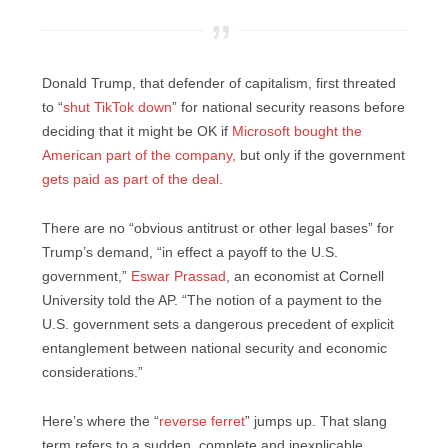
Donald Trump, that defender of capitalism, first threated
to “
shut TikTok down
” for national security reasons before
deciding that it might be OK if
Microsoft bought the
American part of the company,
but only if the government
gets paid as part of the deal
.
There are no “obvious antitrust or other legal bases” for
Trump’s demand, “in effect a payoff to the U.S.
government,”
Eswar Prassad
, an economist at Cornell
University told the AP. “The notion of a payment to the
U.S. government sets a dangerous precedent of explicit
entanglement between national security and economic
considerations.”
Here’s where the “
reverse ferret
” jumps up. That slang
term refers to a sudden, complete and inexplicable