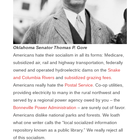
Oklahoma Senator Thomas P. Gore
Americans hate their socialism in all its forms: Medicare,
subsidized air, rail and highway transportation, federally
owned and operated hydroelectric dams on the
Snake
and Columbia Rivers
and
subsidized grazing fees
.
Americans really hate the
Postal Service
. Co-op utilities,
providing electricity to many in the rural northwest and
served by a regional power agency owed by you – the
Bonneville Power Administration
– are surely out of favor.
Americans dislike national parks and forests. We loath
what one writer calls the “local socialized information
repository known as a public library.” We really reject all
of this socialism.