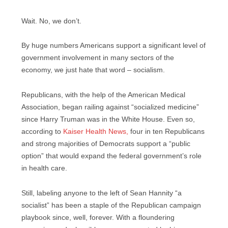
Wait. No, we don’t.
By huge numbers Americans support a significant level of
government involvement in many sectors of the
economy, we just hate that word – socialism.
Republicans, with the help of the American Medical
Association, began railing against “socialized medicine”
since Harry Truman was in the White House. Even so,
according to
Kaiser Health News,
four in ten Republicans
and strong majorities of Democrats support a “public
option” that would expand the federal government’s role
in health care.
Still, labeling anyone to the left of Sean Hannity “a
socialist” has been a staple of the Republican campaign
playbook since, well, forever. With a floundering