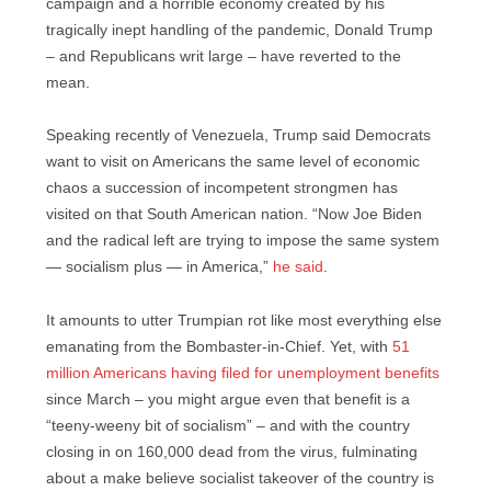
campaign and a horrible economy created by his
tragically inept handling of the pandemic, Donald Trump
– and Republicans writ large – have reverted to the
mean.
Speaking recently of Venezuela, Trump said Democrats
want to visit on Americans the same level of economic
chaos a succession of incompetent strongmen has
visited on that South American nation. “Now Joe Biden
and the radical left are trying to impose the same system
— socialism plus — in America,”
he said
.
It amounts to utter Trumpian rot like most everything else
emanating from the Bombaster-in-Chief. Yet, with
51
million Americans having filed for unemployment benefits
since March – you might argue even that benefit is a
“teeny-weeny bit of socialism” – and with the country
closing in on 160,000 dead from the virus, fulminating
about a make believe socialist takeover of the country is