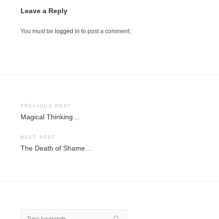
Leave a Reply
You must be
logged in
to post a comment.
Post
PREVIOUS POST
Magical Thinking…
navigation
NEXT POST
The Death of Shame…