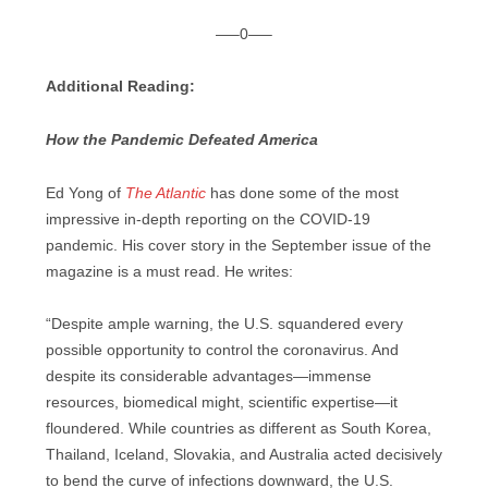
—–0—–
Additional Reading:
How the Pandemic Defeated America
Ed Yong of
The Atlantic
has done some of the most
impressive in-depth reporting on the COVID-19
pandemic. His cover story in the September issue of the
magazine is a must read. He writes:
“Despite ample warning, the U.S. squandered every
possible opportunity to control the coronavirus. And
despite its considerable advantages—immense
resources, biomedical might, scientific expertise—it
floundered. While countries as different as South Korea,
Thailand, Iceland, Slovakia, and Australia acted decisively
to bend the curve of infections downward, the U.S.