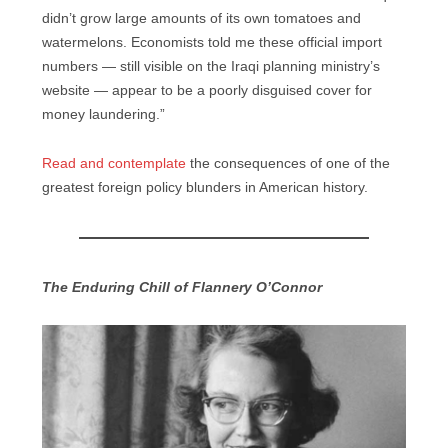
didn’t grow large amounts of its own tomatoes and
watermelons. Economists told me these official import
numbers — still visible on the Iraqi planning ministry’s
website — appear to be a poorly disguised cover for
money laundering.”
Read and contemplate
the consequences of one of the
greatest foreign policy blunders in American history.
The Enduring Chill of Flannery O’Connor