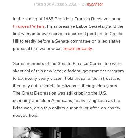
Posted on
August 6, 2020
by
mjohnson
In the spring of 1935 President Franklin Roosevelt sent
Frances Perkins
, his impressive Labor Secretary and the
first woman to ever serve in a cabinet position, to Capitol
Hill to testify before a Senate committee on a legislative
proposal that we now call
Social Security.
Some members of the Senate Finance Committee were
skeptical of this new idea; a federal government program
to tax nearly every citizen, hold those funds in trust and
then pay out a benefit to citizens in their golden years.
The Great Depression was still crippling the U.S.
economy and older Americans, many living such as the
living was, on a few dollars a month, or often on charity
needed help.