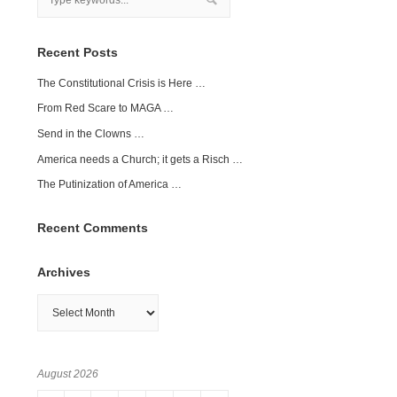
Recent Posts
The Constitutional Crisis is Here …
From Red Scare to MAGA …
Send in the Clowns …
America needs a Church; it gets a Risch …
The Putinization of America …
Recent Comments
Archives
Archives
August 2026