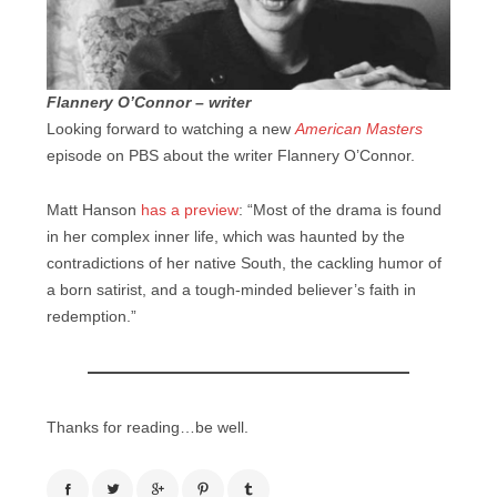
Flannery O’Connor – writer
Looking forward to watching a new
American Masters
episode on PBS about the writer Flannery O’Connor.
Matt Hanson
has a preview
: “Most of the drama is found
in her complex inner life, which was haunted by the
contradictions of her native South, the cackling humor of
a born satirist, and a tough-minded believer’s faith in
redemption.”
Thanks for reading…be well.