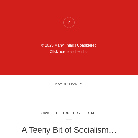
© 2025 Many Things Considered
Click here to subscribe.
NAVIGATION
2020 ELECTION
,
FDR
,
TRUMP
A Teeny Bit of Socialism…