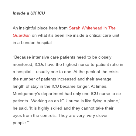
Inside a UK ICU
An insightful piece here from
Sarah Whitehead in
The
Guardian
on what it’s been like inside a critical care unit
in a London hospital.
“Because intensive care patients need to be closely
monitored, ICUs have the highest nurse-to-patient ratio in
a hospital – usually one to one. At the peak of the crisis,
the number of patients increased and their average
length of stay in the ICU became longer. At times,
Montgomery’s department had only one ICU nurse to six
patients. ‘Working as an ICU nurse is like flying a plane,’
he said. ‘It is highly skilled and they cannot take their
eyes from the controls. They are very, very clever
people.’”