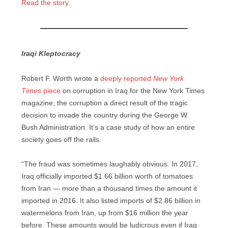
Read the story
.
Iraqi Kleptocracy
Robert F. Worth wrote a
deeply reported
New York
Times
piece
on corruption in Iraq for the New York Times
magazine; the corruption a direct result of the tragic
decision to invade the country during the George W.
Bush Administration. It’s a case study of how an entire
society goes off the rails.
“The fraud was sometimes laughably obvious. In 2017,
Iraq officially imported $1.66 billion worth of tomatoes
from Iran — more than a thousand times the amount it
imported in 2016. It also listed imports of $2.86 billion in
watermelons from Iran, up from $16 million the year
before. These amounts would be ludicrous even if Iraq