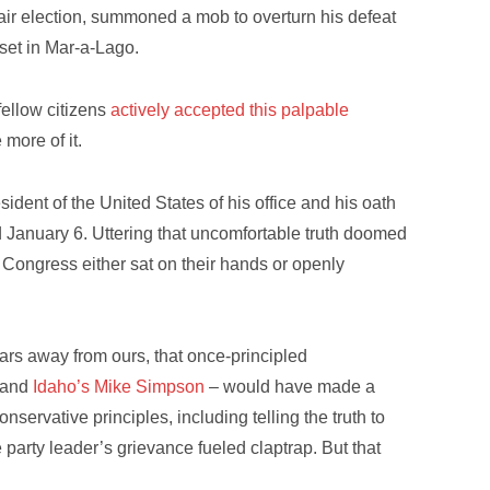
air election, summoned a mob to overturn his defeat
oset in Mar-a-Lago.
ellow citizens
actively accepted this palpable
more of it.
ident of the United States of his office and his oath
d January 6. Uttering that uncomfortable truth doomed
 Congress either sat on their hands or openly
ars away from ours, that once-principled
and
Idaho’s Mike Simpson
– would have made a
nservative principles, including telling the truth to
e party leader’s grievance fueled claptrap. But that