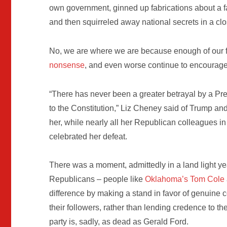
own government, ginned up fabrications about a f
and then squirreled away national secrets in a cl
No, we are where we are because enough of our f
nonsense
, and even worse continue to encourage 
“There has never been a greater betrayal by a Pres
to the Constitution,” Liz Cheney said of Trump an
her, while nearly all her Republican colleagues in
celebrated her defeat.
There was a moment, admittedly in a land light ye
Republicans – people like
Oklahoma’s Tom Cole
difference by making a stand in favor of genuine co
their followers, rather than lending credence to th
party is, sadly, as dead as Gerald Ford.