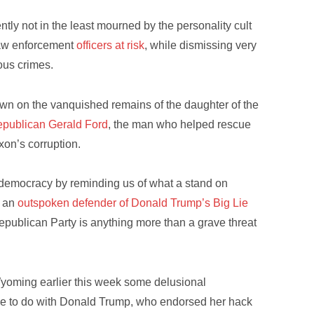
tly not in the least mourned by the personality cult
 law enforcement
officers at risk
, while dismissing very
ious crimes.
 thrown on the vanquished remains of the daughter of the
publican Gerald Ford
, the man who helped rescue
xon’s corruption.
 democracy by reminding us of what a stand on
f an
outspoken defender of Donald Trump’s Big Lie
 Republican Party is anything more than a grave threat
Wyoming earlier this week some delusional
ttle to do with Donald Trump, who endorsed her hack