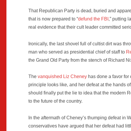
That Republican Party is dead, buried and apparen
that is now prepared to “
defund the FBI
,” putting
real evidence that their cult leader committed ser
Ironically, the last shovel full of cultist dirt was
man who served as presidential chief of staff to
Re
the Grand Old Party from the stench of Richard Ni
The
vanquished Liz Cheney
has done a favor for
principle looks like, and her defeat at the hands o
should finally put the lie to idea that the modern
to the future of the country.
In the aftermath of Cheney’s thumping defeat in 
conservatives have argued that her defeat had li