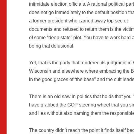
intimidate election officials. A rational political par
does not go immediately to the default position th
a former president who carried away top secret
documents and refused to return them is the victi
of some “deep state” plot. You have to work hard a
being that delusional.
Yet, that is the party that rendered its judgment 
Wisconsin and elsewhere where embracing the Bi
in the good graces of “the base” and the cult leade
There is an old saw in politics that holds that you
have grabbed the GOP steering wheel that you simp
and lies without also naming them the responsible
The country didn’t reach the point it finds itself