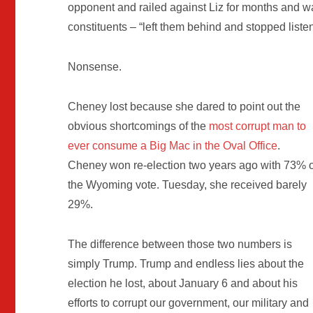
opponent and railed against Liz for months and w
constituents – “left them behind and stopped listeni
Nonsense.
Cheney lost because she dared to point out the
obvious shortcomings of the
most corrupt man to
ever consume a Big Mac in the Oval Office
.
Cheney won re-election two years ago with 73% o
the Wyoming vote. Tuesday, she received barely
29%.
The difference between those two numbers is
simply Trump. Trump and endless lies about the
election he lost, about January 6 and about his
efforts to corrupt our government, our military and