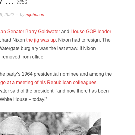
ty … ￼
8, 2022
by
mjohnson
can Senator Barry Goldwater
and
House GOP leader
Richard Nixon
the jig was up
. Nixon had to resign. The
e Watergate burglary was the last straw. If Nixon
 removed from office.
 the party’s 1964 presidential nominee and among the
t go at a meeting of his Republican colleagues
.
ater said of the president, “and now there has been
 White House – today!”