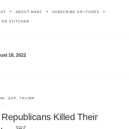
AST
ABOUT MARC
SUBSCRIBE ON ITUNES
 ON STITCHER
ust 18, 2022
ON
,
GOP
,
TRUMP
 Republicans Killed Their