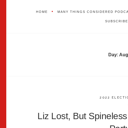
HOME
MANY THINGS CONSIDERED PODC
SUBSCRIBE
Day:
Aug
2022 ELECTI
Liz Lost, But Spineless