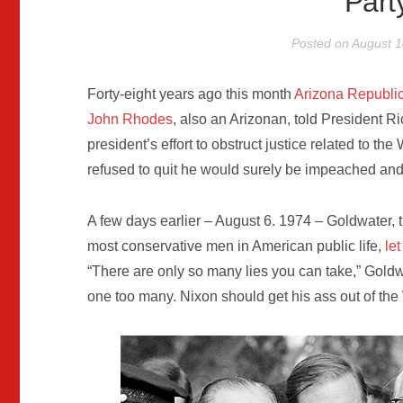
Par
Posted on
August 1
Forty-eight years ago this month
Arizona Republi
John Rhodes
, also an Arizonan, told President 
president’s effort to obstruct justice related to th
refused to quit he would surely be impeached and
A few days earlier – August 6. 1974 – Goldwater,
most conservative men in American public life,
le
“There are only so many lies you can take,” Goldw
one too many. Nixon should get his ass out of the