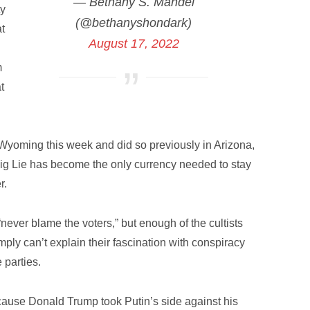
— Bethany S. Mandel
ty
(@bethanyshondark)
at
August 17, 2022
m
t
in Wyoming this week and did so previously in Arizona,
g Lie has become the only currency needed to stay
r.
 “never blame the voters,” but enough of the cultists
ly can’t explain their fascination with conspiracy
 parties.
 because Donald Trump took Putin’s side against his