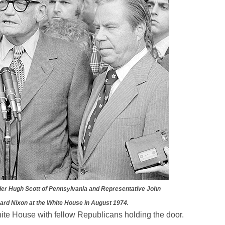
der Hugh Scott of Pennsylvania and Representative John
hard Nixon at the White House in August 1974.
hite House with fellow Republicans holding the door.