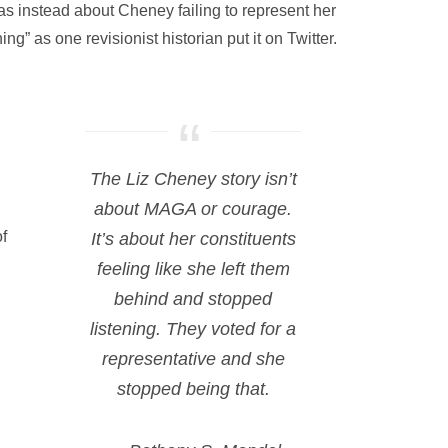
as instead about Cheney failing to represent her
ng” as one revisionist historian put it on Twitter.
The Liz Cheney story isn’t
about MAGA or courage.
f
It’s about her constituents
feeling like she left them
behind and stopped
listening. They voted for a
representative and she
stopped being that.