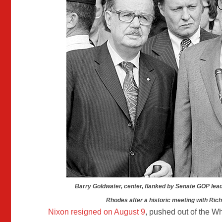
Barry Goldwater, center, flanked by Senate GOP lea
Rhodes after a historic meeting with Ric
Nixon resigned on August 9
, pushed out of the W