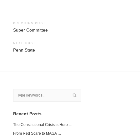
Post
PREVIOUS POST
Super Committee
navigation
NEXT POST
Penn State
Recent Posts
The Constitutional Crisis is Here …
From Red Scare to MAGA …