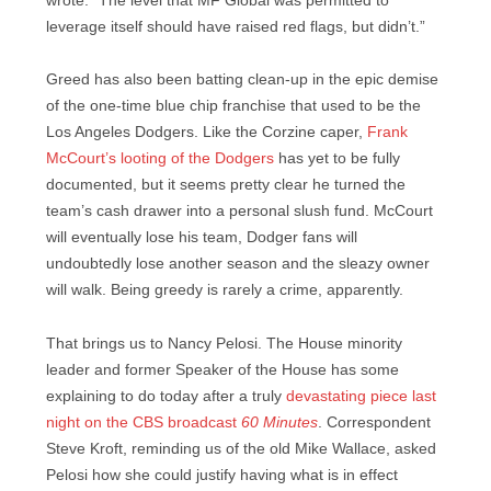
wrote. “The level that MF Global was permitted to
leverage itself should have raised red flags, but didn’t.”
Greed has also been batting clean-up in the epic demise
of the one-time blue chip franchise that used to be the
Los Angeles Dodgers. Like the Corzine caper,
Frank
McCourt’s looting of the Dodgers
has yet to be fully
documented, but it seems pretty clear he turned the
team’s cash drawer into a personal slush fund. McCourt
will eventually lose his team, Dodger fans will
undoubtedly lose another season and the sleazy owner
will walk. Being greedy is rarely a crime, apparently.
That brings us to Nancy Pelosi. The House minority
leader and former Speaker of the House has some
explaining to do today after a truly
devastating piece last
night on the CBS broadcast
60 Minutes
. Correspondent
Steve Kroft, reminding us of the old Mike Wallace, asked
Pelosi how she could justify having what is in effect