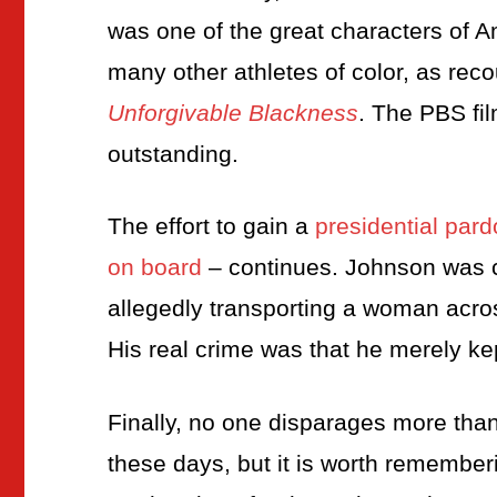
was one of the great characters of A
many other athletes of color, as rec
Unforgivable Blackness
. The PBS fi
outstanding.
The effort to gain a
presidential par
on board
– continues. Johnson was co
allegedly transporting a woman acros
His real crime was that he merely k
Finally, no one disparages more than I 
these days, but it is worth remember