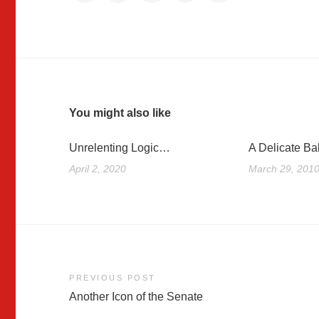
You might also like
Unrelenting Logic…
A Delicate Ba
April 2, 2020
March 29, 201
Post
PREVIOUS POST
Another Icon of the Senate
navigation