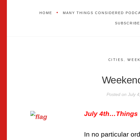
HOME
MANY THINGS CONSIDERED PODC
SUBSCRIBE
CITIES
,
WEEK
Weekend
Posted on
July 4
July 4th…Things
In no particular o