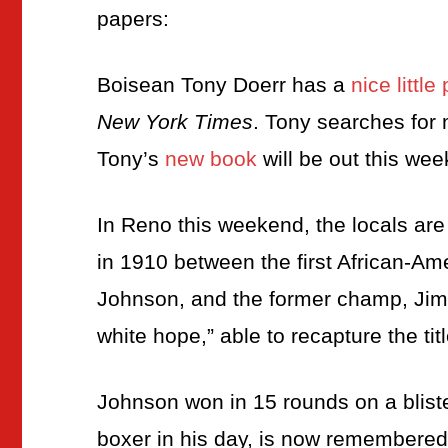
papers:
Boisean Tony Doerr has a
nice littl
New York Times
. Tony searches for
Tony’s
new book
will be out this wee
In Reno this weekend, the locals ar
in 1910 between the first African-A
Johnson, and the former champ, Jim 
white hope,” able to recapture the titl
Johnson won in 15 rounds on a bliste
boxer in his day, is now remembered