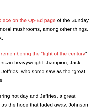
e piece on the Op-Ed page
of the Sunday
 morel mushrooms, among other things.
k.
e
remembering the “fight of the century
”
merican heavyweight champion, Jack
Jeffries, who some saw as the “great
e.
ring hot day and Jeffries, a great
 as the hope that faded away. Johnson