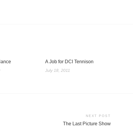
lance
A Job for DCI Tennison
0
July 18, 2011
NEXT POST
The Last Picture Show