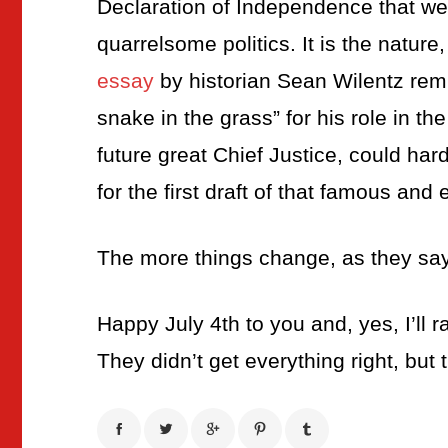
Declaration of Independence that we
quarrelsome politics. It is the nature
essay
by historian Sean Wilentz remi
snake in the grass” for his role in t
future great Chief Justice, could hard
for the first draft of that famous and 
The more things change, as they say
Happy July 4th to you and, yes, I’ll r
They didn’t get everything right, but 