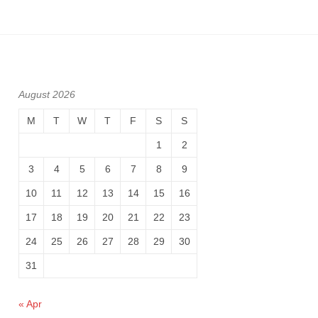
August 2026
M
T
W
T
F
S
S
1
2
3
4
5
6
7
8
9
10
11
12
13
14
15
16
17
18
19
20
21
22
23
24
25
26
27
28
29
30
31
« Apr