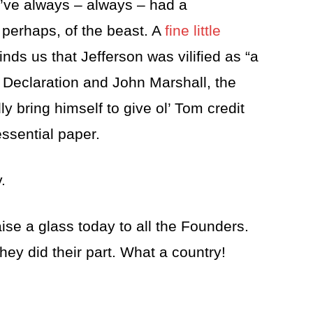
’ve always – always – had a
, perhaps, of the beast. A
fine little
nds us that Jefferson was vilified as “a
he Declaration and John Marshall, the
ly bring himself to give ol’ Tom credit
essential paper.
.
aise a glass today to all the Founders.
they did their part. What a country!