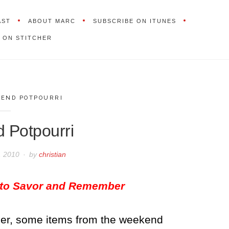
AST
ABOUT MARC
SUBSCRIBE ON ITUNES
 ON STITCHER
END POTPOURRI
 Potpourri
, 2010
by
christian
 to Savor and Remember
rder, some items from the weekend