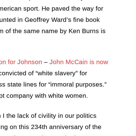
merican sport. He paved the way for
ounted in Geoffrey Ward’s fine book
lm of the same name by Ken Burns is
don for Johnson
–
John McCain is now
nvicted of “white slavery” for
s state lines for “immoral purposes.”
ept company with white women.
the lack of civility in our politics
ing on this 234th anniversary of the