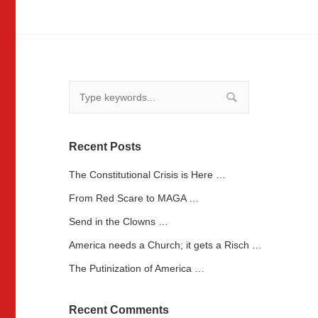
Recent Posts
The Constitutional Crisis is Here …
From Red Scare to MAGA …
Send in the Clowns …
America needs a Church; it gets a Risch …
The Putinization of America …
Recent Comments