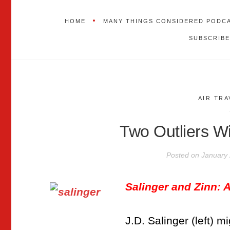
HOME
MANY THINGS CONSIDERED PODC
SUBSCRIBE
AIR TRA
Two Outliers Wi
Posted on
January 
Salinger and Zinn:
J.D. Salinger (left) 