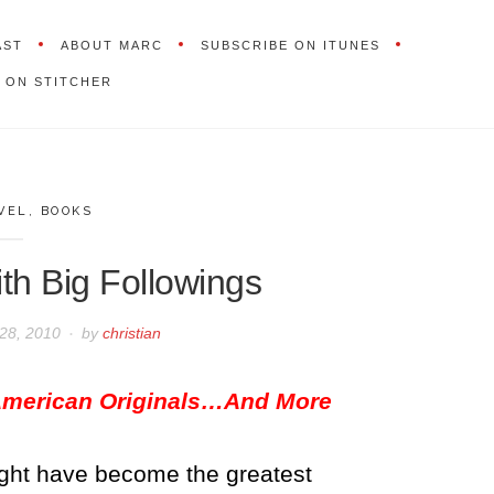
AST
ABOUT MARC
SUBSCRIBE ON ITUNES
 ON STITCHER
VEL
,
BOOKS
th Big Followings
28, 2010
by
christian
 American Originals…And More
might have become the greatest