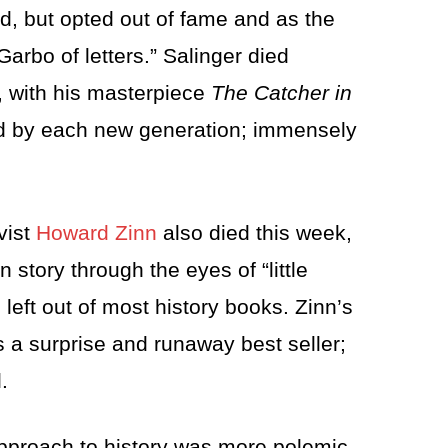
od, but opted out of fame and as the
arbo of letters.” Salinger died
, with his masterpiece
The Catcher in
ed by each new generation; immensely
ivist
Howard Zinn
also died this week,
n story through the eyes of “little
eft out of most history books. Zinn’s
 a surprise and runaway best seller;
.
 approach to history was more polemic