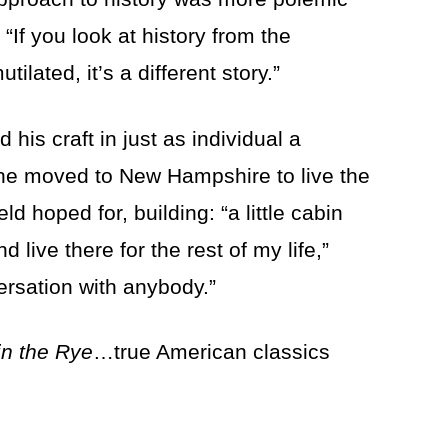
 “If you look at history from the
ilated, it’s a different story.”
his craft in just as individual a
 he moved to New Hampshire to live the
ld hoped for, building: “a little cabin
ive there for the rest of my life,”
rsation with anybody.”
in the Rye
…true American classics