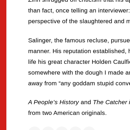
than fact, once telling an interviewer:
perspective of the slaughtered and mut
Salinger, the famous recluse, pursued 
manner. His reputation established,
life his great character Holden Caulfie
somewhere with the dough I made and l
away from “any goddam stupid conve
A People’s History
and
The Catcher 
from two American originals.