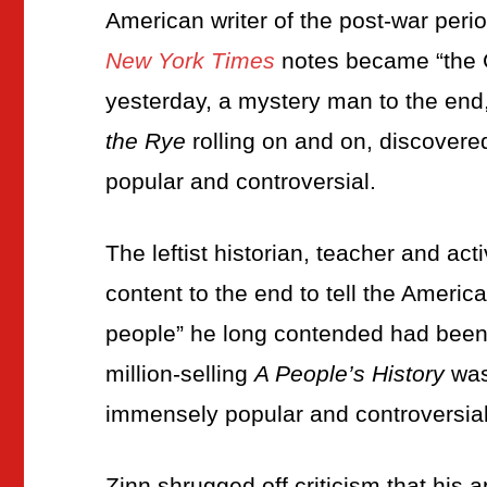
American writer of the post-war peri
New York Times
notes became “the G
yesterday, a mystery man to the end
the Rye
rolling on and on, discover
popular and controversial.
The leftist historian, teacher and act
content to the end to tell the America
people” he long contended had been l
million-selling
A People’s History
was
immensely popular and controversial
Zinn shrugged off criticism that his