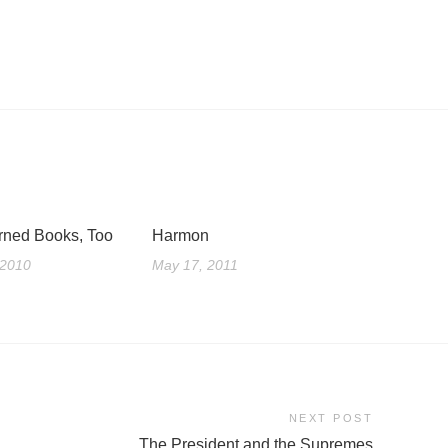
rned Books, Too
Harmon
 2010
May 17, 2011
NEXT POST
The President and the Supremes