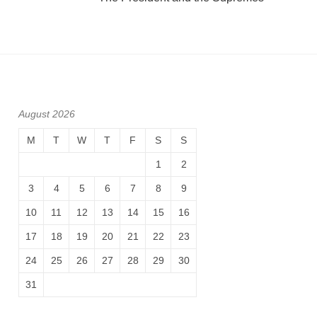
August 2026
M
T
W
T
F
S
S
1
2
3
4
5
6
7
8
9
10
11
12
13
14
15
16
17
18
19
20
21
22
23
24
25
26
27
28
29
30
31