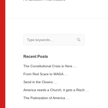
navigation
Recent Posts
The Constitutional Crisis is Here …
From Red Scare to MAGA …
Send in the Clowns …
America needs a Church; it gets a Risch …
The Putinization of America …