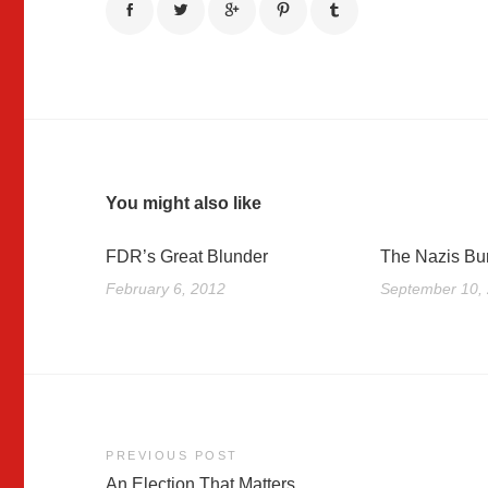
You might also like
FDR’s Great Blunder
The Nazis Bu
February 6, 2012
September 10,
Post
PREVIOUS POST
An Election That Matters