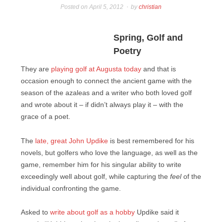
Posted on
April 5, 2012
by
christian
Spring, Golf and
Poetry
They are
playing golf at Augusta today
and that is
occasion enough to connect the ancient game with the
season of the azaleas and a writer who both loved golf
and wrote about it – if didn’t always play it – with the
grace of a poet.
The
late, great John Updike
is best remembered for his
novels, but golfers who love the language, as well as the
game, remember him for his singular ability to write
exceedingly well about golf, while capturing the
feel
of the
individual confronting the game.
Asked to
write about golf as a hobby
Updike said it