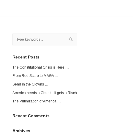
Recent Posts
The Constitutional Crisis is Here …
From Red Scare to MAGA …
Send in the Clowns …
America needs a Church; it gets a Risch …
The Putinization of America …
Recent Comments
Archives