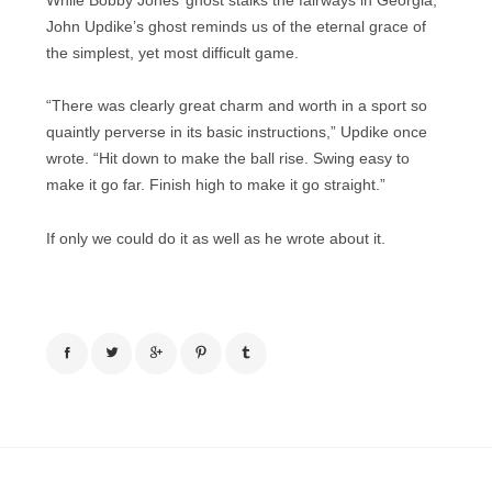
While Bobby Jones’ ghost stalks the fairways in Georgia,
John Updike’s ghost reminds us of the eternal grace of
the simplest, yet most difficult game.
“There was clearly great charm and worth in a sport so
quaintly perverse in its basic instructions,” Updike once
wrote. “Hit down to make the ball rise. Swing easy to
make it go far. Finish high to make it go straight.”
If only we could do it as well as he wrote about it.