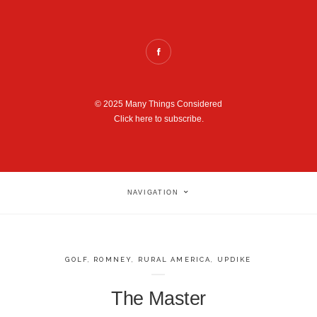
© 2025 Many Things Considered
Click here to subscribe.
NAVIGATION
GOLF
,
ROMNEY
,
RURAL AMERICA
,
UPDIKE
The Master