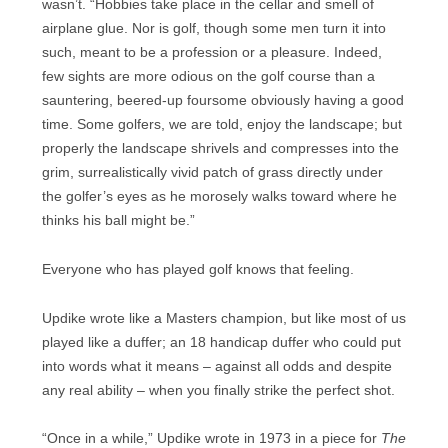
wasn’t. “Hobbies take place in the cellar and smell of
airplane glue. Nor is golf, though some men turn it into
such, meant to be a profession or a pleasure. Indeed,
few sights are more odious on the golf course than a
sauntering, beered-up foursome obviously having a good
time. Some golfers, we are told, enjoy the landscape; but
properly the landscape shrivels and compresses into the
grim, surrealistically vivid patch of grass directly under
the golfer’s eyes as he morosely walks toward where he
thinks his ball might be.”
Everyone who has played golf knows that feeling.
Updike wrote like a Masters champion, but like most of us
played like a duffer; an 18 handicap duffer who could put
into words what it means – against all odds and despite
any real ability – when you finally strike the perfect shot.
“Once in a while,” Updike wrote in 1973 in a piece for
The