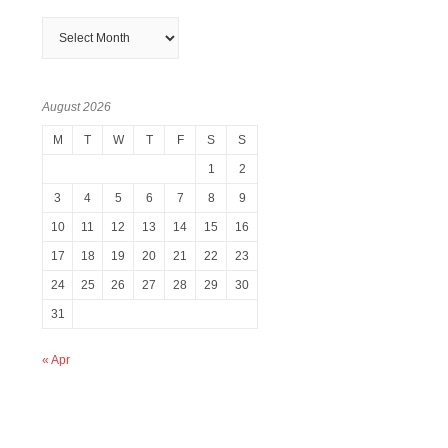
Archives
August 2026
M
T
W
T
F
S
S
1
2
3
4
5
6
7
8
9
10
11
12
13
14
15
16
17
18
19
20
21
22
23
24
25
26
27
28
29
30
31
« Apr