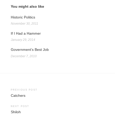
You might also like
Historic Politics
November 30, 2011
If I Had a Hammer
January 29, 2014
Government’s Best Job
December 7, 2010
Post
PREVIOUS POST
Catchers
navigation
NEXT POST
Shiloh