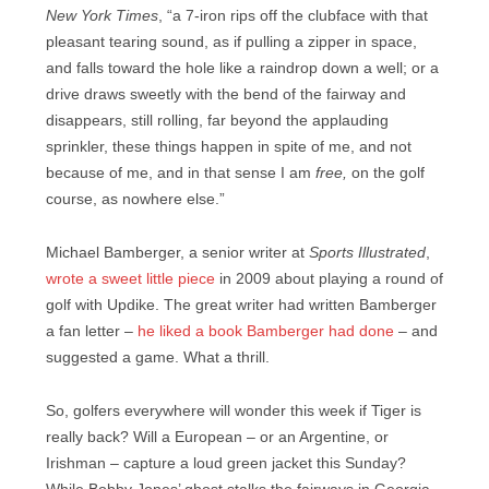
New York Times
, “a 7-iron rips off the clubface with that
pleasant tearing sound, as if pulling a zipper in space,
and falls toward the hole like a raindrop down a well; or a
drive draws sweetly with the bend of the fairway and
disappears, still rolling, far beyond the applauding
sprinkler, these things happen in spite of me, and not
because of me, and in that sense I am
free,
on the golf
course, as nowhere else.”
Michael Bamberger, a senior writer at
Sports Illustrated
,
wrote a sweet little piece
in 2009 about playing a round of
golf with Updike. The great writer had written Bamberger
a fan letter –
he liked a book Bamberger had done
– and
suggested a game. What a thrill.
So, golfers everywhere will wonder this week if Tiger is
really back? Will a European – or an Argentine, or
Irishman – capture a loud green jacket this Sunday?