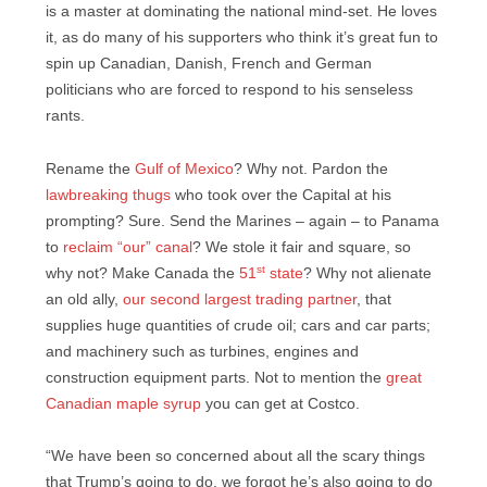
is a master at dominating the national mind-set. He loves
it, as do many of his supporters who think it’s great fun to
spin up Canadian, Danish, French and German
politicians who are forced to respond to his senseless
rants.
Rename the
Gulf of Mexico
? Why not. Pardon the
lawbreaking thugs
who took over the Capital at his
prompting? Sure. Send the Marines – again – to Panama
to
reclaim “our” canal
? We stole it fair and square, so
st
why not? Make Canada the
51
state
? Why not alienate
an old ally,
our second largest trading partner
, that
supplies huge quantities of crude oil; cars and car parts;
and machinery such as turbines, engines and
construction equipment parts. Not to mention the
great
Canadian maple syrup
you can get at Costco.
“We have been so concerned about all the scary things
that Trump’s going to do, we forgot he’s also going to do