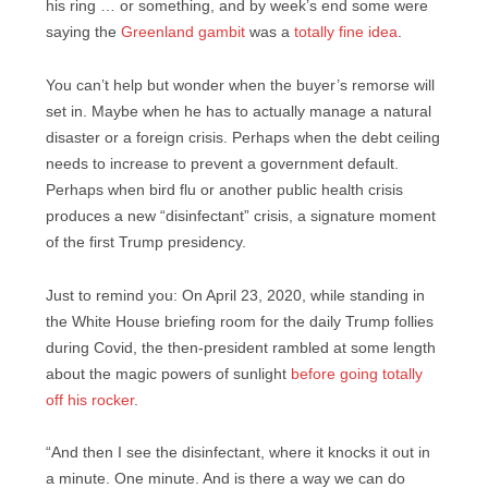
his ring … or something, and by week’s end some were
saying the
Greenland gambit
was a
totally fine idea
.
You can’t help but wonder when the buyer’s remorse will
set in. Maybe when he has to actually manage a natural
disaster or a foreign crisis. Perhaps when the debt ceiling
needs to increase to prevent a government default.
Perhaps when bird flu or another public health crisis
produces a new “disinfectant” crisis, a signature moment
of the first Trump presidency.
Just to remind you: On April 23, 2020, while standing in
the White House briefing room for the daily Trump follies
during Covid, the then-president rambled at some length
about the magic powers of sunlight
before going totally
off his rocker
.
“And then I see the disinfectant, where it knocks it out in
a minute. One minute. And is there a way we can do