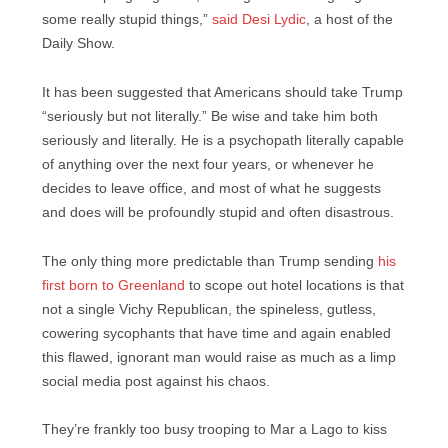
some really stupid things,”
said Desi Lydic
, a host of the
Daily Show.
It has been suggested that Americans should take Trump
“seriously but not literally.” Be wise and take him both
seriously and literally. He is a psychopath literally capable
of anything over the next four years, or whenever he
decides to leave office, and most of what he suggests
and does will be profoundly stupid and often disastrous.
The only thing more predictable than Trump sending
his
first born to Greenland
to scope out hotel locations is that
not a single Vichy Republican, the spineless, gutless,
cowering sycophants that have time and again enabled
this flawed, ignorant man would raise as much as a limp
social media post against his chaos.
They’re frankly too busy trooping to Mar a Lago to kiss