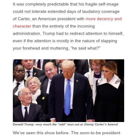
It was completely predictable that his fragile self-image
could not tolerate extended days of laudatory coverage
of Carter, an American president with
more decency and
character
than the entirety of the incoming
administration. Trump had to redirect attention to himself,
even if the attention is mostly in the nature of slapping
your forehead and muttering, “he said what?”
Donald Trump: very much the “odd” man out at Jimmy Carter’s funeral
We’ve seen this show before. The soon-to-be president