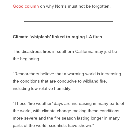
Good column
on why Norris must not be forgotten.
Climate ‘whiplash’ linked to raging LA fires
The disastrous fires in southern California may just be
the beginning.
“Researchers believe that a warming world is increasing
the conditions that are conducive to wildland fire,
including low relative humidity.
“These ‘fire weather’ days are increasing in many parts of
the world, with climate change making these conditions
more severe and the fire season lasting longer in many
parts of the world, scientists have shown.”