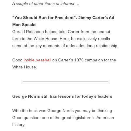
A couple of other items of interest …
“You Should Run for President”: Jimmy Carter’s Ad
Man Speaks
Gerald Rafshoon helped take Carter from the peanut
farm to the White House. Here, he exclusively recalls
some of the key moments of a decades-long relationship.
Good
inside baseball
on Carter’s 1976 campaign for the
White House.
George Norris still has lessons for today’s leaders
Who the heck was George Norris you may be thinking.
Good question: one of the great legislators in American
history.