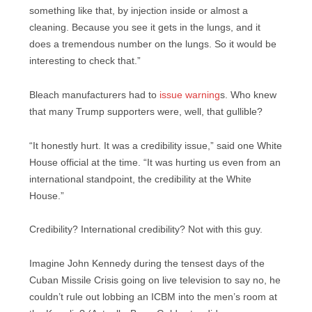
something like that, by injection inside or almost a
cleaning. Because you see it gets in the lungs, and it
does a tremendous number on the lungs. So it would be
interesting to check that.”
Bleach manufacturers had to
issue warning
s. Who knew
that many Trump supporters were, well, that gullible?
“It honestly hurt. It was a credibility issue,” said one White
House official at the time. “It was hurting us even from an
international standpoint, the credibility at the White
House.”
Credibility? International credibility? Not with this guy.
Imagine John Kennedy during the tensest days of the
Cuban Missile Crisis going on live television to say no, he
couldn’t rule out lobbing an ICBM into the men’s room at