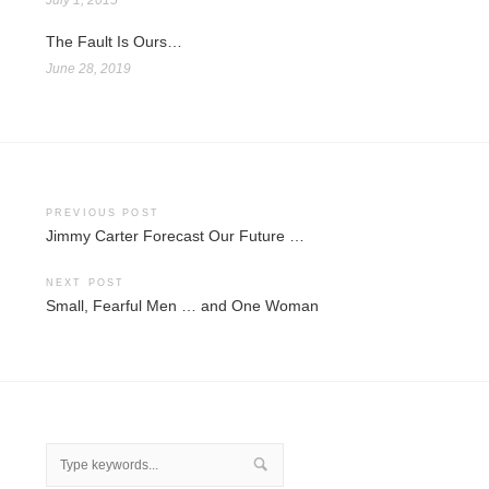
The Fault Is Ours…
June 28, 2019
Post
PREVIOUS POST
Jimmy Carter Forecast Our Future …
navigation
NEXT POST
Small, Fearful Men … and One Woman