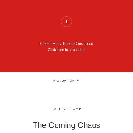
© 2025 Many Things Considered
Click here to subscribe.
NAVIGATION
CARTER
,
TRUMP
The Coming Chaos