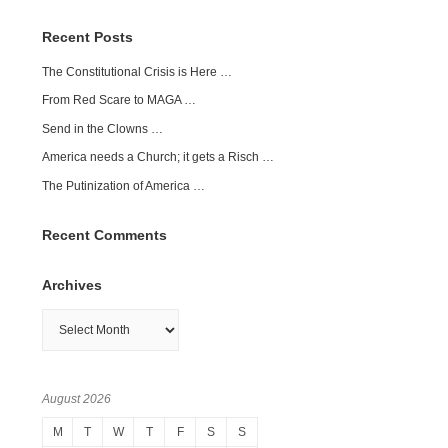
Recent Posts
The Constitutional Crisis is Here …
From Red Scare to MAGA …
Send in the Clowns …
America needs a Church; it gets a Risch …
The Putinization of America …
Recent Comments
Archives
Archives
August 2026
M
T
W
T
F
S
S