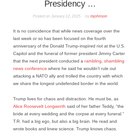
Presidency …
Posted on
January 12, 2025
by
mjohnson
It is no coincidence that while news coverage over the
last week or so has been focused on the fourth
anniversary of the Donald Trump-inspired riot at the U.S.
Capitol and the funeral of former president Jimmy Carter
that the next president conducted a
rambling, shambling
news conference
where he said he wouldn’t rule out
attacking a NATO ally and trolled the country with which
we share the longest undefended border in the world.
Trump lives for chaos and distraction. He must be, as
Alice Roosevelt Longworth
said of her father Teddy, “the
bride at every wedding and the corpse at every funeral.”
T.R. had a big ego, but also a big brain. He read and
wrote books and knew science. Trump knows chaos.