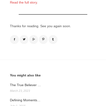
Read the full story
.
Thanks for reading. See you again soon.
You might also like
The True Believer …
March 23, 2023
Defining Moments…
July 1, 2015