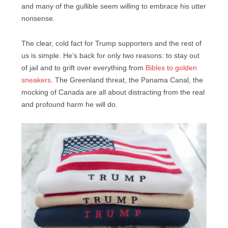
and many of the gullible seem willing to embrace his utter
nonsense.
The clear, cold fact for Trump supporters and the rest of
us is simple. He’s back for only two reasons: to stay out
of jail and to grift over everything from
Bibles to golden
sneakers
. The Greenland threat, the Panama Canal, the
mocking of Canada are all about distracting from the real
and profound harm he will do.