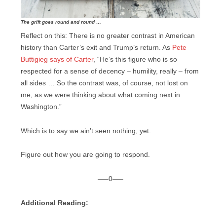
The grift goes round and round …
Reflect on this: There is no greater contrast in American
history than Carter’s exit and Trump’s return. As
Pete
Buttigieg says of Carter
, “He’s this figure who is so
respected for a sense of decency – humility, really – from
all sides … So the contrast was, of course, not lost on
me, as we were thinking about what coming next in
Washington.”
Which is to say we ain’t seen nothing, yet.
Figure out how you are going to respond.
—–0—–
Additional Reading: