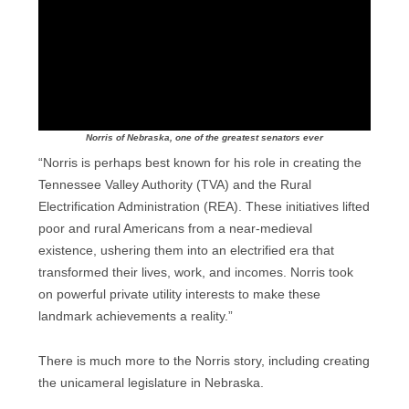
Norris of Nebraska, one of the greatest senators ever
“Norris is perhaps best known for his role in creating the
Tennessee Valley Authority (TVA) and the Rural
Electrification Administration (REA). These initiatives lifted
poor and rural Americans from a near-medieval
existence, ushering them into an electrified era that
transformed their lives, work, and incomes. Norris took
on powerful private utility interests to make these
landmark achievements a reality.”
There is much more to the Norris story, including creating
the unicameral legislature in Nebraska.