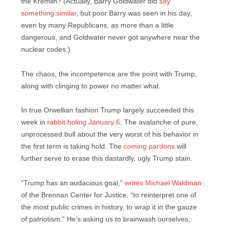
the Kremlin? (Actually, Barry Goldwater did
say
something similar
, but poor Barry was seen in his day,
even by many Republicans, as more than a little
dangerous, and Goldwater never got anywhere near the
nuclear codes.)
The chaos, the incompetence are the point with Trump,
along with clinging to power no matter what.
In true Orwellian fashion Trump largely succeeded this
week in
rabbit holing January 6
. The avalanche of pure,
unprocessed bull about the very worst of his behavior in
the first term is taking hold. The
coming pardons
will
further serve to erase this dastardly, ugly Trump stain.
“Trump has an audacious goal,”
writes Michael Waldman
of the Brennan Center for Justice, “to reinterpret one of
the most public crimes in history, to wrap it in the gauze
of patriotism.” He’s asking us to brainwash ourselves,