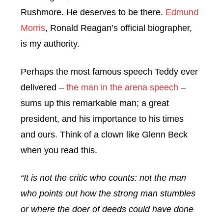
Rushmore. He deserves to be there.
Edmund
Morris
, Ronald Reagan’s official biographer,
is my authority.
Perhaps the most famous speech Teddy ever
delivered –
the man in the arena speech
–
sums up this remarkable man; a great
president, and his importance to his times
and ours. Think of a clown like Glenn Beck
when you read this.
“It is not the critic who counts: not the man
who points out how the strong man stumbles
or where the doer of deeds could have done