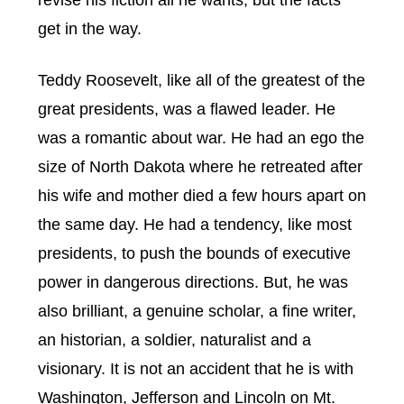
revise his fiction all he wants, but the facts
get in the way.
Teddy Roosevelt, like all of the greatest of the
great presidents, was a flawed leader. He
was a romantic about war. He had an ego the
size of North Dakota where he retreated after
his wife and mother died a few hours apart on
the same day. He had a tendency, like most
presidents, to push the bounds of executive
power in dangerous directions. But, he was
also brilliant, a genuine scholar, a fine writer,
an historian, a soldier, naturalist and a
visionary. It is not an accident that he is with
Washington, Jefferson and Lincoln on Mt.