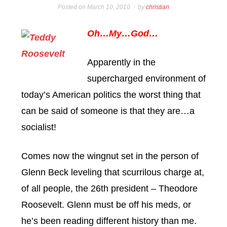
Posted on
March 10, 2010
by
christian
Oh…My…God…
Apparently in the
supercharged environment of
today’s American politics the worst thing that
can be said of someone is that they are…a
socialist!
Comes now the wingnut set in the person of
Glenn Beck leveling that scurrilous charge at,
of all people, the 26th president – Theodore
Roosevelt. Glenn must be off his meds, or
he’s been reading different history than me.