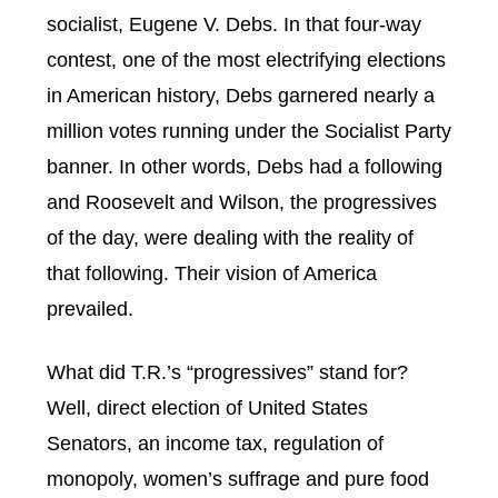
socialist, Eugene V. Debs. In that four-way
contest, one of the most electrifying elections
in American history, Debs garnered nearly a
million votes running under the Socialist Party
banner. In other words, Debs had a following
and Roosevelt and Wilson, the progressives
of the day, were dealing with the reality of
that following. Their vision of America
prevailed.
What did T.R.’s “progressives” stand for?
Well, direct election of United States
Senators, an income tax, regulation of
monopoly, women’s suffrage and pure food