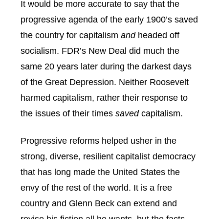
It would be more accurate to say that the
progressive agenda of the early 1900’s saved
the country for capitalism
and
headed off
socialism. FDR’s New Deal did much the
same 20 years later during the darkest days
of the Great Depression. Neither Roosevelt
harmed capitalism, rather their response to
the issues of their times
saved
capitalism.
Progressive reforms helped usher in the
strong, diverse, resilient capitalist democracy
that has long made the United States the
envy of the rest of the world. It is a free
country and Glenn Beck can extend and