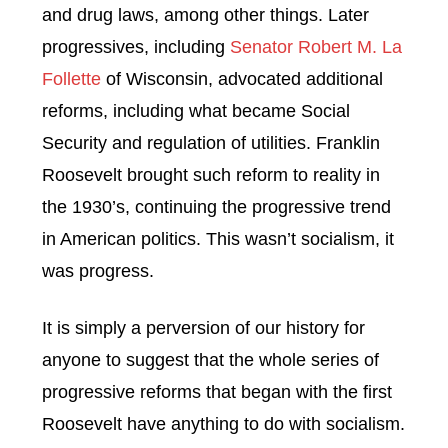
and drug laws, among other things. Later
progressives, including
Senator Robert M. La
Follette
of Wisconsin, advocated additional
reforms, including what became Social
Security and regulation of utilities. Franklin
Roosevelt brought such reform to reality in
the 1930’s, continuing the progressive trend
in American politics. This wasn’t socialism, it
was progress.
It is simply a perversion of our history for
anyone to suggest that the whole series of
progressive reforms that began with the first
Roosevelt have anything to do with socialism.