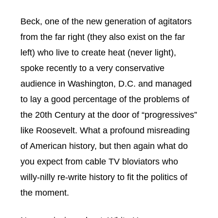
Beck, one of the new generation of agitators
from the far right (they also exist on the far
left) who live to create heat (never light),
spoke recently to a very conservative
audience in Washington, D.C. and managed
to lay a good percentage of the problems of
the 20th Century at the door of “progressives”
like Roosevelt. What a profound misreading
of American history, but then again what do
you expect from cable TV bloviators who
willy-nilly re-write history to fit the politics of
the moment.