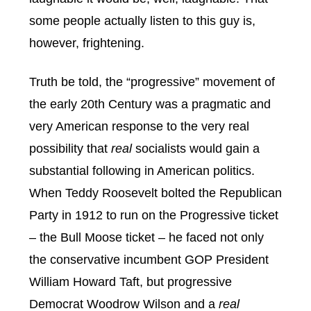
some people actually listen to this guy is,
however, frightening.
Truth be told, the “progressive” movement of
the early 20th Century was a pragmatic and
very American response to the very real
possibility that
real
socialists would gain a
substantial following in American politics.
When Teddy Roosevelt bolted the Republican
Party in 1912 to run on the Progressive ticket
– the Bull Moose ticket – he faced not only
the conservative incumbent GOP President
William Howard Taft, but progressive
Democrat Woodrow Wilson and a
real