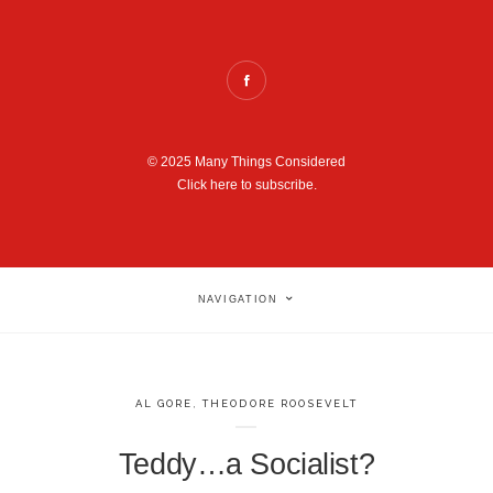
© 2025 Many Things Considered
Click here to subscribe.
NAVIGATION
AL GORE
,
THEODORE ROOSEVELT
Teddy…a Socialist?