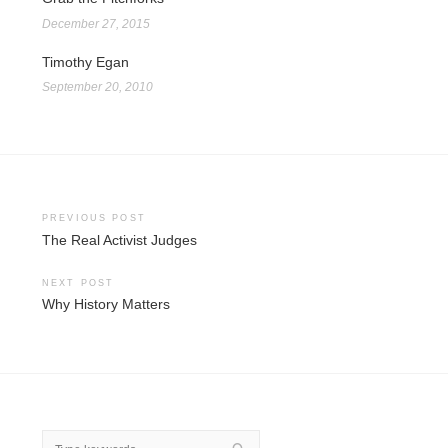
December 27, 2015
Timothy Egan
September 20, 2010
Post
PREVIOUS POST
The Real Activist Judges
navigation
NEXT POST
Why History Matters