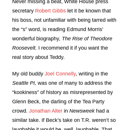
Never missing a beat, White House press
secretary
Robert Gibbs
let it be known that
his boss, not unfamiliar with being tarred with
the “s” word, is reading Edmund Morris’
wonderful biography,
The Rise of Theodore
Roosevelt.
I recommend it if you want the
real story about Teddy.
My old buddy
Joel Connelly
, writing in the
Seattle PI,
was one of many to address the
“kookiness” of history as misrepresented by
Glenn Beck, the darling of the Tea Party
crowd.
Jonathan Alter
in
Newsweek
had a
similar take. If Beck’s take on T.R. weren’t so
laughable it would be, well, laughable. That