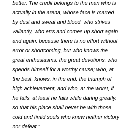
better. The credit belongs to the man who is
actually in the arena, whose face is marred
by dust and sweat and blood, who strives
valiantly, who errs and comes up short again
and again, because there is no effort without
error or shortcoming, but who knows the
great enthusiasms, the great devotions, who
spends himself for a worthy cause; who, at
the best, knows, in the end, the triumph of
high achievement, and who, at the worst, if
he fails, at least he fails while daring greatly,
so that his place shall never be with those
cold and timid souls who knew neither victory
nor defeat.”