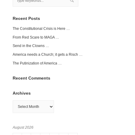
Recent Posts
The Constitutional Crisis is Here …
From Red Scare to MAGA …
Send in the Clowns …
America needs a Church; it gets a Risch …
The Putinization of America …
Recent Comments
Archives
Archives
August 2026