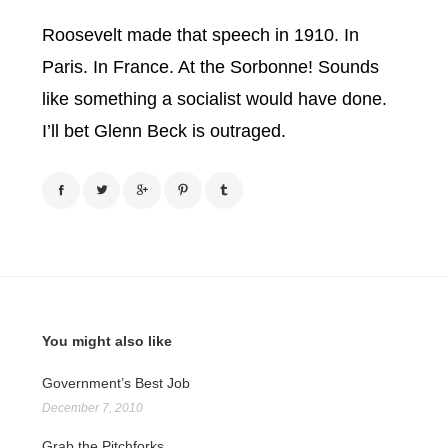
Roosevelt made that speech in 1910. In
Paris. In France. At the Sorbonne! Sounds
like something a socialist would have done.
I’ll bet Glenn Beck is outraged.
You might also like
Government’s Best Job
December 7, 2010
Grab the Pitchforks