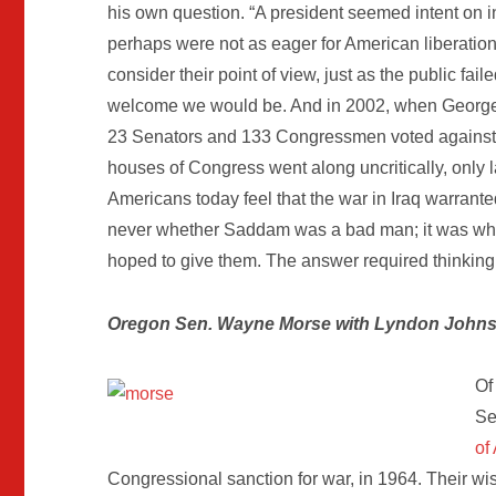
his own question. “A president seemed intent on i
perhaps were not as eager for American liberation
consider their point of view, just as the public fa
welcome we would be. And in 2002, when George 
23 Senators and 133 Congressmen voted against t
houses of Congress went along uncritically, only 
Americans today feel that the war in Iraq warrant
never whether Saddam was a bad man; it was whet
hoped to give them. The answer required thinking
Oregon Sen. Wayne Morse with Lyndon John
Of
Se
of
Congressional sanction for war, in 1964. Their wi