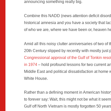
announcing something really big.
Combine this NADD (news attention deficit disord
historical amnesia and you have a society that lac
of who we are, where we have been or, heaven h
Amid all this noisy clutter anniversaries of two of 
20th Century slipped by recently with mostly just 
Congressional approval of the Gulf of Tonkin reso
in 1974
– hold profound lessons for two current a
Middle East and political dissatisfaction at home 
White House.
Rather than a defining moment in American histo
to forever say: Wait, this might not be what it see
Gulf off North Vietnam is mostly forgotten 50 year