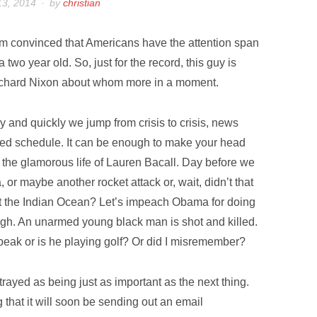
13, 2014
by
christian
am convinced that Americans have the attention span
 a two year old. So, just for the record, this guy is
chard Nixon about whom more in a moment.
ly and quickly we jump from crisis to crisis, news
enced schedule. It can be enough to make your head
or the glamorous life of Lauren Bacall. Day before we
 or maybe another rocket attack or, wait, didn’t that
at the Indian Ocean? Let’s impeach Obama for doing
ugh. An unarmed young black man is shot and killed.
peak or is he playing golf? Or did I misremember?
rayed as being just as important as the next thing.
that it will soon be sending out an email