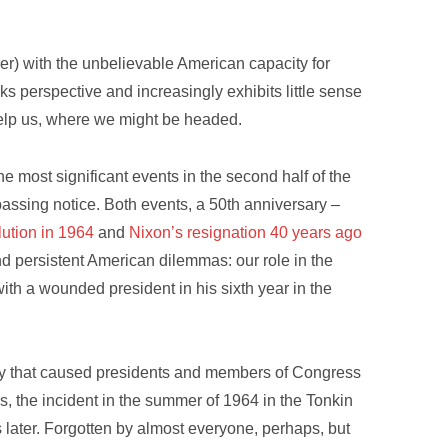
er) with the unbelievable American capacity for
ks perspective and increasingly exhibits little sense
elp us, where we might be headed.
the most significant events in the second half of the
passing notice. Both events, a 50th anniversary –
lution in 1964
and
Nixon’s resignation 40 years ago
nd persistent American dilemmas: our role in the
with a wounded president in his sixth year in the
ry that caused presidents and members of Congress
ms, the incident in the summer of 1964 in the Tonkin
s later. Forgotten by almost everyone, perhaps, but