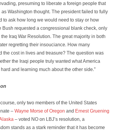
nvading, presuming to liberate a foreign people that
 as Washington thought. The president failed to fully
iled to ask how long we would need to stay or how
Bush requested a congressional blank check, only
he Iraq War Resolution. The great majority in both
later regretting their insouciance. How many
ed the cost in lives and treasure? The question was
her the Iraqi people truly wanted what America
 hard and learning much about the other side.”
son
 course, only two members of the United States
nate –
Wayne Morse of Oregon
and
Ernest Gruening
 Alaska
– voted NO on LBJ’s resolution, a
sdom stands as a stark reminder that it has become