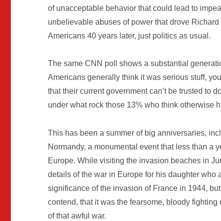
of unacceptable behavior that could lead to impe
unbelievable abuses of power that drove Richard
Americans 40 years later, just politics as usual.
The same CNN poll shows a substantial generatio
Americans generally think it was serious stuff, 
that their current government can’t be trusted to do 
under what rock those 13% who think otherwise h
This has been a summer of big anniversaries, incl
Normandy, a monumental event that less than a yea
Europe. While visiting the invasion beaches in Ju
details of the war in Europe for his daughter who 
significance of the invasion of France in 1944, bu
contend, that it was the fearsome, bloody fighting 
of that awful war.