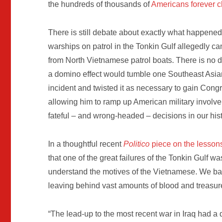
the hundreds of thousands of
Americans forever 
There is still debate about exactly what happene
warships on patrol in the Tonkin Gulf allegedly c
from North Vietnamese patrol boats. There is no 
a domino effect would tumble one Southeast Asia
incident and twisted it as necessary to gain Cong
allowing him to ramp up American military involvem
fateful – and wrong-headed – decisions in our hist
In a thoughtful recent
Politico
piece on the lesson
that one of the great failures of the Tonkin Gulf 
understand the motives of the Vietnamese. We ba
leaving behind vast amounts of blood and treasur
“The lead-up to the most recent war in Iraq had a