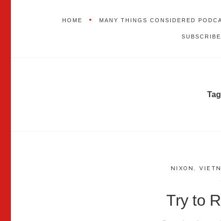
HOME
MANY THINGS CONSIDERED PODC
SUBSCRIBE
Tag
NIXON
,
VIET
Try to