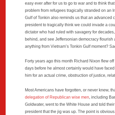
easy ever after for us to go to war and to think th
problem from refugees tragically stranded on an Ir
Gulf of Tonkin also reminds us that an advanced
president to tragically think we could invade a co
dictator who had ruled with savagery for decades, kn
behind, and see Jeffersonian democracy flourish 
anything from Vietnam’s Tonkin Gulf moment? Sadl
Forty years ago this month Richard Nixon flew off t
days before he almost certainly would have faced 
him for an actual crime, obstruction of justice, rel
Most Americans have forgotten, or never knew, tha
delegation of Republican
wise men
, including Ba
Goldwater, went to the White House and told their
president that the jig was up. The point is obvious