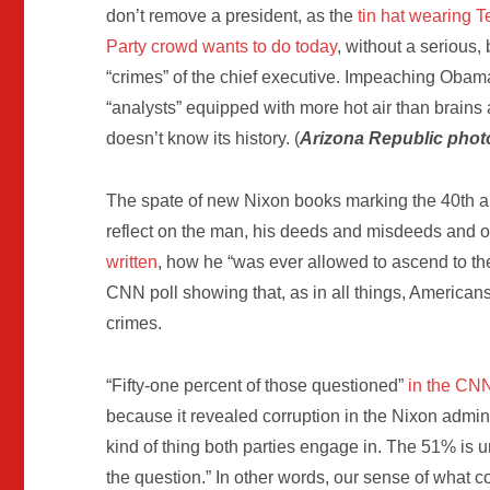
don’t remove a president, as the
tin hat wearing T
Party crowd wants to do today
, without a serious
“crimes” of the chief executive. Impeaching Obam
“analysts” equipped with more hot air than brains 
doesn’t know its history. (
Arizona Republic phot
The spate of new Nixon books marking the 40th a
reflect on the man, his deeds and misdeeds and 
written
, how he “was ever allowed to ascend to the
CNN poll showing that, as in all things, American
crimes.
“Fifty-one percent of those questioned”
in the CN
because it revealed corruption in the Nixon adminis
kind of thing both parties engage in. The 51% i
the question.” In other words, our sense of what co