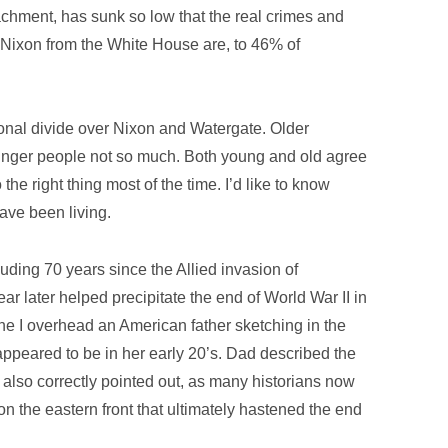
achment, has sunk so low that the real crimes and
 Nixon from the White House are, to 46% of
nal divide over Nixon and Watergate. Older
younger people not so much. Both young and old agree
the right thing most of the time. I’d like to know
ave been living.
uding 70 years since the Allied invasion of
r later helped precipitate the end of World War II in
ne I overhead an American father sketching in the
appeared to be in her early 20’s. Dad described the
t also correctly pointed out, as many historians now
on the eastern front that ultimately hastened the end