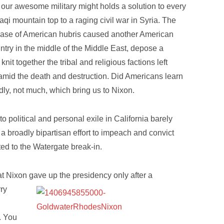
at our awesome military might holds a solution to every
aqi mountain top to a raging civil war in Syria. The
 case of American hubris caused another American
untry in the middle of the Middle East, depose a
it together the tribal and religious factions left
amid the death and destruction. Did Americans learn
y, not much, which bring us to Nixon.
o political and personal exile in California barely
a broadly bipartisan effort to impeach and convict
ated to the Watergate break-in.
t Nixon gave up the presidency only after a
rry
. You