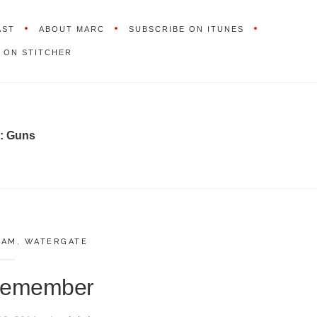
AST
ABOUT MARC
SUBSCRIBE ON ITUNES
 ON STITCHER
:
Guns
NAM
,
WATERGATE
 Remember