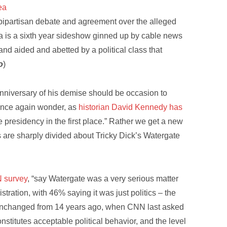
ea
, bipartisan debate and agreement over the alleged
a is a sixth year sideshow ginned up by cable news
and aided and abetted by a political class that
o
)
nniversary of his demise should be occasion to
once again wonder, as
historian David Kennedy has
 presidency in the first place.” Rather we get a new
s are sharply divided about Tricky Dick’s Watergate
N survey
, “say Watergate was a very serious matter
tration, with 46% saying it was just politics – the
s unchanged from 14 years ago, when CNN last asked
nstitutes acceptable political behavior, and the level