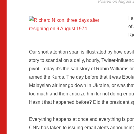
Posted on
August 
I 
of
Ri
Our short attention span is illustrated by how easi
story to scandal on a daily, hourly, Twitter-influ
pivot. Today it’s the sad story of Robin Williams 
armed the Kurds. The day before that it was Ebola,
Malaysian airliner go down in Ukraine, or was th
too much and then criticize him for not doing eno
Hasn’t that happened before? Did the president s
Everything happens at once and everything is port
CNN has taken to issuing email alerts announcing 