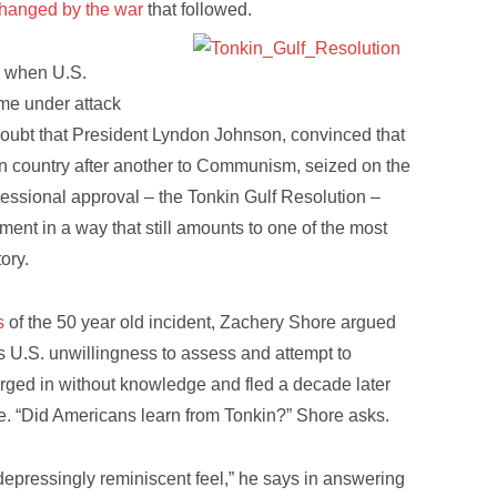
changed by the war
that followed.
d when U.S.
ame under attack
doubt that President Lyndon Johnson, convinced that
n country after another to Communism, seized on the
ressional approval – the Tonkin Gulf Resolution –
ent in a way that still amounts to one of the most
ory.
s
of the 50 year old incident, Zachery Shore argued
was U.S. unwillingness to assess and attempt to
rged in without knowledge and fled a decade later
e. “Did Americans learn from Tonkin?” Shore asks.
 depressingly reminiscent feel,” he says in answering