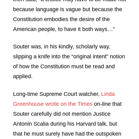
because language is vague but because the
Constitution embodies the desire of the
American people, to have it both ways…”
Souter was, in his kindly, scholarly way,
slipping a knife into the “original intent” notion
of how the Constitution must be read and
applied.
Long-time Supreme Court watcher,
Linda
Greenhouse wrote on the Times
on-line that
Souter carefully did not mention Justice
Antonin Scalia during his Harvard talk, but
that he must surely have had the outspoken