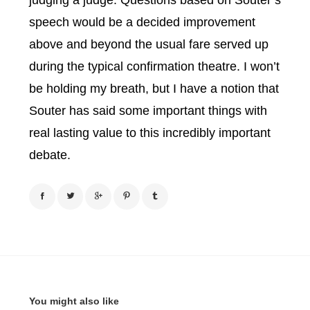
judging a judge. Questions based on Souter’s
speech would be a decided improvement
above and beyond the usual fare served up
during the typical confirmation theatre. I won’t
be holding my breath, but I have a notion that
Souter has said some important things with
real lasting value to this incredibly important
debate.
You might also like