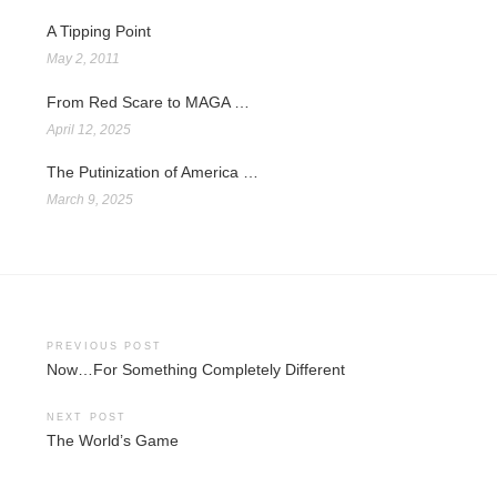
A Tipping Point
May 2, 2011
From Red Scare to MAGA …
April 12, 2025
The Putinization of America …
March 9, 2025
Post
PREVIOUS POST
Now…For Something Completely Different
navigation
NEXT POST
The World’s Game