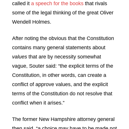
called it
a speech for the books
that rivals
some of the legal thinking of the great Oliver
Wendell Holmes.
After noting the obvious that the Constitution
contains many general statements about
values
that are by necessity somewhat
vague, Souter said: “the explicit terms of the
Constitution, in other words, can create a
conflict of approve values, and the explicit
terms of the Constitution do not resolve that
conflict when it arises.”
The former New Hampshire attorney general
then said, “a choice may have to be made not