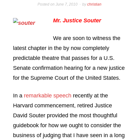
Posted on
June 7, 2010
by
christian
Mr. Justice Souter
We are soon to witness the
latest chapter in the by now completely
predictable theatre that passes for a U.S.
Senate confirmation hearing for a new justice
for the Supreme Court of the United States.
In a
remarkable speech
recently at the
Harvard commencement, retired Justice
David Souter provided the most thoughtful
guidebook for how we ought to consider the
business of judging that I have seen in a long