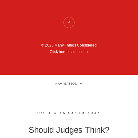
© 2025 Many Things Considered
Click here to subscribe.
NAVIGATION
2016 ELECTION
,
SUPREME COURT
Should Judges Think?