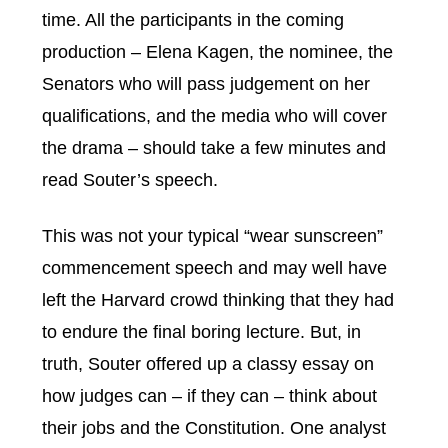
time. All the participants in the coming
production – Elena Kagen, the nominee, the
Senators who will pass judgement on her
qualifications, and the media who will cover
the drama – should take a few minutes and
read Souter’s speech.
This was not your typical “wear sunscreen”
commencement speech and may well have
left the Harvard crowd thinking that they had
to endure the final boring lecture. But, in
truth, Souter offered up a classy essay on
how judges can – if they can – think about
their jobs and the Constitution. One analyst