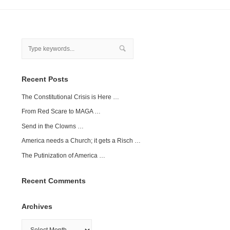
Recent Posts
The Constitutional Crisis is Here …
From Red Scare to MAGA …
Send in the Clowns …
America needs a Church; it gets a Risch …
The Putinization of America …
Recent Comments
Archives
Archives