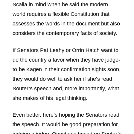
Scalia in mind when he said the modern
world requires a flexible Constitution that
assesses the words in the document but also
considers the contemporary facts of society.
If Senators Pat Leahy or Orrin Hatch want to
do the country a favor when they have judge-
to-be Kagen in their confirmation sights soon,
they would do well to ask her if she’s read
Souter’s speech and, more importantly, what
she makes of his legal thinking.
Even better, here’s hoping the Senators read
the speech. It would be good preparation for