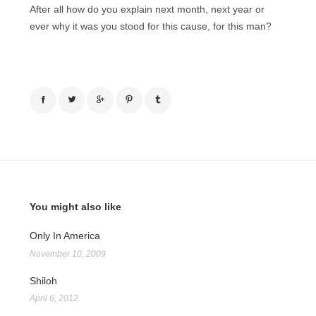
After all how do you explain next month, next year or
ever why it was you stood for this cause, for this man?
You might also like
Only In America
November 10, 2009
Shiloh
April 6, 2012