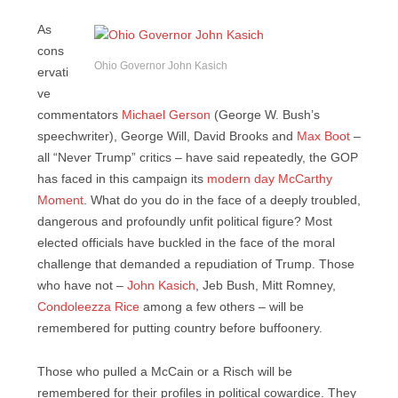
As
cons
Ohio Governor John Kasich
ervati
ve
commentators
Michael Gerson
(George W. Bush’s
speechwriter), George Will, David Brooks and
Max Boot
–
all “Never Trump” critics – have said repeatedly, the GOP
has faced in this campaign its
modern day McCarthy
Moment
. What do you do in the face of a deeply troubled,
dangerous and profoundly unfit political figure? Most
elected officials have buckled in the face of the moral
challenge that demanded a repudiation of Trump. Those
who have not –
John Kasich
, Jeb Bush, Mitt Romney,
Condoleezza Rice
among a few others – will be
remembered for putting country before buffoonery.
Those who pulled a McCain or a Risch will be
remembered for their profiles in political cowardice. They