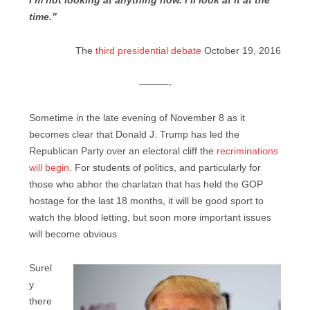
I’m not looking at anything now. I’ll look at it at the
time.”
The
third presidential debate
October 19, 2016
———-
Sometime in the late evening of November 8 as it
becomes clear that Donald J. Trump has led the
Republican Party over an electoral cliff the
recriminations
will begin
. For students of politics, and particularly for
those who abhor the charlatan that has held the GOP
hostage for the last 18 months, it will be good sport to
watch the blood letting, but soon more important issues
will become obvious.
Surel
y
there