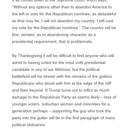
It all comes down to the Supreme Court, Risch says,
“Without any options other than to abandon America to
the left or vote for the Republican nominee, as distasteful
as that may be, I will not abandon my country. I will cast
my vote for the Republican nominee.” The country will be
fine, senator, as to abandoning character as a
presidential requirement, that is problematic.
By Thanksgiving it will be difficult to find anyone who will
admit to having voted for the most unfit presidential
candidate in any of our lifetimes, but the political
battlefield will be strewn with the remains of the gutless
Republicans who stood with him at the edge of the cliff
and then beyond. If Trump turns out to inflict as much
damage to the Republican Party as seems likely – loss of
younger voters, suburban women and minorities for a
generation perhaps – supporting the guy who took the
party into the gutter will be in the first paragraph of many
political obituaries.