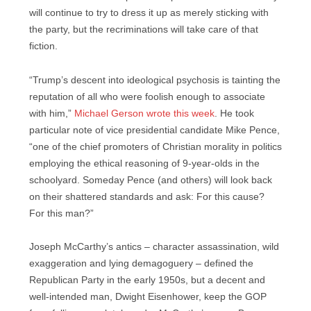
will continue to try to dress it up as merely sticking with
the party, but the recriminations will take care of that
fiction.
“Trump’s descent into ideological psychosis is tainting the
reputation of all who were foolish enough to associate
with him,”
Michael Gerson wrote this week
. He took
particular note of vice presidential candidate Mike Pence,
“one of the chief promoters of Christian morality in politics
employing the ethical reasoning of 9-year-olds in the
schoolyard. Someday Pence (and others) will look back
on their shattered standards and ask: For this cause?
For this man?”
Joseph McCarthy’s antics – character assassination, wild
exaggeration and lying demagoguery – defined the
Republican Party in the early 1950s, but a decent and
well-intended man, Dwight Eisenhower, keep the GOP