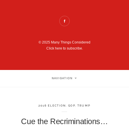
© 2025 Many Things Considered
Click here to subscribe.
NAVIGATION
2016 ELECTION
,
GOP
,
TRUMP
Cue the Recriminations…