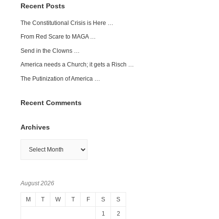
Recent Posts
The Constitutional Crisis is Here …
From Red Scare to MAGA …
Send in the Clowns …
America needs a Church; it gets a Risch …
The Putinization of America …
Recent Comments
Archives
Archives
August 2026
M
T
W
T
F
S
S
1
2