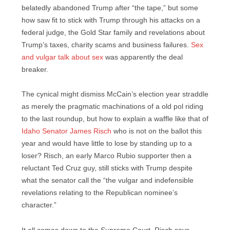
belatedly abandoned Trump after “the tape,” but some
how saw fit to stick with Trump through his attacks on a
federal judge, the Gold Star family and revelations about
Trump’s taxes, charity scams and business failures.
Sex
and vulgar talk about sex
was apparently the deal
breaker.
The cynical might dismiss McCain’s election year straddle
as merely the pragmatic machinations of a old pol riding
to the last roundup, but how to explain a waffle like that of
Idaho Senator James Risch
who is not on the ballot this
year and would have little to lose by standing up to a
loser? Risch, an early Marco Rubio supporter then a
reluctant Ted Cruz guy, still sticks with Trump despite
what the senator call the “the vulgar and indefensible
revelations relating to the Republican nominee’s
character.”