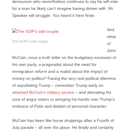
denouncer who nevertheless continues to say he will vote
for a man he likely can’t imagine having dinner with. Mr.
Speaker will struggle. You heard it here firste.
And
what
The GOP’s odd couple.
of
John
McCain, once a truth teller on the budgetary excesses of
his own party, a pragmatist about the need for
immigration reform and a realist about the impact of
money on politics? Facing the very real political dilemma
of repudiating Trump – remember Trump early on
attacked McCain’s military service
– and alienating his
core of angry voters or wringing his hands over Trump’s
embrace of Putin and disdain of personal character,
McCain has been like horse droppings after a Fourth of
July parade – all over the place. He finally and certainly