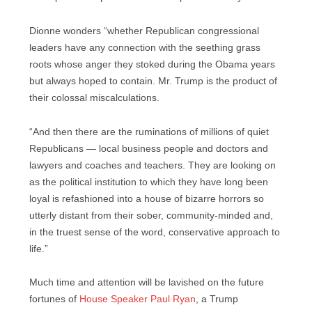
Dionne wonders “whether Republican congressional
leaders have any connection with the seething grass
roots whose anger they stoked during the Obama years
but always hoped to contain. Mr. Trump is the product of
their colossal miscalculations.
“And then there are the ruminations of millions of quiet
Republicans — local business people and doctors and
lawyers and coaches and teachers. They are looking on
as the political institution to which they have long been
loyal is refashioned into a house of bizarre horrors so
utterly distant from their sober, community-minded and,
in the truest sense of the word, conservative approach to
life.”
Much time and attention will be lavished on the future
fortunes of
House Speaker Paul Ryan
, a Trump