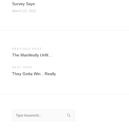
Survey Says
March 22, 2011
Post
PREVIOUS POST
The Manifestly Unfit…
navigation
NEXT POST
They Gotta Win…Really