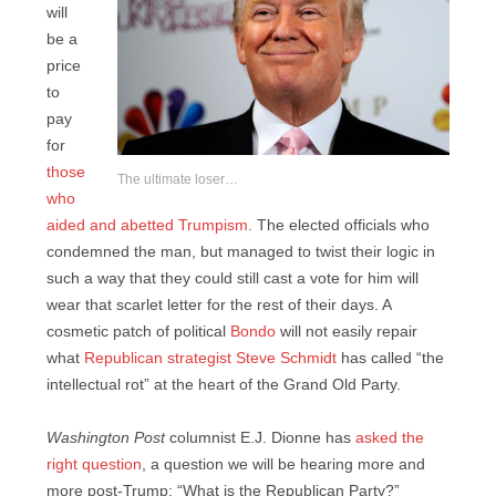
will
be a
price
to
pay
for
those
The ultimate loser…
who
aided and abetted Trumpism
. The elected officials who
condemned the man, but managed to twist their logic in
such a way that they could still cast a vote for him will
wear that scarlet letter for the rest of their days. A
cosmetic patch of political
Bondo
will not easily repair
what
Republican strategist Steve Schmidt
has called “the
intellectual rot” at the heart of the Grand Old Party.
Washington Post
columnist E.J. Dionne has
asked the
right question
, a question we will be hearing more and
more post-Trump: “What is the Republican Party?”