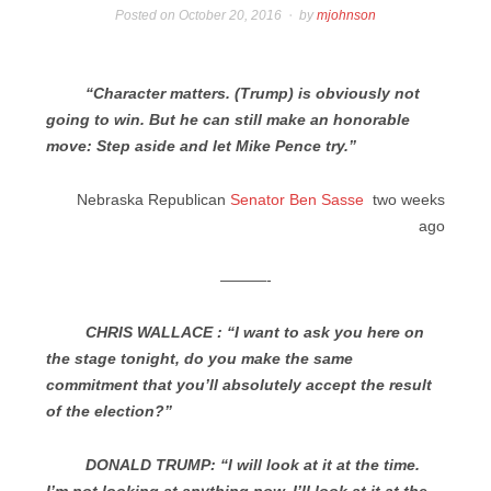
Posted on
October 20, 2016
by
mjohnson
“Character matters. (Trump) is obviously not
going to win. But he can still make an honorable
move: Step aside and let Mike Pence try.”
Nebraska Republican
Senator Ben Sasse
two weeks
ago
———-
CHRIS WALLACE : “I want to ask you here on
the stage tonight, do you make the same
commitment that you’ll absolutely accept the result
of the election?”
DONALD TRUMP: “I will look at it at the time.