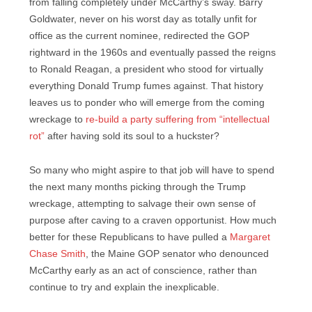
from falling completely under McCarthy’s sway. Barry
Goldwater, never on his worst day as totally unfit for
office as the current nominee, redirected the GOP
rightward in the 1960s and eventually passed the reigns
to Ronald Reagan, a president who stood for virtually
everything Donald Trump fumes against. That history
leaves us to ponder who will emerge from the coming
wreckage to
re-build a party suffering from “intellectual
rot”
after having sold its soul to a huckster?
So many who might aspire to that job will have to spend
the next many months picking through the Trump
wreckage, attempting to salvage their own sense of
purpose after caving to a craven opportunist. How much
better for these Republicans to have pulled a
Margaret
Chase Smith
, the Maine GOP senator who denounced
McCarthy early as an act of conscience, rather than
continue to try and explain the inexplicable.