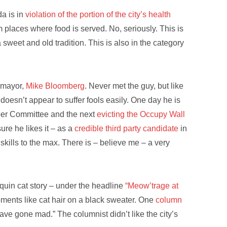
a is in
violation of the portion of the city’s health
 places where food is served. No, seriously. This is
 a sweet and old tradition. This is also in the category
d mayor,
Mike Bloomberg
. Never met the guy, but like
oesn’t appear to suffer fools easily. One day he is
per Committee and the next
evicting the Occupy Wall
sure he likes it – as a
credible third party candidate
in
 skills to the max. There is – believe me – a very
quin cat story – under the headline
“Meow’trage at
ments like cat hair on a black sweater. One
column
ve gone mad.” The columnist didn’t like the city’s