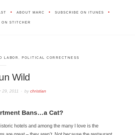
AST
ABOUT MARC
SUBSCRIBE ON ITUNES
 ON STITCHER
D LABOR
,
POLITICAL CORRECTNESS
un Wild
 29, 2011
by
christian
artment Bans…a Cat?
historic hotels and among the many I love is the
s are great – they aren’t. Not because the restaurant