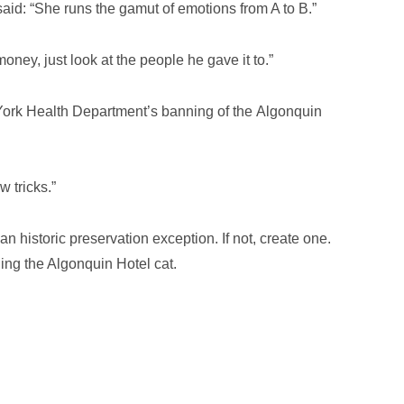
aid: “She runs the gamut of emotions from A to B.”
oney, just look at the people he gave it to.”
ork Health Department’s banning of the Algonquin
 tricks.”
n historic preservation exception. If not, create one.
ing the Algonquin Hotel cat.