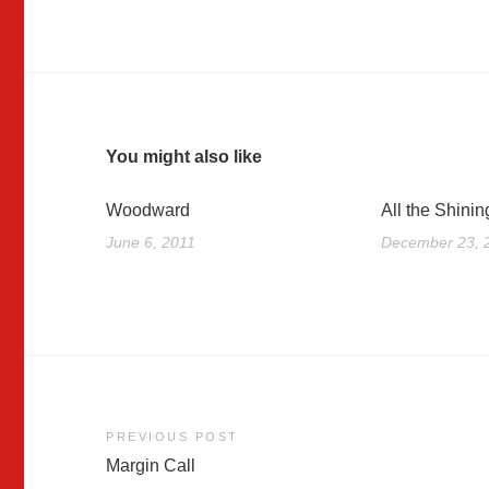
You might also like
Woodward
All the Shinin
June 6, 2011
December 23, 
Post
PREVIOUS POST
Margin Call
navigation