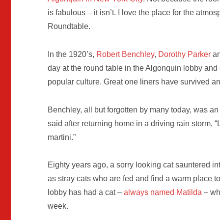
is fabulous – it isn’t. I love the place for the atm
Roundtable.
In the 1920’s,
Robert Benchley
,
Dorothy Parker
a
day at the round table in the Algonquin lobby and 
popular culture. Great one liners have survived a
Benchley, all but forgotten by many today, was an
said after returning home in a driving rain storm, “
martini.”
Eighty years ago, a sorry looking cat sauntered in
as stray cats who are fed and find a warm place t
lobby has had a cat –
always named Matilda
– wh
week.