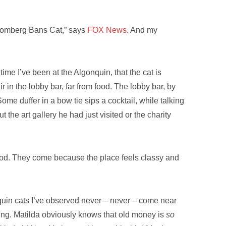
loomberg Bans Cat,” says
FOX News
. And my
ime I’ve been at the Algonquin, that the cat is
r in the lobby bar, far from food. The lobby bar, by
me duffer in a bow tie sips a cocktail, while talking
he art gallery he had just visited or the charity
 food. They come because the place feels classy and
onquin cats I’ve observed never – never – come near
hing. Matilda obviously knows that old money is
so