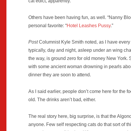
cat edict, apparently.
Others have been having fun, as well. “Nanny B
personal favorite: “
Hotel Leashes Pussy
.”
Post
Columnist Kyle Smith noted, as I have every t
typically, day and night, asleep under an wing chai
the way, is ground zero for old money New York. So
with some ancient woman drowning in pearls about t
dinner they are soon to attend.
As I said earlier, people don’t come here for the
old. The drinks aren’t bad, either.
The real story here, big surprise, is that the Alg
anyone. Few self respecting cats do that sort of t