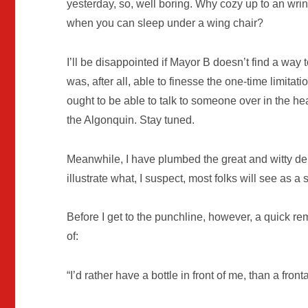
yesterday, so, well boring. Why cozy up to an wri
when you can sleep under a wing chair?
I’ll be disappointed if Mayor B doesn’t find a way 
was, after all, able to finesse the one-time limit
ought to be able to talk to someone over in the heal
the Algonquin. Stay tuned.
Meanwhile, I have plumbed the great and witty dep
illustrate what, I suspect, most folks will see as a s
Before I get to the punchline, however, a quick r
of:
“I’d rather have a bottle in front of me, than a fron