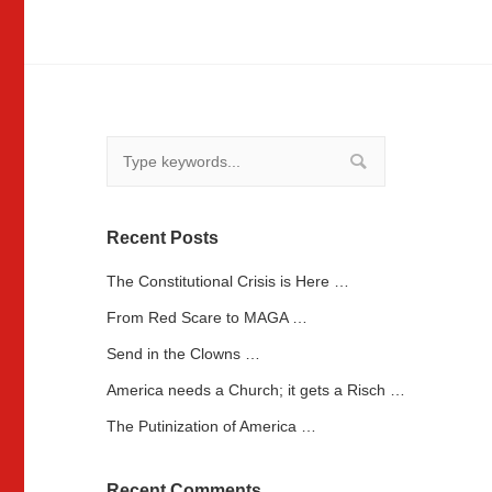
Recent Posts
The Constitutional Crisis is Here …
From Red Scare to MAGA …
Send in the Clowns …
America needs a Church; it gets a Risch …
The Putinization of America …
Recent Comments