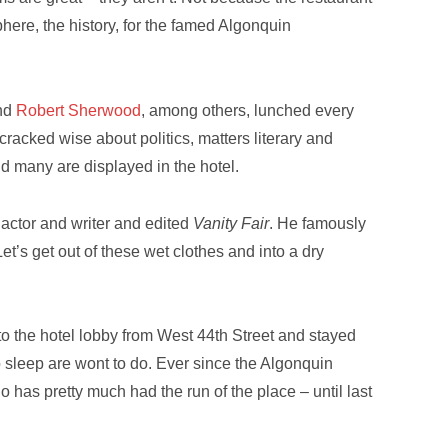
osphere, the history, for the famed Algonquin
nd
Robert Sherwood
, among others, lunched every
cracked wise about politics, matters literary and
nd many are displayed in the hotel.
 actor and writer and edited
Vanity Fair
. He famously
Let’s get out of these wet clothes and into a dry
to the hotel lobby from West 44th Street and stayed
o sleep are wont to do. Ever since the Algonquin
o has pretty much had the run of the place – until last