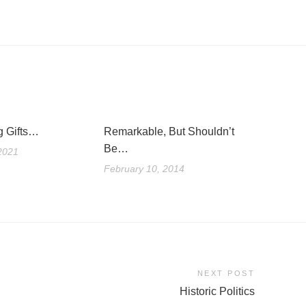
g Gifts…
Remarkable, But Shouldn’t
Be…
2021
February 10, 2014
NEXT POST
Historic Politics