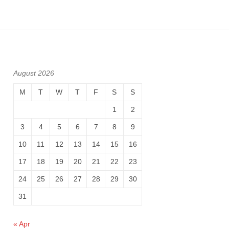
August 2026
M
T
W
T
F
S
S
1
2
3
4
5
6
7
8
9
10
11
12
13
14
15
16
17
18
19
20
21
22
23
24
25
26
27
28
29
30
31
« Apr