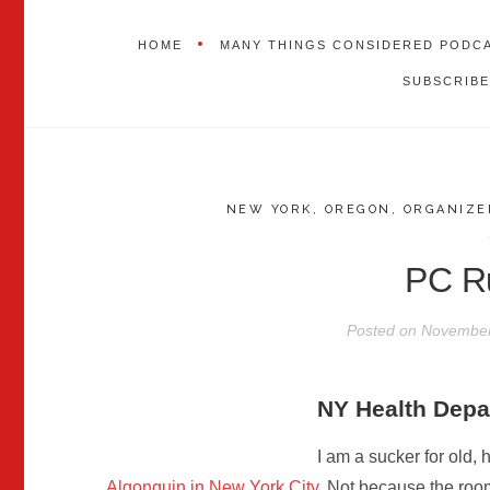
HOME
MANY THINGS CONSIDERED PODC
SUBSCRIBE
NEW YORK
,
OREGON
,
ORGANIZE
PC R
Posted on
November
NY Health Dep
I am a sucker for old, 
Algonquin in New York City
. Not because the room