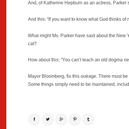
And, of Katherine Hepburn as an actress, Parker s
And this: “If you want to know what God thinks of m
What might Ms. Parker have said about the New Y
cat?
How about this: “You can’t teach an old dogma new
Mayor Bloomberg, fix this outrage. There must be a
Some things simply need to be maintained, includ