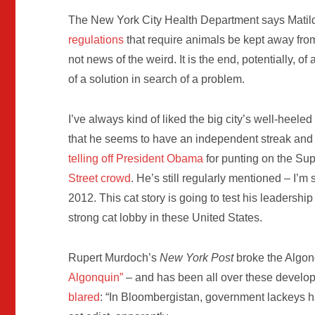
The New York City Health Department says Matild
regulations
that require animals be kept away from
not news of the weird. It is the end, potentially, of
of a solution in search of a problem.
I’ve always kind of liked the big city’s well-heele
that he seems to have an independent streak and d
telling off President Obama
for punting on the Su
Street crowd
. He’s still regularly mentioned – I’m 
2012. This cat story is going to test his leadership
strong cat lobby in these United States.
Rupert Murdoch’s
New York Post
broke the Algon
Algonquin”
– and has been all over these develop
blared
: “In Bloombergistan, government lackeys ha