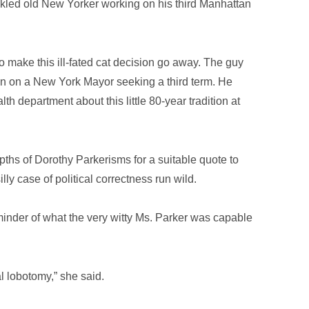
nkled old New Yorker working on his third Manhattan
to make this ill-fated cat decision go away. The guy
ation on a New York Mayor seeking a third term. He
th department about this little 80-year tradition at
ths of Dorothy Parkerisms for a suitable quote to
illy case of political correctness run wild.
eminder of what the very witty Ms. Parker was capable
tal lobotomy,” she said.