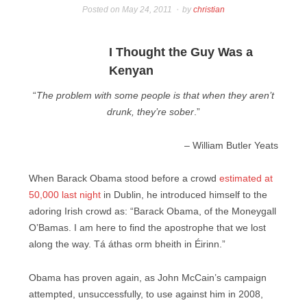
Posted on
May 24, 2011
by
christian
I Thought the Guy Was a
Kenyan
“
The problem with some people is that when they aren’t
drunk, they’re sober
.”
– William Butler Yeats
When Barack Obama stood before a crowd
estimated at
50,000 last night
in Dublin, he introduced himself to the
adoring Irish crowd as: “Barack Obama, of the Moneygall
O’Bamas. I am here to find the apostrophe that we lost
along the way. Tá áthas orm bheith in Éirinn.”
Obama has proven again, as John McCain’s campaign
attempted, unsuccessfully, to use against him in 2008,