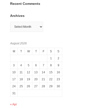
Recent Comments
Archives
Archives
August 2026
M
T
W
T
F
S
S
1
2
3
4
5
6
7
8
9
10
11
12
13
14
15
16
17
18
19
20
21
22
23
24
25
26
27
28
29
30
31
« Apr