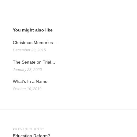
You might also like
Christmas Memories…
December 23, 2015
The Senate on Trial…
January 23, 2020
What’s In a Name
October 10, 2013
Post
PREVIOUS POST
Education Reform?