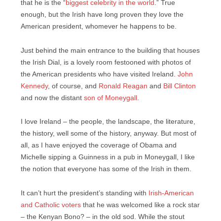
that he is the “
biggest celebrity in the world
.” True
enough, but the Irish have long proven they love the
American president, whomever he happens to be.
Just behind the main entrance to the building that houses
the Irish Dial, is a lovely room festooned with photos of
the American presidents who have visited Ireland.
John
Kennedy
, of course, and
Ronald Reagan
and
Bill Clinton
and now the distant
son of Moneygall
.
I love Ireland – the people, the landscape, the literature,
the history, well some of the history, anyway. But most of
all, as I have enjoyed the coverage of Obama and
Michelle sipping a Guinness in a pub in Moneygall, I like
the notion that everyone has some of the Irish in them.
It can’t hurt the president’s standing with
Irish-American
and Catholic voters
that he was welcomed like a rock star
– the Kenyan Bono? – in the old sod. While the stout