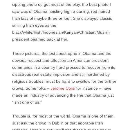
sipping photo op got most of the play, the best photo I
saw was of Obama hoisting high a darling, red haired
Irish lass of maybe three or four. She displayed classic
smiling Irish eyes as the
black/white/Irish/Indonesian/Kenyan/Christian/Muslim
president beamed back at her.
These pictures, the lost apostrophe in Obama and the
obvious respect and affection an American president
commands in a country hard pressed to recover from its
disastrous real estate implosion and still hardened by
religious troubles, must be hard to swallow for the birther
crowd. Some folks –
Jerome Corsi
for instance – have
made an industry of advancing the line that Obama just
“isn’t one of us.”
Trouble is, for most of the world, Obama is one of them.
Just ask the crowd in Dublin or that adorable Irish