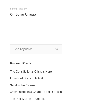
navigation
NEXT POST
On Being Unique
Recent Posts
The Constitutional Crisis is Here …
From Red Scare to MAGA …
Send in the Clowns …
America needs a Church; it gets a Risch …
The Putinization of America …