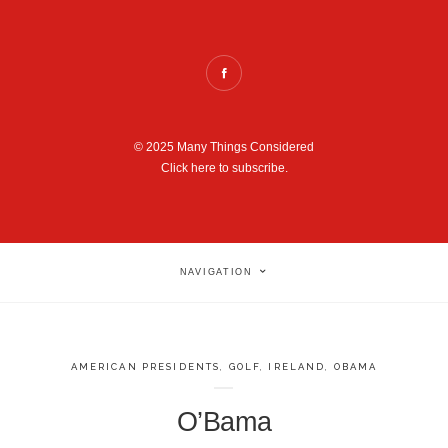
© 2025 Many Things Considered
Click here to subscribe.
NAVIGATION
AMERICAN PRESIDENTS
,
GOLF
,
IRELAND
,
OBAMA
O’Bama