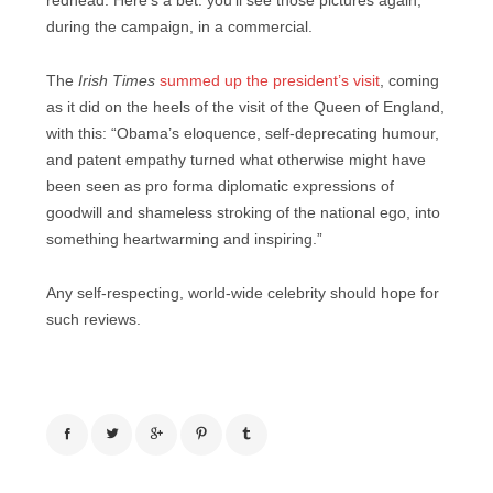
redhead. Here’s a bet: you’ll see those pictures again;
during the campaign, in a commercial.
The
Irish Times
summed up the president’s visit
, coming
as it did on the heels of the visit of the Queen of England,
with this: “Obama’s eloquence, self-deprecating humour,
and patent empathy turned what otherwise might have
been seen as pro forma diplomatic expressions of
goodwill and shameless stroking of the national ego, into
something heartwarming and inspiring.”
Any self-respecting, world-wide celebrity should hope for
such reviews.