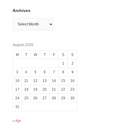
Archives
Archives
August 2026
M
T
W
T
F
S
S
1
2
3
4
5
6
7
8
9
10
11
12
13
14
15
16
17
18
19
20
21
22
23
24
25
26
27
28
29
30
31
« Apr