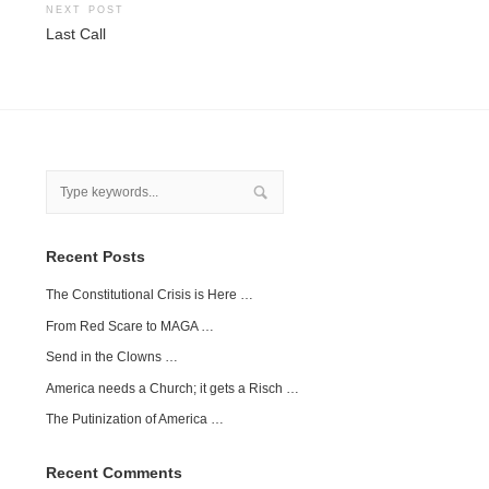
NEXT POST
Last Call
Recent Posts
The Constitutional Crisis is Here …
From Red Scare to MAGA …
Send in the Clowns …
America needs a Church; it gets a Risch …
The Putinization of America …
Recent Comments