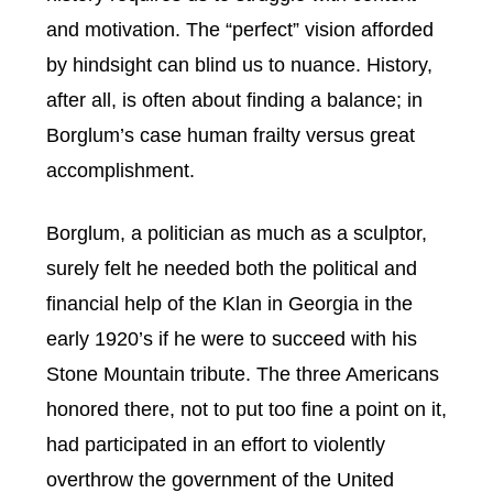
and motivation. The “perfect” vision afforded
by hindsight can blind us to nuance. History,
after all, is often about finding a balance; in
Borglum’s case human frailty versus great
accomplishment.
Borglum, a politician as much as a sculptor,
surely felt he needed both the political and
financial help of the Klan in Georgia in the
early 1920’s if he were to succeed with his
Stone Mountain tribute. The three Americans
honored there, not to put too fine a point on it,
had participated in an effort to violently
overthrow the government of the United