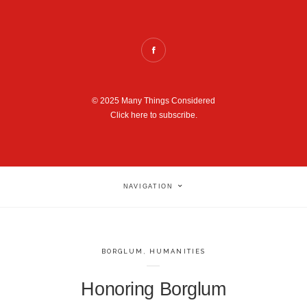
© 2025 Many Things Considered
Click here to subscribe.
NAVIGATION
BORGLUM
,
HUMANITIES
Honoring Borglum