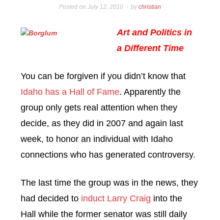
Posted on
July 12, 2010
by
christian
Art and Politics in
a Different Time
You can be forgiven if you didn’t know that
Idaho has a Hall of Fame
. Apparently the
group only gets real attention when they
decide, as they did in 2007 and again last
week, to honor an individual with Idaho
connections who has generated controversy.
The last time the group was in the news, they
had decided to
induct Larry Craig
into the
Hall while the former senator was still daily