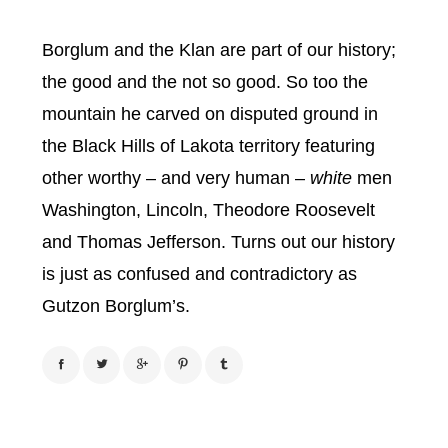
Borglum and the Klan are part of our history;
the good and the not so good. So too the
mountain he carved on disputed ground in
the Black Hills of Lakota territory featuring
other worthy – and very human –
white
men
Washington, Lincoln, Theodore Roosevelt
and Thomas Jefferson. Turns out our history
is just as confused and contradictory as
Gutzon Borglum’s.