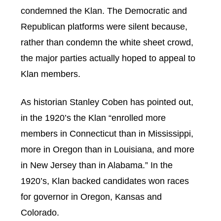
condemned the Klan. The Democratic and
Republican platforms were silent because,
rather than condemn the white sheet crowd,
the major parties actually hoped to appeal to
Klan members.
As historian Stanley Coben has pointed out,
in the 1920’s the Klan “enrolled more
members in Connecticut than in Mississippi,
more in Oregon than in Louisiana, and more
in New Jersey than in Alabama.” In the
1920’s, Klan backed candidates won races
for governor in Oregon, Kansas and
Colorado.