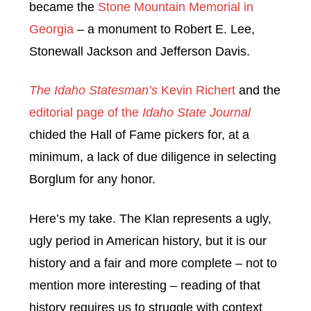
became the
Stone Mountain Memorial in
Georgia
– a monument to Robert E. Lee,
Stonewall Jackson and Jefferson Davis.
The Idaho Statesman’s
Kevin Richert
and the
editorial page of the
Idaho State Journal
chided the Hall of Fame pickers for, at a
minimum, a lack of due diligence in selecting
Borglum for any honor.
Here’s my take. The Klan represents a ugly,
ugly period in American history, but it is our
history and a fair and more complete – not to
mention more interesting – reading of that
history requires us to struggle with context