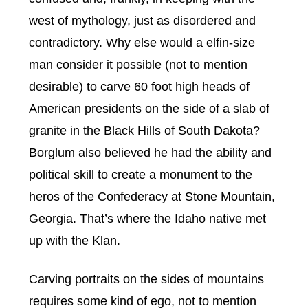
west of mythology, just as disordered and
contradictory. Why else would a elfin-size
man consider it possible (not to mention
desirable) to carve 60 foot high heads of
American presidents on the side of a slab of
granite in the Black Hills of South Dakota?
Borglum also believed he had the ability and
political skill to create a monument to the
heros of the Confederacy at Stone Mountain,
Georgia.
That’s where the Idaho native met
up with the Klan.
Carving portraits on the sides of mountains
requires some kind of ego, not to mention