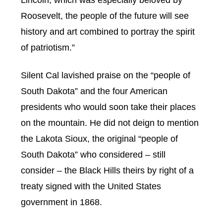
Roosevelt, the people of the future will see
history and art combined to portray the spirit
of patriotism.”
Silent Cal lavished praise on the “people of
South Dakota” and the four American
presidents who would soon take their places
on the mountain. He did not deign to mention
the Lakota Sioux, the original “people of
South Dakota” who considered – still
consider – the Black Hills theirs by right of a
treaty signed with the United States
government in 1868.