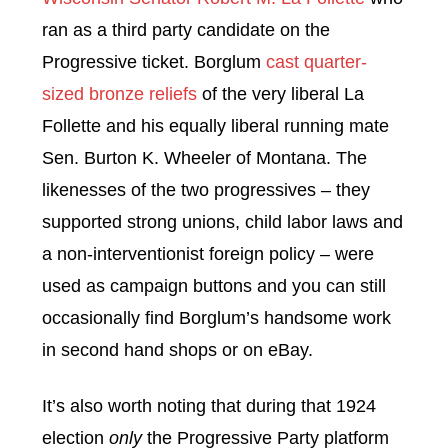
ran as a third party candidate on the
Progressive ticket. Borglum
cast quarter-
sized bronze reliefs
of the very liberal La
Follette and his equally liberal running mate
Sen. Burton K. Wheeler of Montana. The
likenesses of the two progressives – they
supported strong unions, child labor laws and
a non-interventionist foreign policy – were
used as campaign buttons and you can still
occasionally find Borglum’s handsome work
in second hand shops or on eBay.
It’s also worth noting that during that 1924
election
only
the Progressive Party platform