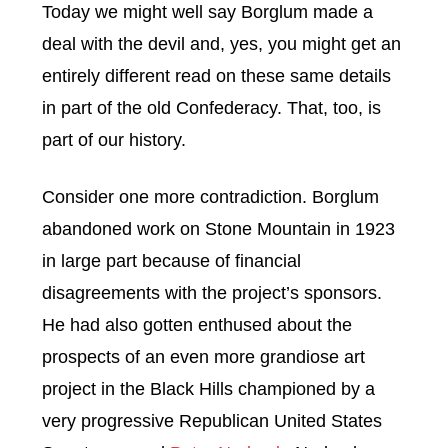
Today we might well say Borglum made a
deal with the devil and, yes, you might get an
entirely different read on these same details
in part of the old Confederacy. That, too, is
part of our history.
Consider one more contradiction. Borglum
abandoned work on Stone Mountain in 1923
in large part because of financial
disagreements with the project’s sponsors.
He had also gotten enthused about the
prospects of an even more grandiose art
project in the Black Hills championed by a
very progressive Republican United States