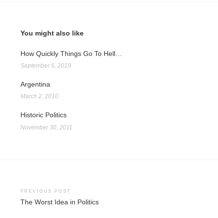
You might also like
How Quickly Things Go To Hell…
September 6, 2019
Argentina
March 2, 2010
Historic Politics
November 30, 2011
Post
PREVIOUS POST
The Worst Idea in Politics
navigation