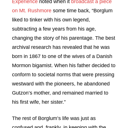
Experience
noted when it
broadcast a piece
on Mt. Rushmore
some time back, “Borglum
liked to tinker with his own legend,
subtracting a few years from his age,
changing the story of his parentage. The best
archival research has revealed that he was
born in 1867 to one of the wives of a Danish
Mormon bigamist. When his father decided to
conform to societal norms that were pressing
westward with the pioneers, he abandoned
Gutzon’s mother, and remained married to
his first wife, her sister.”
The rest of Borglum’s life was just as
confused and, frankly, in keeping with the