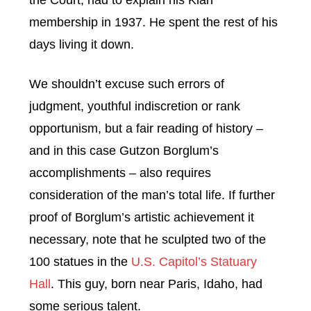
the Court, had to explain his Klan
membership in 1937. He spent the rest of his
days living it down.
We shouldn’t excuse such errors of
judgment, youthful indiscretion or rank
opportunism, but a fair reading of history –
and in this case Gutzon Borglum’s
accomplishments – also requires
consideration of the man’s total life. If further
proof of Borglum’s artistic achievement it
necessary, note that he sculpted two of the
100 statues in the
U.S. Capitol’s Statuary
Hall
. This guy, born near Paris, Idaho, had
some serious talent.