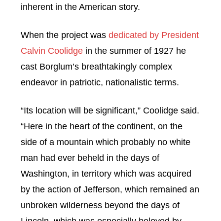
inherent in the American story.
When the project was
dedicated by President
Calvin Coolidge
in the summer of 1927 he
cast Borglum’s breathtakingly complex
endeavor in patriotic, nationalistic terms.
“Its location will be significant,” Coolidge said.
“Here in the heart of the continent, on the
side of a mountain which probably no white
man had ever beheld in the days of
Washington, in territory which was acquired
by the action of Jefferson, which remained an
unbroken wilderness beyond the days of
Lincoln, which was especially beloved by