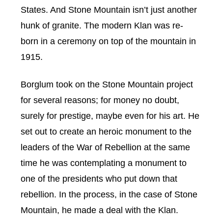
States. And Stone Mountain isn’t just another
hunk of granite. The modern Klan was re-
born in a ceremony on top of the mountain in
1915.
Borglum took on the Stone Mountain project
for several reasons; for money no doubt,
surely for prestige, maybe even for his art. He
set out to create an heroic monument to the
leaders of the War of Rebellion at the same
time he was contemplating a monument to
one of the presidents who put down that
rebellion. In the process, in the case of Stone
Mountain, he made a deal with the Klan.