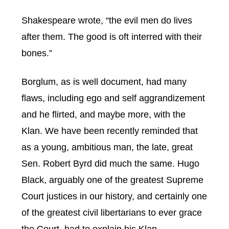
Shakespeare wrote, “the evil men do lives
after them. The good is oft interred with their
bones.”
Borglum, as is well document, had many
flaws, including ego and self aggrandizement
and he flirted, and maybe more, with the
Klan. We have been recently reminded that
as a young, ambitious man, the late, great
Sen. Robert Byrd did much the same. Hugo
Black, arguably one of the greatest Supreme
Court justices in our history, and certainly one
of the greatest civil libertarians to ever grace