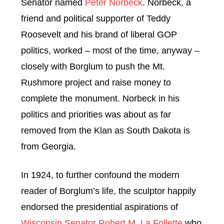
Senator named
Peter Norbeck
. Norbeck, a
friend and political supporter of Teddy
Roosevelt and his brand of liberal GOP
politics, worked – most of the time, anyway –
closely with Borglum to push the Mt.
Rushmore project and raise money to
complete the monument. Norbeck in his
politics and priorities was about as far
removed from the Klan as South Dakota is
from Georgia.
In 1924, to further confound the modern
reader of Borglum’s life, the sculptor happily
endorsed the presidential aspirations of
Wisconsin Senator Robert M. La Follette
who