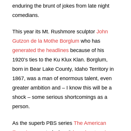
enduring the brunt of jokes from late night
comedians.
This year its Mt. Rushmore sculptor
John
Gutzon de la Mothe Borglum
who has
generated the headlines
because of his
1920’s ties to the Ku Klux Klan. Borglum,
born in Bear Lake County, Idaho Territory in
1867, was a man of enormous talent, even
greater ambition and – I know this will be a
shock – some serious shortcomings as a
person.
As the superb PBS series
The American