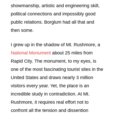
showmanship, artistic and engineering skill,
political connections and impossibly good
public relations. Borglum had all that and
then some.
I grew up in the shadow of Mt. Rushmore, a
National Monument
about 25 miles from
Rapid City. The monument, to my eyes, is
one of the most fascinating tourist sites in the
United States and draws nearly 3 million
visitors every year. Yet, the place is an
incredible study in contradiction. At Mt.
Rushmore, it requires real effort not to
confront all the tension and dissention