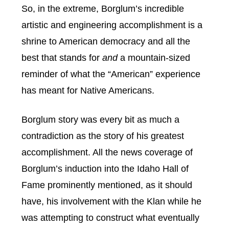
So, in the extreme, Borglum’s incredible
artistic and engineering accomplishment is a
shrine to American democracy and all the
best that stands for
and
a mountain-sized
reminder of what the “American” experience
has meant for Native Americans.
Borglum story was every bit as much a
contradiction as the story of his greatest
accomplishment. All the news coverage of
Borglum’s induction into the Idaho Hall of
Fame prominently mentioned, as it should
have, his involvement with the Klan while he
was attempting to construct what eventually