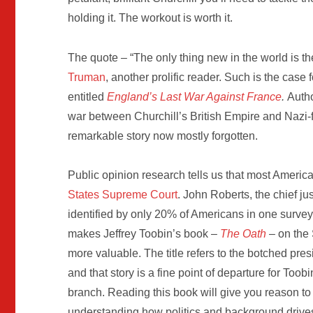
holding it. The workout is worth it.
The quote – “The only thing new in the world is the
Truman
, another prolific reader. Such is the case
entitled
England’s Last War Against France
.
Autho
war between Churchill’s British Empire and Nazi-f
remarkable story now mostly forgotten.
Public opinion research tells us that most Ameri
States Supreme Court
. John Roberts, the chief j
identified by only 20% of Americans in one survey
makes Jeffrey Toobin’s book –
The Oath
– on the
more valuable. The title refers to the botched pr
and that story is a fine point of departure for Toobi
branch. Reading this book will give you reason to
understanding how politics and background drives