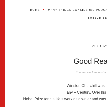
HOME
MANY THINGS CONSIDERED PODC
SUBSCRIBE
AIR TRA
Good Read
Posted on
December
Winston Churchill was 
any – Century. Over his
Nobel Prize for his life’s work as a writer and was