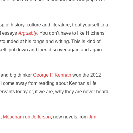
f history, culture and literature, treat yourself to a
of essays
Arguably
. You don’t have to like Hitchens’
astounded at his range and writing. This is kind of
self, put down and then discover again and again.
r and big thinker
George F. Kennan
won the 2012
u’ll come away from reading about Kennan’s life
rvants today or, if we are, why they are never heard
J
,
Meacham on Jefferson
, new novels from
Jim