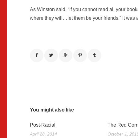
As Winston said, “If you cannot read all your boo
where they will…let them be your friends.” It was a
You might also like
Post-Racial
The Red Corn
April 28, 2014
October 1, 201