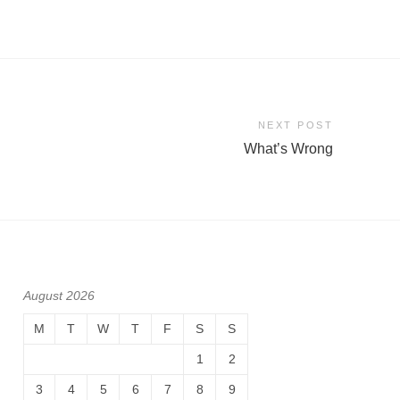
NEXT POST
What’s Wrong
August 2026
M
T
W
T
F
S
S
1
2
3
4
5
6
7
8
9