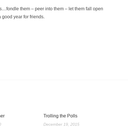
ks…fondle them – peer into them – let them fall open
 good year for friends.
er
Trolling the Polls
0
December 19, 2015