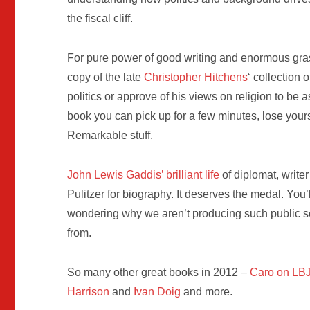
the fiscal cliff.
For pure power of good writing and enormous grasp o
copy of the late
Christopher Hitchens
‘ collection 
politics or approve of his views on religion to be 
book you can pick up for a few minutes, lose your
Remarkable stuff.
John Lewis Gaddis’ brilliant life
of diplomat, write
Pulitzer for biography. It deserves the medal. Yo
wondering why we aren’t producing such public se
from.
So many other great books in 2012 –
Caro on LB
Harrison
and
Ivan Doig
and more.