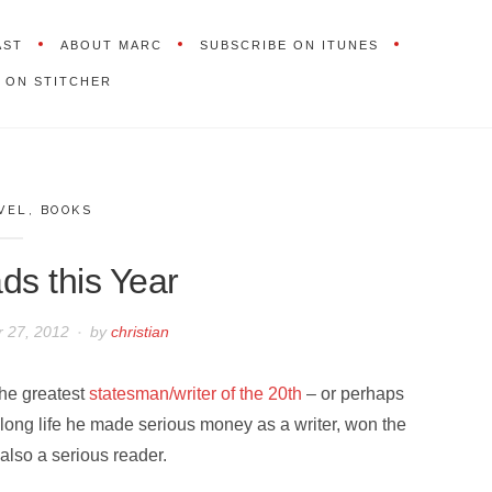
AST
ABOUT MARC
SUBSCRIBE ON ITUNES
 ON STITCHER
VEL
,
BOOKS
s this Year
 27, 2012
by
christian
the greatest
statesman/writer of the 20th
– or perhaps
 long life he made serious money as a writer, won the
 also a serious reader.