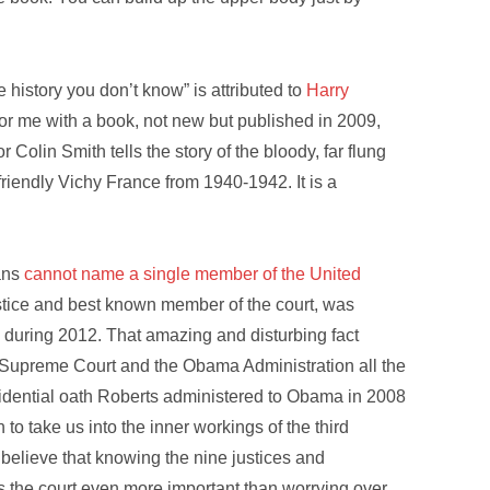
 history you don’t know” is attributed to
Harry
 for me with a book, not new but published in 2009,
r Colin Smith tells the story of the bloody, far flung
riendly Vichy France from 1940-1942. It is a
cans
cannot name a single member of the United
ustice and best known member of the court, was
 during 2012. That amazing and disturbing fact
 Supreme Court and the Obama Administration all the
esidential oath Roberts administered to Obama in 2008
n to take us into the inner workings of the third
 believe that knowing the nine justices and
 the court even more important than worrying over