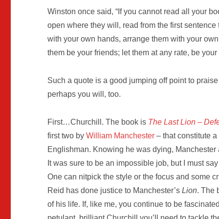
Winston once said, “If you cannot read all your b
open where they will, read from the first sentence
with your own hands, arrange them with your own 
them be your friends; let them at any rate, be you
Such a quote is a good jumping off point to praise
perhaps you will, too.
First…Churchill. The book is
The Last Lion – Def
first two by
William Manchester
– that constitute a 
Englishman. Knowing he was dying, Manchester
It was sure to be an impossible job, but I must say
One can nitpick the style or the focus and some cr
Reid has done justice to Manchester’s
Lion
. The 
of his life. If, like me, you continue to be fascinate
petulant, brilliant Churchill you’ll need to tackle