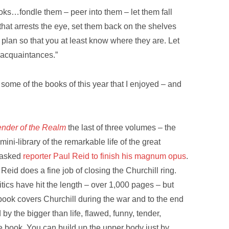
ooks…fondle them – peer into them – let them fall
 that arrests the eye, set them back on the shelves
plan so that you at least know where they are. Let
r acquaintances.”
 some of the books of this year that I enjoyed – and
ender of the Realm
the last of three volumes – the
mini-library of the remarkable life of the great
 asked
reporter Paul Reid to finish his magnum opus
.
 Reid does a fine job of closing the Churchill ring.
itics have hit the length – over 1,000 pages – but
book covers Churchill during the war and to the end
d by the bigger than life, flawed, funny, tender,
 the book. You can build up the upper body just by