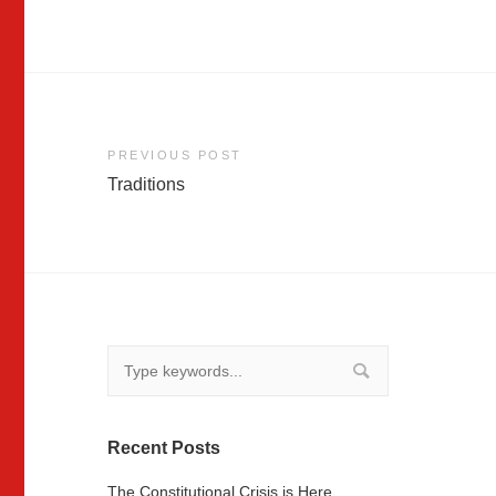
Post
PREVIOUS POST
Traditions
navigation
Recent Posts
The Constitutional Crisis is Here …