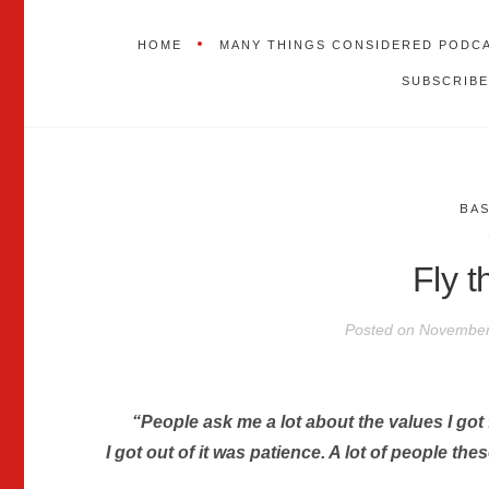
HOME
MANY THINGS CONSIDERED PODC
SUBSCRIBE
BA
Fly 
Posted on
November
“People ask me a lot about the values I got f
I got out of it was patience. A lot of people the