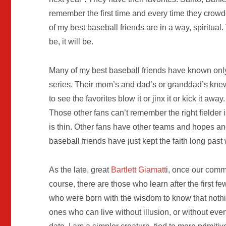
remember the first time and every time they crowde
of my best baseball friends are in a way, spiritua
be, it will be.
Many of my best baseball friends have known only
series. Their mom’s and dad’s or granddad’s knew
to see the favorites blow it or jinx it or kick it a
Those other fans can’t remember the right fielder i
is thin. Other fans have other teams and hopes a
baseball friends have just kept the faith long pas
As the late, great
Bartlett Giamatt
i, once our commi
course, there are those who learn after the first f
who were born with the wisdom to know that nothin
ones who can live without illusion, or without even