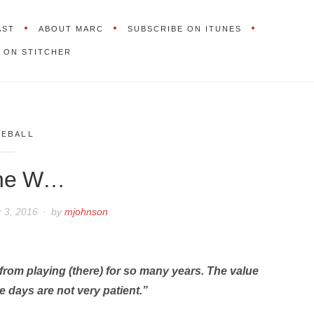
AST
ABOUT MARC
SUBSCRIBE ON ITUNES
 ON STITCHER
SEBALL
the W…
 3, 2016
by
mjohnson
rom playing (there) for so many years. The value
se days are not very patient.”