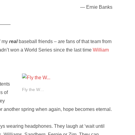
— Ernie Banks
———
of my
real
baseball friends – are fans of that team from
adn’t won a World Series since the last time
William
tents
Fly the W…
s of
hey
for another spring when again, hope becomes eternal.
s wearing headphones. They laugh at ‘wait until
ks, Williams, Sandberg, Fergie or Zim. They can