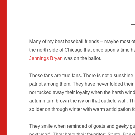
Many of my best baseball friends – maybe most 
the north side of Chicago that once upon a time h
Jennings Bryan
was on the ballot.
These fans are true fans. There is not a sunshine
patriot among them. They have never folded their 
nor tucked away their loyalty when the harsh wind
autumn turn brown the ivy on that outfield wall. T
solider on through winter with warm anticipation 
They smile when reminded of goats and geeky guy
next year’. They have their favorites: Santo, Ban