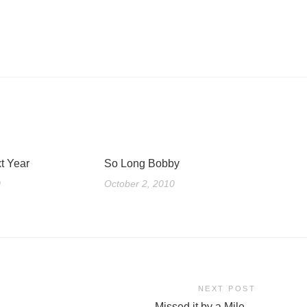
t Year
So Long Bobby
0
October 2, 2010
NEXT POST
Missed it by a Mile…