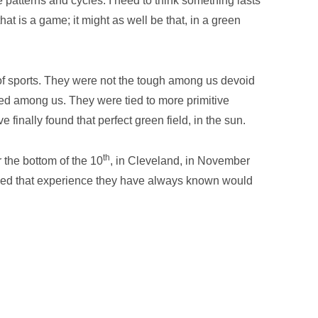
ve patterns and cycles. I need to think something lasts
that is a game; it might as well be that, in a green
of sports. They were not the tough among us devoid
mined among us. They were tied to more primitive
 finally found that perfect green field, in the sun.
th
 the bottom of the 10
, in Cleveland, in November
ived that experience they have always known would