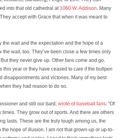
d into that old cathedral at
1060 W. Addison
. Many
l. They accept with Grace that when it was meant to
 the wait and the expectation and the hope of a
 the wait, too. They’ve been close a few times only
way. But they never give up. Other fans come and go.
s this year or they have ceased to care if the bullpen
nd disappointments and victories. Many of my best
t when they had reason to do so.
ssioner and still our bard,
wrote of baseball fans
: “Of
ew times. They grow out of sports. And there are others
g lasts. These are the truly tough among us, the
 the hope of illusion. I am not that grown-up or up-to-