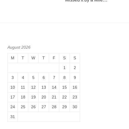
August 2026
M
T
W
T
F
S
S
1
2
3
4
5
6
7
8
9
10
11
12
13
14
15
16
17
18
19
20
21
22
23
24
25
26
27
28
29
30
31