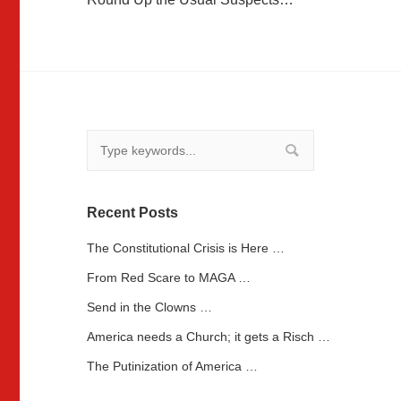
navigation
Recent Posts
The Constitutional Crisis is Here …
From Red Scare to MAGA …
Send in the Clowns …
America needs a Church; it gets a Risch …
The Putinization of America …