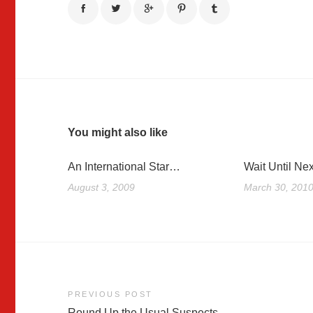
You might also like
An International Star…
Wait Until Nex
August 3, 2009
March 30, 201
Post
PREVIOUS POST
Round Up the Usual Suspects…