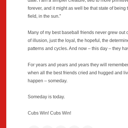
date. I am a simpler creature, tied to more primiti
forever, and it might as well be that state of being 
field, in the sun.”
Many of my best baseball friends never grew out 
of illusion, just the loyal, the hopeful, the deter
patterns and cycles. And now – this day – they have
For years and years and years they will remember
when all the best friends cried and hugged and l
happen – someday.
Someday is today.
Cubs Win! Cubs Win!