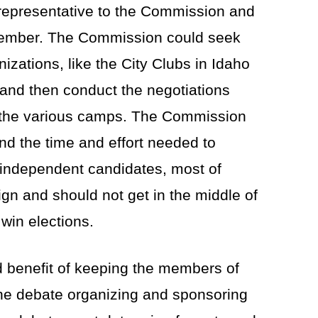
a representative to the Commission and
 member. The Commission could seek
nizations, like the City Clubs in Idaho
 and then conduct the negotiations
h the various camps. The Commission
nd the time and effort needed to
or independent candidates, most of
n and should not get in the middle of
win elections.
benefit of keeping the members of
 the debate organizing and sponsoring