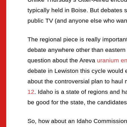
typically held in Boise. But debates
public TV (and anyone else who want
The regional piece is really important
debate anywhere other than eastern
question about the Areva
uranium en
debate in Lewiston this cycle would
about the controversial plan to hau
12
. Idaho is a state of regions and
be good for the state, the candidate
So, how about an Idaho Commission