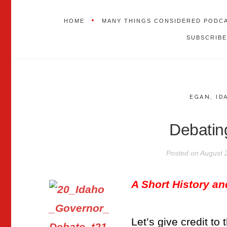
HOME
MANY THINGS CONSIDERED PODC
SUBSCRIBE
EGAN
,
ID
Debatin
Posted on
August 
A Short History a
Let’s give credit to