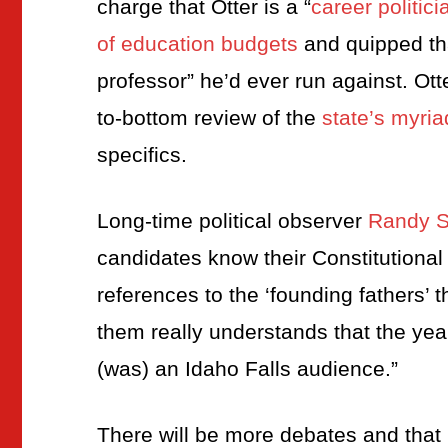
charge that Otter is a “
career politici
of education budgets
and quipped tha
professor” he’d ever run against. Otte
to-bottom review of the
state’s myri
specifics.
Long-time political observer
Randy St
candidates know their Constitutional
references to the ‘founding fathers’ t
them really understands that the year
(was) an Idaho Falls audience.”
There will be more debates and that i