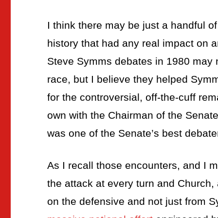
I think there may be just a handful of
history that had any real impact on 
Steve Symms debates in 1980 may not
race, but I believe they helped Symm
for the controversial, off-the-cuff re
own with the Chairman of the Senat
was one of the Senate’s best debate
As I recall those encounters, and I
the attack at every turn and Church,
on the defensive and not just from 