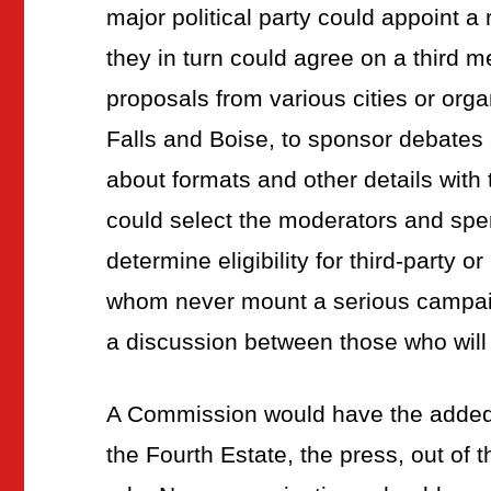
major political party could appoint 
they in turn could agree on a third
proposals from various cities or orga
Falls and Boise, to sponsor debates
about formats and other details wit
could select the moderators and spe
determine eligibility for third-party 
whom never mount a serious campaig
a discussion between those who will 
A Commission would have the added 
the Fourth Estate, the press, out of