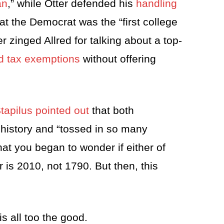
an
,” while Otter defended his
handling
t the Democrat was the “first college
r zinged Allred for talking about a top-
ad tax exemptions
without offering
apilus pointed out
that both
 history and “tossed in so many
hat you began to wonder if either of
 is 2010, not 1790. But then, this
s all too the good.