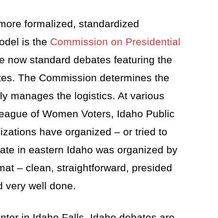
more formalized, standardized
odel is the
Commission on Presidential
he now standard debates featuring the
tes. The Commission determines the
lly manages the logistics. At various
 League of Women Voters, Idaho Public
izations have organized – or tried to
ate in eastern Idaho was organized by
mat – clean, straightforward, presided
 very well done.
nter in Idaho Falls, Idaho debates are