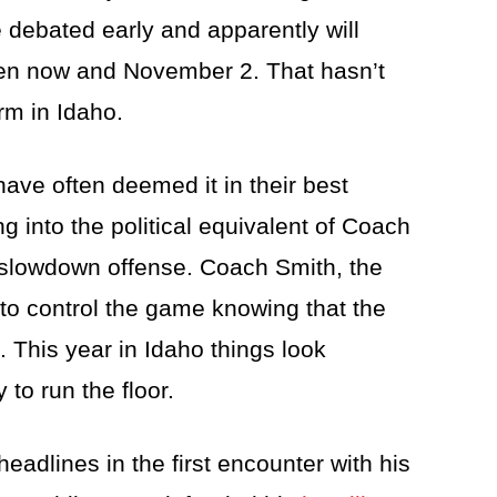
 debated early and apparently will
en now and November 2. That hasn’t
rm in Idaho.
ave often deemed it in their best
ing into the political equivalent of Coach
 slowdown offense. Coach Smith, the
to control the game knowing that the
. This year in Idaho things look
 to run the floor.
eadlines in the first encounter with his