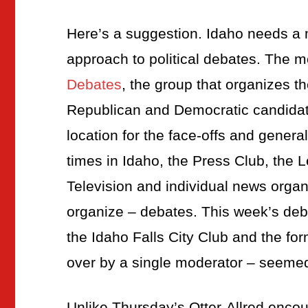
Here’s a suggestion. Idaho needs a 
approach to political debates. The m
Debates
, the group that organizes t
Republican and Democratic candida
location for the face-offs and genera
times in Idaho, the Press Club, the
Television and individual news organ
organize – debates. This week’s deb
the Idaho Falls City Club and the for
over by a single moderator – seemed
Unlike Thursday’s Otter-Allred encou