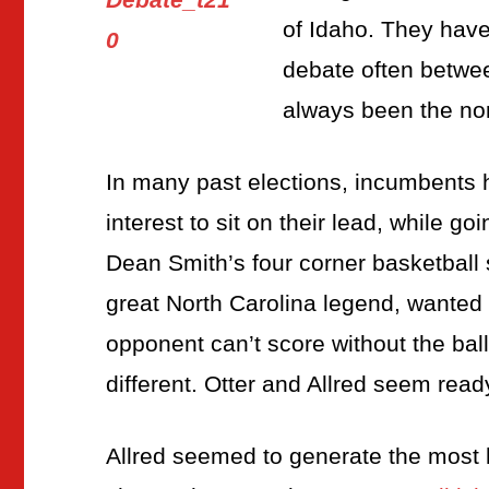
of Idaho. They have
debate often betwe
always been the no
In many past elections, incumbents h
interest to sit on their lead, while go
Dean Smith’s four corner basketball
great North Carolina legend, wanted 
opponent can’t score without the ball
different. Otter and Allred seem ready
Allred seemed to generate the most h