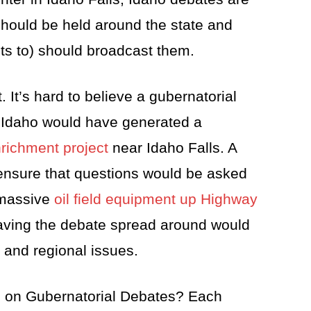
 should be held around the state and
s to) should broadcast them.
. It’s hard to believe a gubernatorial
 Idaho would have generated a
richment project
near Idaho Falls. A
 ensure that questions would be asked
l massive
oil field equipment up Highway
 having the debate spread around would
s and regional issues.
 on Gubernatorial Debates? Each