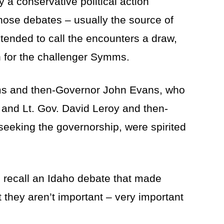
 a conservative political action
ose debates – usually the source of
 tended to call the encounters a draw,
n for the challenger Symms.
ms and then-Governor John Evans, who
 and Lt. Gov. David Leroy and then-
seeking the governorship, were spirited
o recall an Idaho debate that made
 they aren’t important – very important