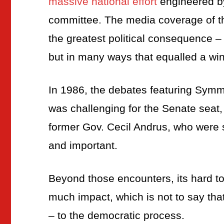
massive national effort
engineered by
committee. The media coverage of th
the greatest political consequence –
but in many ways that equalled a wi
In 1986, the debates featuring Sym
was challenging for the Senate seat,
former Gov. Cecil Andrus, who were 
and important.
Beyond those encounters, its hard t
much impact, which is not to say that
– to the democratic process.