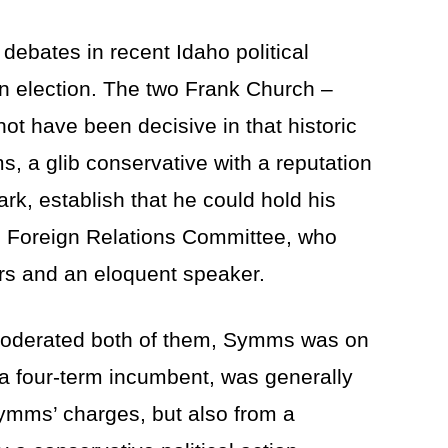
 debates in recent Idaho political
an election. The two Frank Church –
 have been decisive in that historic
s, a glib conservative with a reputation
mark, establish that he could hold his
e Foreign Relations Committee, who
rs and an eloquent speaker.
 moderated both of them, Symms was on
 a four-term incumbent, was generally
Symms’ charges, but also from a