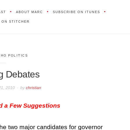
AST
ABOUT MARC
SUBSCRIBE ON ITUNES
 ON STITCHER
AHO POLITICS
g Debates
21, 2010
by
christian
nd a Few Suggestions
 the two major candidates for governor