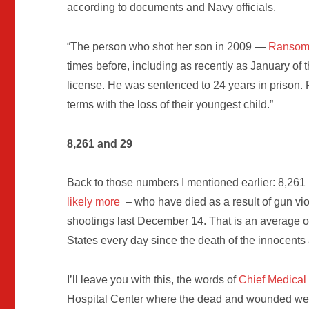
according to documents and Navy officials.
“The person who shot her son in 2009 —
Ransom 
times before, including as recently as January of t
license. He was sentenced to 24 years in prison.
terms with the loss of their youngest child.”
8,261 and 29
Back to those numbers I mentioned earlier: 8,261
likely more
– who have died as a result of gun vi
shootings last December 14. That is an average o
States every day since the death of the innocent
I’ll leave you with this, the words of
Chief Medical 
Hospital Center where the dead and wounded we