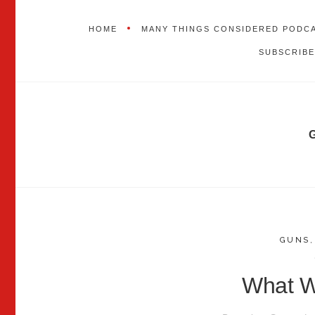
HOME
MANY THINGS CONSIDERED PODC
SUBSCRIBE
GUNS
What Wi