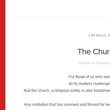
CATHOLIC 
The Chur
Posted on
February
For those of us who se
all its modern challenge
that the church, a religious entity, is also fundament
Any institution that has survived and thrived for tw