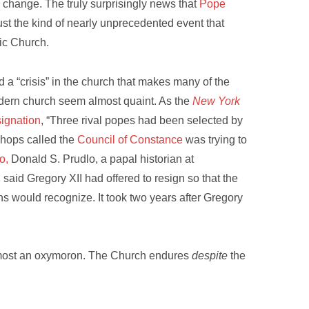
to change. The truly surprisingly news that
Pope
ust the kind of nearly unprecedented event that
lic Church.
 a “crisis” in the church that makes many of the
dern church seem almost quaint. As the
New York
signation
, “Three rival popes had been selected by
ishops called the
Council of Constance
was trying to
o,
Donald S. Prudlo, a papal historian at
, said Gregory XII had offered to resign so that the
s would recognize. It took two years after Gregory
 almost an oxymoron. The Church endures
despite
the