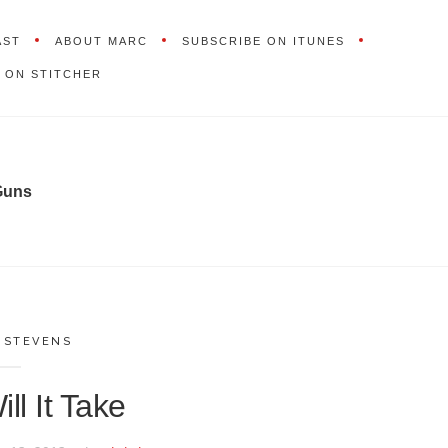
AST
ABOUT MARC
SUBSCRIBE ON ITUNES
 ON STITCHER
Guns
,
STEVENS
ll It Take