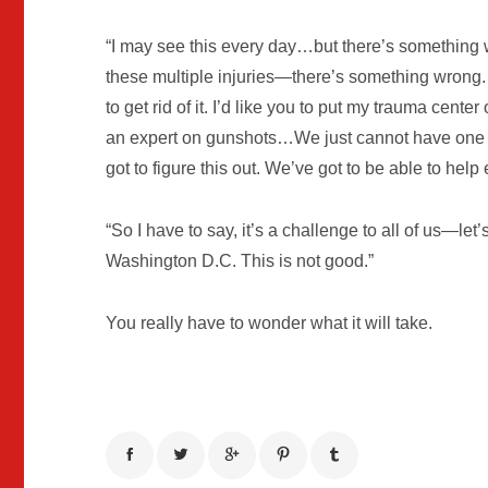
“I may see this every day…but there’s something
these multiple injuries—there’s something wrong. 
to get rid of it. I’d like you to put my trauma center
an expert on gunshots…We just cannot have one 
got to figure this out. We’ve got to be able to help
“So I have to say, it’s a challenge to all of us—let’s
Washington D.C. This is not good.”
You really have to wonder what it will take.