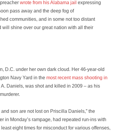
k preacher
wrote from his Alabama jail
expressing
l soon pass away and the deep fog of
nched communities, and in some not too distant
will shine over our great nation with all their
n, D.C. under her own dark cloud. Her 46-year-old
ngton Navy Yard in the
most recent mass shooting in
r A. Daniels, was shot and killed in 2009 – as his
 murderer.
nd son are not lost on Priscilla Daniels,” the
oter in Monday’s rampage, had repeated run-ins with
 least eight times for misconduct for various offenses,