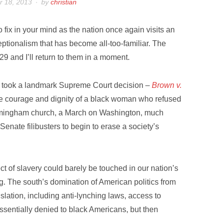
 18, 2013
by
christian
fix in your mind as the nation once again visits an
ptionalism that has become all-too-familiar. The
9 and I’ll return to them in a moment.
it took a landmark Supreme Court decision –
Brown v.
e courage and dignity of a black woman who refused
Birmingham church, a March on Washington, much
Senate filibusters to begin to erase a society’s
ct of slavery could barely be touched in our nation’s
ng. The south’s domination of American politics from
islation, including anti-lynching laws, access to
sentially denied to black Americans, but then