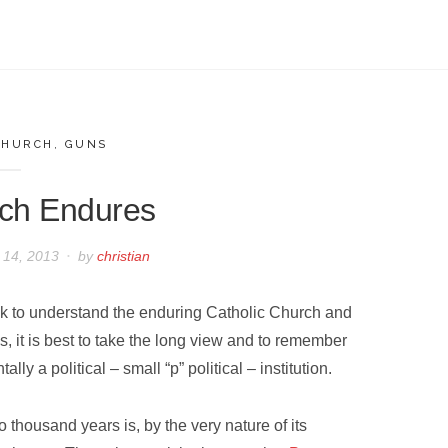
CHURCH
,
GUNS
ch Endures
 14, 2013
by
christian
ek to understand the enduring Catholic Church and
s, it is best to take the long view and to remember
ally a political – small “p” political – institution.
o thousand years is, by the very nature of its