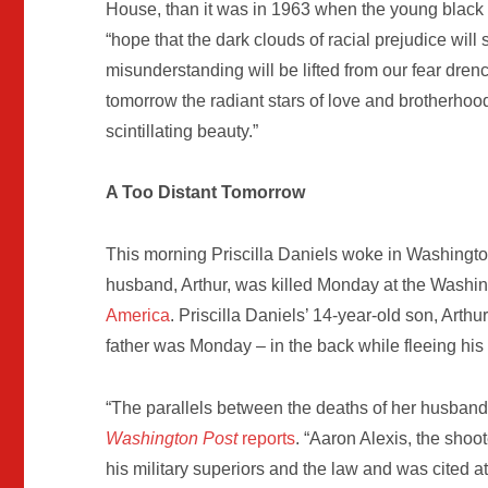
House, than it was in 1963 when the young blac
“hope that the dark clouds of racial prejudice wil
misunderstanding will be lifted from our fear dre
tomorrow the radiant stars of love and brotherhood 
scintillating beauty.”
A Too Distant Tomorrow
This morning Priscilla Daniels woke in Washingto
husband, Arthur, was killed Monday at the Washi
America
. Priscilla Daniels’ 14-year-old son, Arthu
father was Monday – in the back while fleeing his
“The parallels between the deaths of her husband a
Washington Post
reports
. “Aaron Alexis, the sho
his military superiors and the law and was cited at