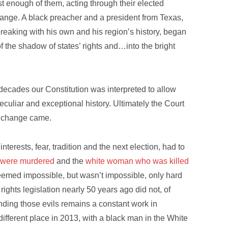
 enough of them, acting through their elected
hange. A black preacher and a president from Texas,
 breaking with his own and his region’s history, began
 of the shadow of states’ rights and…into the bright
ecades our Constitution was interpreted to allow
culiar and exceptional history. Ultimately the Court
d change came.
nterests, fear, tradition and the next election, had to
ho were murdered
and the
white woman who was killed
eemed impossible, but wasn’t impossible, only hard
ights legislation nearly 50 years ago did not, of
nding those evils remains a constant work in
different place in 2013, with a black man in the White