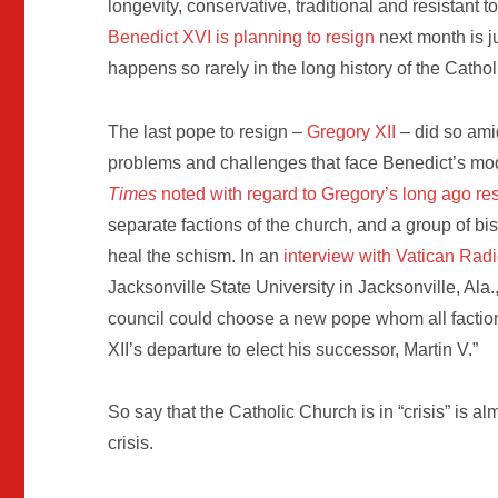
longevity, conservative, traditional and resistant 
Benedict XVI is planning to resign
next month is j
happens so rarely in the long history of the Catho
The last pope to resign –
Gregory XII
– did so amid
problems and challenges that face Benedict’s mo
Times
noted with regard to Gregory’s long ago re
separate factions of the church, and a group of b
heal the schism. In an
interview with Vatican Radi
Jacksonville State University in Jacksonville, Ala.
council could choose a new pope whom all faction
XII’s departure to elect his successor, Martin V.”
So say that the Catholic Church is in “crisis” is
crisis.