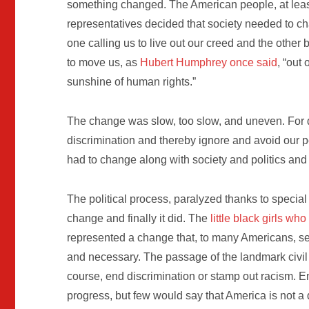
something changed. The American people, at least
representatives decided that society needed to c
one calling us to live out our creed and the other
to move us, as
Hubert Humphrey once said
, “out
sunshine of human rights.”
The change was slow, too slow, and uneven. For d
discrimination and thereby ignore and avoid our pe
had to change along with society and politics an
The political process, paralyzed thanks to special i
change and finally it did. The
little black girls w
represented a change that, to many Americans, s
and necessary. The passage of the landmark civil r
course, end discrimination or stamp out racism. E
progress, but few would say that America is not a 