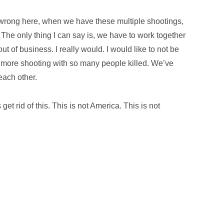
 wrong here, when we have these multiple shootings,
The only thing I can say is, we have to work together
 out of business. I really would. I would like to not be
more shooting with so many people killed. We’ve
 each other.
 get rid of this. This is not America. This is not