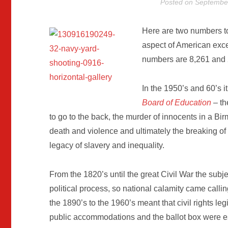
Posted on
September
Here are two numbers to 
aspect of American exce
numbers are 8,261 and 2
In the 1950’s and 60’s 
Board of Education
– th
to go to the back, the murder of innocents in a 
death and violence and ultimately the breaking of 
legacy of slavery and inequality.
From the 1820’s until the great Civil War the subje
political process, so national calamity came calli
the 1890’s to the 1960’s meant that civil rights leg
public accommodations and the ballot box were es