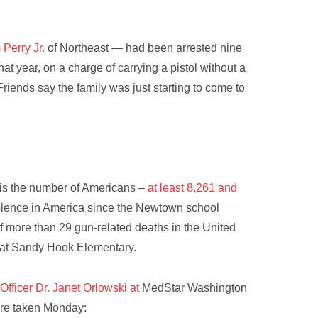
Perry Jr.
of Northeast — had been arrested nine
hat year, on a charge of carrying a pistol without a
Friends say the family was just starting to come to
 is the number of Americans –
at least 8,261 and
olence in America since the Newtown school
f more than 29 gun-related deaths in the United
s at Sandy Hook Elementary.
Officer Dr. Janet Orlowski at
MedStar Washington
re taken Monday: