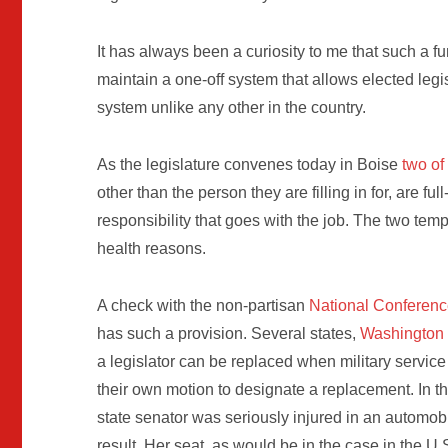
It has always been a curiosity to me that such a f
maintain a one-off system that allows elected legis
system unlike any other in the country.
As the legislature convenes today in Boise
two of
other than the person they are filling in for, are fu
responsibility that goes with the job. The two temps
health reasons.
A check with the non-partisan
National Conference
has such a provision. Several states,
Washington
a legislator can be replaced when military service 
their own motion to designate a replacement. In t
state senator was seriously injured in an automo
result. Her seat, as would be in the case in the U.