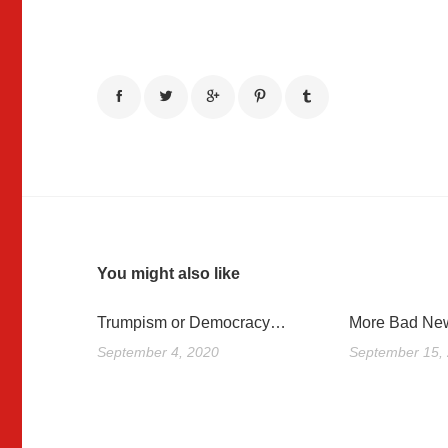
You might also like
Trumpism or Democracy…
More Bad New
September 4, 2020
September 15,