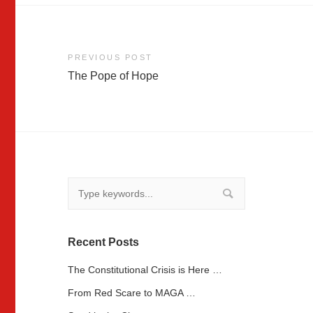
Post
PREVIOUS POST
The Pope of Hope
navigation
Recent Posts
The Constitutional Crisis is Here …
From Red Scare to MAGA …