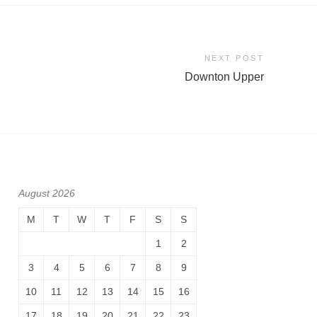
NEXT POST
Downton Upper
August 2026
M
T
W
T
F
S
S
1
2
3
4
5
6
7
8
9
10
11
12
13
14
15
16
17
18
19
20
21
22
23