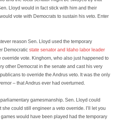
en. Lloyd would in fact stick with him and their
ould vote with Democrats to sustain his veto. Enter
whatever reason Sen. Lloyd used the temporary
mer Democratic
state senator and Idaho labor leader
 the override vote. Kinghorn, who also just happened to
ery other Democrat in the senate and cast his very
epublicans to override the Andrus veto. It was the only
vernor – that Andrus ever had overturned.
t of parliamentary gamesmanship. Sen. Lloyd could
he could still engineer a veto override. I’ll let you
 the games would have been played had the temporary