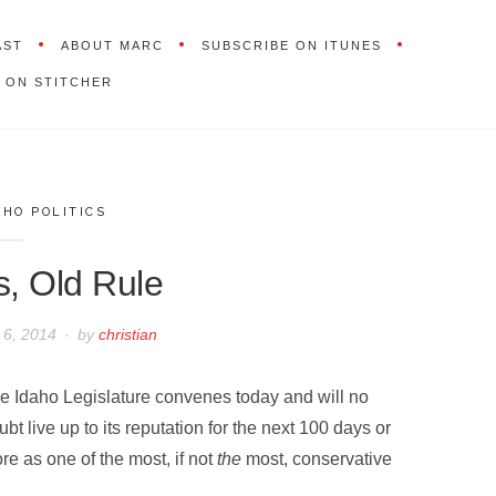
AST
ABOUT MARC
SUBSCRIBE ON ITUNES
 ON STITCHER
AHO POLITICS
s, Old Rule
 6, 2014
by
christian
e Idaho Legislature convenes today and will no
ubt live up to its reputation for the next 100 days or
re as one of the most, if not
the
most, conservative