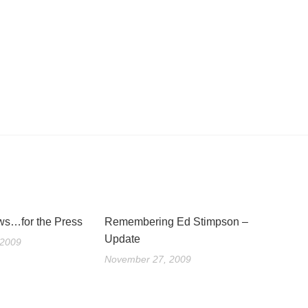
s…for the Press
Remembering Ed Stimpson –
Update
 2009
November 27, 2009