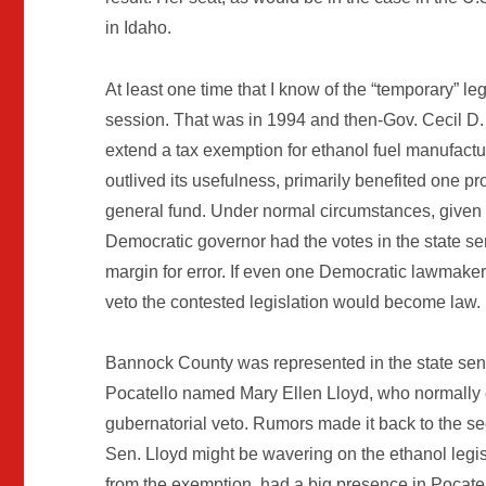
in Idaho.
At least one time that I know of the “temporary” leg
session. That was in 1994 and then-Gov. Cecil D.
extend a tax exemption for ethanol fuel manufact
outlived its usefulness, primarily benefited one p
general fund. Under normal circumstances, given t
Democratic governor had the votes in the state se
margin for error. If even one Democratic lawmaker
veto the contested legislation would become law.
Bannock County was represented in the state sena
Pocatello named Mary Ellen Lloyd, who normally c
gubernatorial veto. Rumors made it back to the seco
Sen. Lloyd might be wavering on the ethanol leg
from the exemption, had a big presence in Pocatel