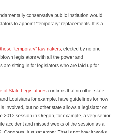
undamentally conservative public institution would
lators to appoint “temporary” replacements. It is a
 these “temporary” lawmakers
, elected by no one
ll-blown legislators with all the power and
 are sitting in for legislators who are laid up for
 of State Legislatures
confirms that no other state
and Louisiana for example, have guidelines for how
is involved, but no other state allows a legislator on
he 2013 session in Oregon, for example, a very senior
bile accident and missed weeks of the session as a
S. Congress, just sat empty. That is not how it works