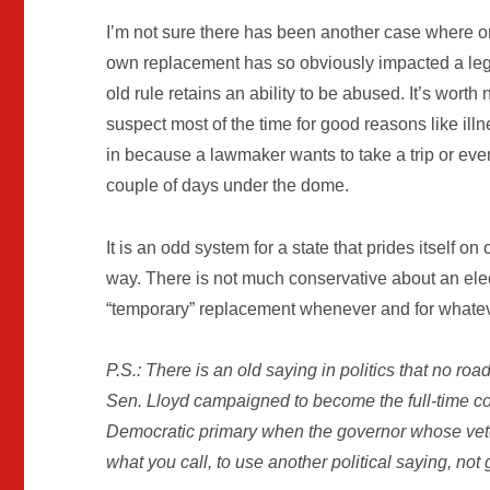
I’m not sure there has been another case where one 
own replacement has so obviously impacted a legi
old rule retains an ability to be abused. It’s worth 
suspect most of the time for good reasons like illne
in because a lawmaker wants to take a trip or even
couple of days under the dome.
It is an odd system for a state that prides itself 
way. There is not much conservative about an elec
“temporary” replacement whenever and for whatev
P.S.: There is an old saying in politics that no ro
Sen. Lloyd campaigned to become the full-time co
Democratic primary when the governor whose vet
what you call, to use another political saying, not