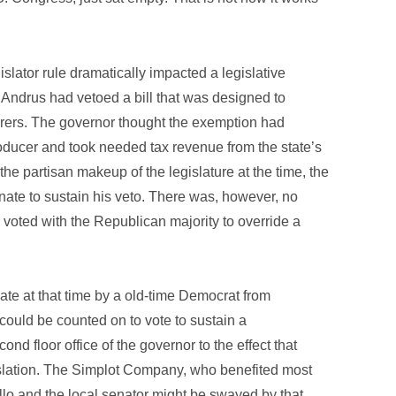
islator rule dramatically impacted a legislative
 Andrus had vetoed a bill that was designed to
urers. The governor thought the exemption had
roducer and took needed tax revenue from the state’s
he partisan makeup of the legislature at the time, the
nate to sustain his veto. There was, however, no
 voted with the Republican majority to override a
te at that time by a old-time Democrat from
ould be counted on to vote to sustain a
nd floor office of the governor to the effect that
islation. The Simplot Company, who benefited most
lo and the local senator might be swayed by that