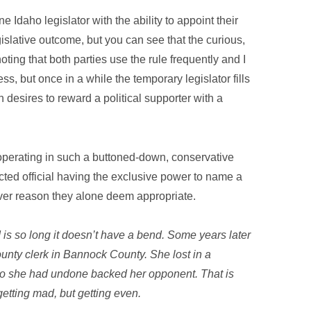
Idaho legislator with the ability to appoint their
slative outcome, but you can see that the curious,
noting that both parties use the rule frequently and I
ss, but once in a while the temporary legislator fills
 desires to reward a political supporter with a
on operating in such a buttoned-down, conservative
ted official having the exclusive power to name a
er reason they alone deem appropriate.
ad is so long it doesn’t have a bend. Some years later
unty clerk in Bannock County. She lost in a
o she had undone backed her opponent. That is
 getting mad, but getting even.