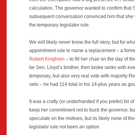
calculation. The governor wanted to confirm that S
subsequent conversation convinced him that she w
the temporary legislator rule.
We will likely never know the full story, but for 
appointment rule to name a replacement – a for
Robert Kinghorn
– to fill her chair on the day of
be Sen. Lloyd’s brother, then broke ranks with ev
temporary, but also very real vote with majority R
veto – he had 114 total in his 14-plus years as go
It was a crafty (or underhanded if you prefer) bi
keep her commitment not to buck the governor, but s
speculate on the motives, but its likely none of
legislator rule not been an option.