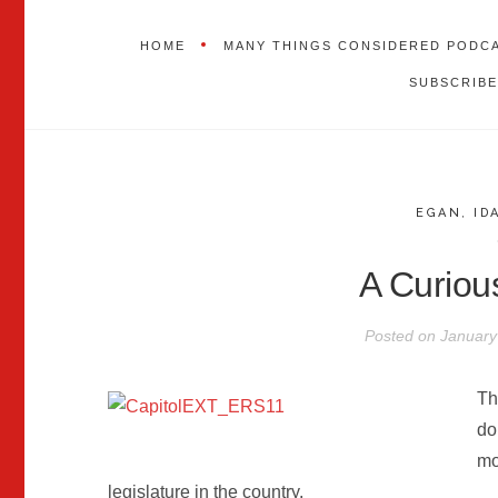
HOME
MANY THINGS CONSIDERED PODC
SUBSCRIBE
EGAN
,
ID
A Curiou
Posted on
January
Th
do
mo
legislature in the country.